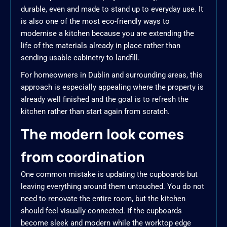
durable, even and made to stand up to everyday use. It
is also one of the most eco-friendly ways to
modernise a kitchen because you are extending the
life of the materials already in place rather than
sending usable cabinetry to landfill.
For homeowners in Dublin and surrounding areas, this
approach is especially appealing where the property is
already well finished and the goal is to refresh the
kitchen rather than start again from scratch.
The modern look comes
from coordination
One common mistake is updating the cupboards but
leaving everything around them untouched. You do not
need to renovate the entire room, but the kitchen
should feel visually connected. If the cupboards
become sleek and modern while the worktop edge