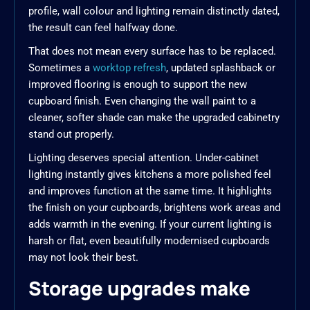
profile, wall colour and lighting remain distinctly dated,
the result can feel halfway done.
That does not mean every surface has to be replaced.
Sometimes a
worktop refresh
, updated splashback or
improved flooring is enough to support the new
cupboard finish. Even changing the wall paint to a
cleaner, softer shade can make the upgraded cabinetry
stand out properly.
Lighting deserves special attention. Under-cabinet
lighting instantly gives kitchens a more polished feel
and improves function at the same time. It highlights
the finish on your cupboards, brightens work areas and
adds warmth in the evening. If your current lighting is
harsh or flat, even beautifully modernised cupboards
may not look their best.
Storage upgrades make