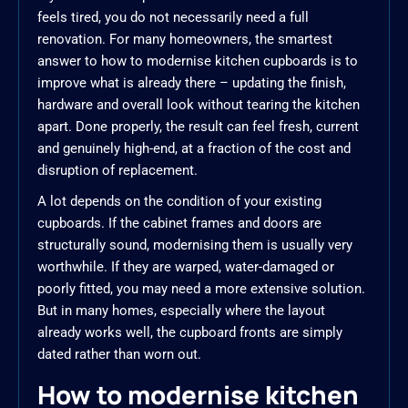
feels tired, you do not necessarily need a full
renovation. For many homeowners, the smartest
answer to how to modernise kitchen cupboards is to
improve what is already there – updating the finish,
hardware and overall look without tearing the kitchen
apart. Done properly, the result can feel fresh, current
and genuinely high-end, at a fraction of the cost and
disruption of replacement.
A lot depends on the condition of your existing
cupboards. If the cabinet frames and doors are
structurally sound, modernising them is usually very
worthwhile. If they are warped, water-damaged or
poorly fitted, you may need a more extensive solution.
But in many homes, especially where the layout
already works well, the cupboard fronts are simply
dated rather than worn out.
How to modernise kitchen