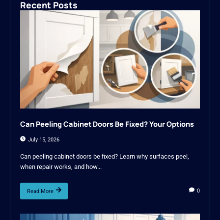
Recent Posts
Can Peeling Cabinet Doors Be Fixed? Your Options
July 15, 2026
Can peeling cabinet doors be fixed? Learn why surfaces peel,
when repair works, and how...
0
Read More