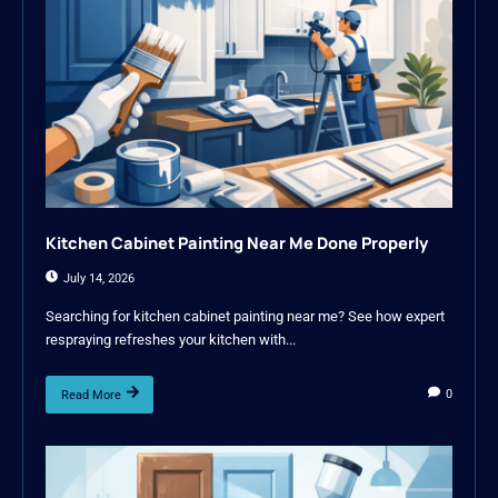
Kitchen Cabinet Painting Near Me Done Properly
July 14, 2026
Searching for kitchen cabinet painting near me? See how expert
respraying refreshes your kitchen with...
0
Read More