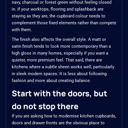
navy, charcoal or forest green without feeling closed
in. If your worktops, flooring and splashback are
staying as they are, the cupboard colour needs to
complement those fixed elements rather than compete
with them.
The finish also affects the overall style. A matt or
satin finish tends to look more contemporary than a
high gloss in many homes, especially if you want a
quieter, more premium feel. That said, there are
kitchens where a subtle sheen works well, particularly
in sleek modern spaces. It is less about following
fashion and more about creating balance.
Start with the doors, but
do not stop there
If you are asking how to modernise kitchen cupboards,
doors and drawer fronts are the obvious place to