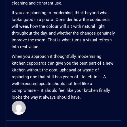
cleaning and constant use.
If you are planning to modernise, think beyond what
looks good in a photo. Consider how the cupboards
will wear, how the colour will sit with natural light
throughout the day, and whether the changes genuinely
improve the room. That is what turns a visual refresh
into real value.
When you approach it thoughtfully, modernising
kitchen cupboards can give you the best part of a new
kitchen without the cost, upheaval or waste of
replacing one that still has years of life left in it. A
well-executed update should not feel like a
compromise – it should feel like your kitchen finally
looks the way it always should have.