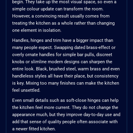
begin. They take up the most visual space, so even a
simple colour update can transform the room.
However, a convincing result usually comes from
treating the kitchen as a whole rather than changing
one element in isolation.
Handles, hinges and trim have a bigger impact than
many people expect. Swapping dated brass-effect or
overly ornate handles for simple bar pulls, discreet
knobs or slimline modern designs can sharpen the
entire look. Black, brushed steel, warm brass and even
handleless styles all have their place, but consistency
is key. Mixing too many finishes can make the kitchen
feel unsettled.
Even small details such as soft-close hinges can help
the kitchen feel more current. They do not change the
appearance much, but they improve day-to-day use and
add that sense of quality people often associate with
a newer fitted kitchen.