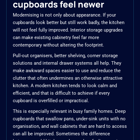
cupboards feel newer
Modernising is not only about appearance. If your
cupboards look better but still work badly, the kitchen
will not feel fully improved. Interior storage upgrades
can make existing cabinetry feel far more
contemporary without altering the footprint.
Pull-out organisers, better shelving, corner storage
solutions and internal drawer systems all help. They
make awkward spaces easier to use and reduce the
clutter that often undermines an otherwise attractive
kitchen. A modern kitchen tends to look calm and
efficient, and that is difficult to achieve if every
cupboard is overfilled or impractical.
This is especially relevant in busy family homes. Deep
cupboards that swallow pans, under-sink units with no
organisation, and wall cabinets that are hard to access
can all be improved. Sometimes the difference