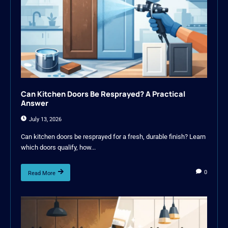
Can Kitchen Doors Be Resprayed? A Practical
Answer
July 13, 2026
Can kitchen doors be resprayed for a fresh, durable finish? Learn
which doors qualify, how...
0
Read More