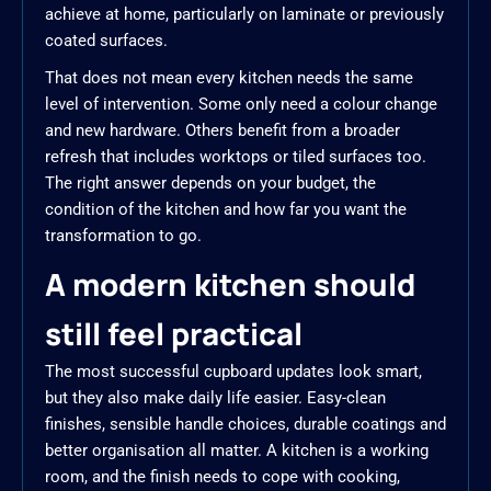
achieve at home, particularly on laminate or previously
coated surfaces.
That does not mean every kitchen needs the same
level of intervention. Some only need a colour change
and new hardware. Others benefit from a broader
refresh that includes worktops or tiled surfaces too.
The right answer depends on your budget, the
condition of the kitchen and how far you want the
transformation to go.
A modern kitchen should
still feel practical
The most successful cupboard updates look smart,
but they also make daily life easier. Easy-clean
finishes, sensible handle choices, durable coatings and
better organisation all matter. A kitchen is a working
room, and the finish needs to cope with cooking,