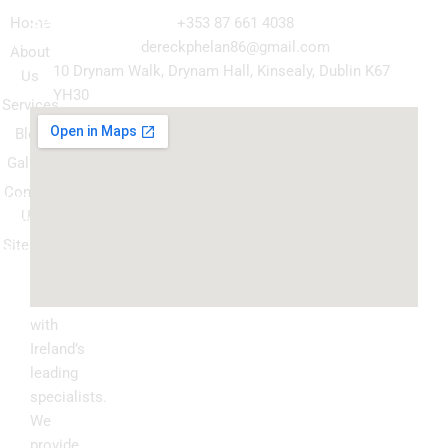
Navigation
Our
Get in Touch
Services
Home
+353 87 661 4038
Kitchen
dereckphelan86@gmail.com
About
Cabinet
10 Drynam Walk, Drynam Hall, Kinsealy, Dublin K67
Us
Respray
YH30
Services
Wardrobe
Blog
respray
Gallery
Spray
Contact
Granite
Us
ountertop
Sitemap
Kitchen
Transform
Upgrade
your
kitchen
with
Ireland’s
leading
specialists.
We
provide