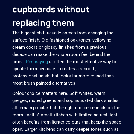
cupboards without
replacing them
The biggest shift usually comes from changing the
surface finish. Old-fashioned oak tones, yellowing
cream doors or glossy finishes from a previous
decade can make the whole room feel behind the
times.
Respraying
is often the most effective way to
update them because it creates a smooth,
professional finish that looks far more refined than
most brush-painted alternatives.
Colour choice matters here. Soft whites, warm
greiges, muted greens and sophisticated dark shades
all remain popular, but the right choice depends on the
room itself. A small kitchen with limited natural light
often benefits from lighter colours that keep the space
open. Larger kitchens can carry deeper tones such as