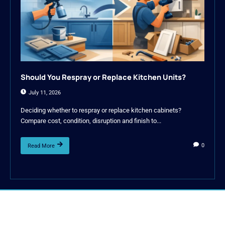
Should You Respray or Replace Kitchen Units?
July 11, 2026
Deciding whether to respray or replace kitchen cabinets?
Compare cost, condition, disruption and finish to...
0
Read More