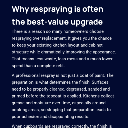
Why respraying is often
the best-value upgrade
There is a reason so many homeowners choose
respraying over replacement. It gives you the chance
to keep your existing kitchen layout and cabinet
structure while dramatically improving the appearance.
That means less waste, less mess and a much lower
spend than a complete refit.
A professional respray is not just a coat of paint. The
preparation is what determines the finish. Surfaces
need to be properly cleaned, degreased, sanded and
primed before the topcoat is applied. Kitchens collect
grease and moisture over time, especially around
cooking areas, so skipping that preparation leads to
poor adhesion and disappointing results.
When cupboards are resprayed correctly, the finish is