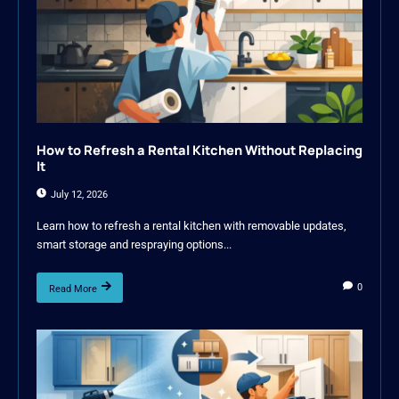
How to Refresh a Rental Kitchen Without Replacing
It
July 12, 2026
Learn how to refresh a rental kitchen with removable updates,
smart storage and respraying options...
0
Read More