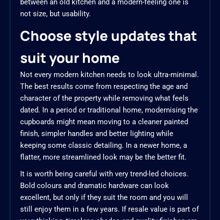
between an old kitchen and a modern-feeling one is
not size, but usability.
Choose style updates that
suit your home
Not every modern kitchen needs to look ultra-minimal.
The best results come from respecting the age and
character of the property while removing what feels
dated. In a period or traditional home, modernising the
cupboards might mean moving to a cleaner painted
finish, simpler handles and better lighting while
keeping some classic detailing. In a newer home, a
flatter, more streamlined look may be the better fit.
It is worth being careful with very trend-led choices.
Bold colours and dramatic hardware can look
excellent, but only if they suit the room and you will
still enjoy them in a few years. If resale value is part of