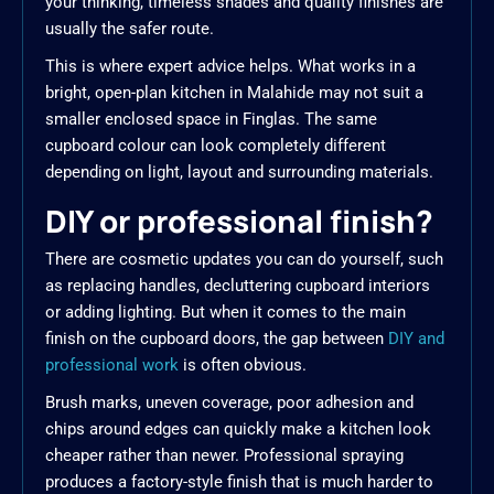
your thinking, timeless shades and quality finishes are
usually the safer route.
This is where expert advice helps. What works in a
bright, open-plan kitchen in Malahide may not suit a
smaller enclosed space in Finglas. The same
cupboard colour can look completely different
depending on light, layout and surrounding materials.
DIY or professional finish?
There are cosmetic updates you can do yourself, such
as replacing handles, decluttering cupboard interiors
or adding lighting. But when it comes to the main
finish on the cupboard doors, the gap between
DIY and
professional work
is often obvious.
Brush marks, uneven coverage, poor adhesion and
chips around edges can quickly make a kitchen look
cheaper rather than newer. Professional spraying
produces a factory-style finish that is much harder to