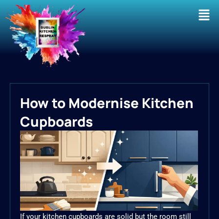
Men
How to Modernise Kitchen
Cupboards
If your kitchen cupboards are solid but the room still