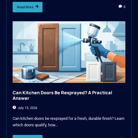
0
Read More
Can Kitchen Doors Be Resprayed? A Practical
Answer
July 13, 2026
Can kitchen doors be resprayed for a fresh, durable finish? Learn
which doors qualify, how...