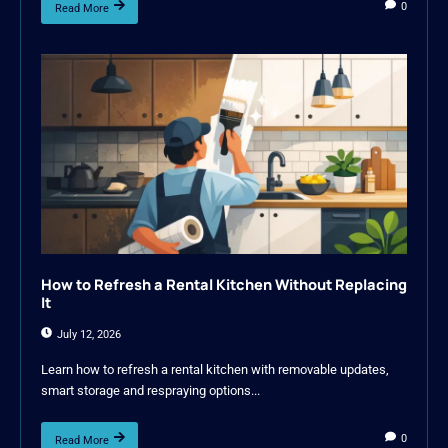
0
Read More
How to Refresh a Rental Kitchen Without Replacing
It
July 12, 2026
Learn how to refresh a rental kitchen with removable updates,
smart storage and respraying options...
0
Read More