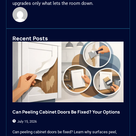
upgrades only what lets the room down.
Recent Posts
Can Peeling Cabinet Doors Be Fixed? Your Options
July 15, 2026
Can peeling cabinet doors be fixed? Learn why surfaces peel,