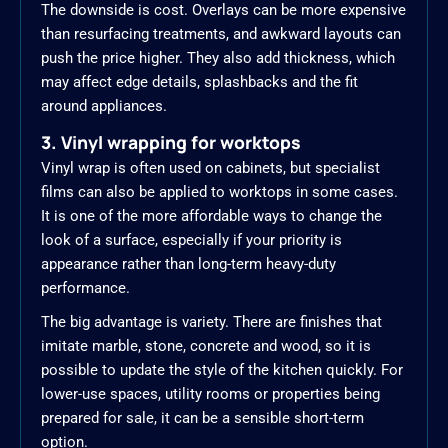
The downside is cost. Overlays can be more expensive
than resurfacing treatments, and awkward layouts can
push the price higher. They also add thickness, which
may affect edge details, splashbacks and the fit
around appliances.
3. Vinyl wrapping for worktops
Vinyl wrap is often used on cabinets, but specialist
films can also be applied to worktops in some cases.
It is one of the more affordable ways to change the
look of a surface, especially if your priority is
appearance rather than long-term heavy-duty
performance.
The big advantage is variety. There are finishes that
imitate marble, stone, concrete and wood, so it is
possible to update the style of the kitchen quickly. For
lower-use spaces, utility rooms or properties being
prepared for sale, it can be a sensible short-term
option.