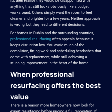
fix, then realise they would be disappointed with
anything that still looks obviously like a budget
workaround. Others simply want the room to feel
cleaner and brighter for a few years. Neither approach
is wrong, but they lead to different decisions.
For homes in Dublin and the surrounding counties,
professional resurfacing
often appeals because it
keeps disruption low. You avoid much of the
demolition, fitting work and scheduling headaches that
come with replacement, while still achieving a
stunning improvement in the heart of the home.
When professional
resurfacing offers the best
value
There is a reason more homeowners now look for
expert resurfacing before pricing a full renovation. If