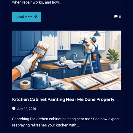
when repair works, and how...
0
Read More
Kitchen Cabinet Painting Near Me Done Properly
July 14, 2026
Searching for kitchen cabinet painting near me? See how expert
respraying refreshes your kitchen with...