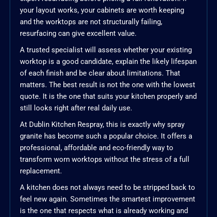
your layout works, your cabinets are worth keeping
and the worktops are not structurally failing,
resurfacing can give excellent value.
A trusted specialist will assess whether your existing
worktop is a good candidate, explain the likely lifespan
of each finish and be clear about limitations. That
matters. The best result is not the one with the lowest
quote. It is the one that suits your kitchen properly and
still looks right after real daily use.
At Dublin Kitchen Respray, this is exactly why spray
granite has become such a popular choice. It offers a
professional, affordable and eco-friendly way to
transform worn worktops without the stress of a full
replacement.
A kitchen does not always need to be stripped back to
feel new again. Sometimes the smartest improvement
is the one that respects what is already working and