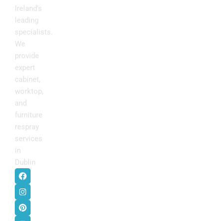
Ireland’s
leading
specialists.
We
provide
expert
cabinet,
worktop,
and
furniture
respray
services
in
Dublin
.
F
I
P
Y
a
n
i
o
c
s
n
u
e
t
t
t
b
a
e
u
o
g
r
b
o
r
e
e