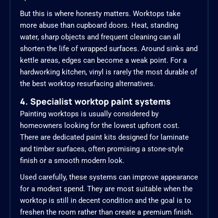
But this is where honesty matters. Worktops take
more abuse than cupboard doors. Heat, standing
water, sharp objects and frequent cleaning can all
shorten the life of wrapped surfaces. Around sinks and
kettle areas, edges can become a weak point. For a
hardworking kitchen, vinyl is rarely the most durable of
the best worktop resurfacing alternatives.
4. Specialist worktop paint systems
Painting worktops is usually considered by
homeowners looking for the lowest upfront cost.
There are dedicated paint kits designed for laminate
and timber surfaces, often promising a stone-style
finish or a smooth modern look.
Used carefully, these systems can improve appearance
for a modest spend. They are most suitable when the
worktop is still in decent condition and the goal is to
freshen the room rather than create a premium finish.