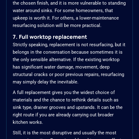
the chosen finish, and it is more vulnerable to standing
water around sinks. For some homeowners, that
upkeep is worth it. For others, a lower-maintenance
resurfacing solution will be more practical.
7. Full worktop replacement
Strictly speaking, replacement is not resurfacing, but it
belongs in the conversation because sometimes it is
the only sensible alternative. If the existing worktop
has significant water damage, movement, deep
structural cracks or poor previous repairs, resurfacing
may simply delay the inevitable.
A full replacement gives you the widest choice of
materials and the chance to rethink details such as
sink type, drainer grooves and upstands. It can be the
right route if you are already carrying out broader
kitchen works.
Still, it is the most disruptive and usually the most