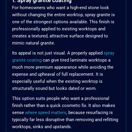
1. Spray granite coating
For homeowners who want a high-end stone look
without changing the entire worktop, spray granite is
one of the strongest options available. This finish is
professionally applied to existing worktops and
creates a textured, attractive surface designed to
mimic natural granite.
Its appeal is not just visual. A properly applied
spray
granite coating
can give tired laminate worktops a
much more premium appearance while avoiding the
expense and upheaval of full replacement. It is
especially useful when the existing worktop is
structurally sound but looks dated or worn.
This option suits people who want a professional
finish rather than a quick cosmetic fix. It also makes
sense
where speed matters
, because resurfacing is
typically far less disruptive than removing and refitting
worktops, sinks and upstands.