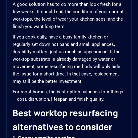
A good solution has to do more than look fresh for a
few weeks. It should suit the condition of your current
worktops, the level of wear your kitchen sees, and the
finish you want long term.
If you cook daily, have a busy family kitchen or
regularly set down hot pans and small appliances,
durability matters just as much as appearance. If the
worktop substrate is already damaged by water or
movement, some resurfacing methods will only hide
the issue for a short time. In that case, replacement
may still be the better investment.
For most homes, the best option balances four things
– cost, disruption, lifespan and finish quality.
Best worktop resurfacing
alternatives to consider