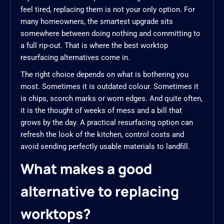
feel tired, replacing them is not your only option. For
many homeowners, the smartest upgrade sits
somewhere between doing nothing and committing to
a full rip-out. That is where the best worktop
resurfacing alternatives come in.
The right choice depends on what is bothering you
most. Sometimes it is outdated colour. Sometimes it
is chips, scorch marks or worn edges. And quite often,
it is the thought of weeks of mess and a bill that
grows by the day. A practical resurfacing option can
refresh the look of the kitchen, control costs and
avoid sending perfectly usable materials to landfill.
What makes a good
alternative to replacing
worktops?