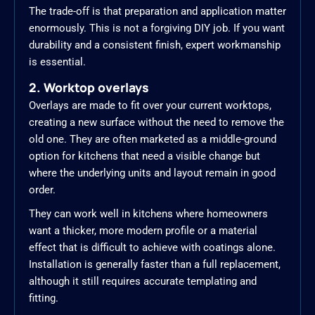
The trade-off is that preparation and application matter
enormously. This is not a forgiving DIY job. If you want
durability and a consistent finish, expert workmanship
is essential.
2. Worktop overlays
Overlays are made to fit over your current worktops,
creating a new surface without the need to remove the
old one. They are often marketed as a middle-ground
option for kitchens that need a visible change but
where the underlying units and layout remain in good
order.
They can work well in kitchens where homeowners
want a thicker, more modern profile or a material
effect that is difficult to achieve with coatings alone.
Installation is generally faster than a full replacement,
although it still requires accurate templating and
fitting.