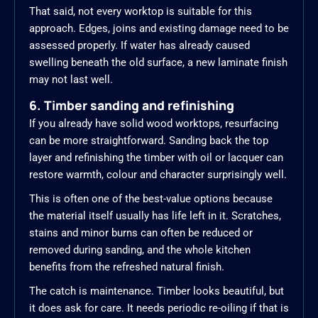
That said, not every worktop is suitable for this
approach. Edges, joins and existing damage need to be
assessed properly. If water has already caused
swelling beneath the old surface, a new laminate finish
may not last well.
6. Timber sanding and refinishing
If you already have solid wood worktops, resurfacing
can be more straightforward. Sanding back the top
layer and refinishing the timber with oil or lacquer can
restore warmth, colour and character surprisingly well.
This is often one of the best-value options because
the material itself usually has life left in it. Scratches,
stains and minor burns can often be reduced or
removed during sanding, and the whole kitchen
benefits from the refreshed natural finish.
The catch is maintenance. Timber looks beautiful, but
it does ask for care. It needs periodic re-oiling if that is