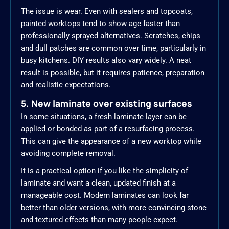
The issue is wear. Even with sealers and topcoats,
painted worktops tend to show age faster than
professionally sprayed alternatives. Scratches, chips
and dull patches are common over time, particularly in
busy kitchens. DIY results also vary widely. A neat
result is possible, but it requires patience, preparation
and realistic expectations.
5. New laminate over existing surfaces
In some situations, a fresh laminate layer can be
applied or bonded as part of a resurfacing process.
This can give the appearance of a new worktop while
avoiding complete removal.
It is a practical option if you like the simplicity of
laminate and want a clean, updated finish at a
manageable cost. Modern laminates can look far
better than older versions, with more convincing stone
and textured effects than many people expect.