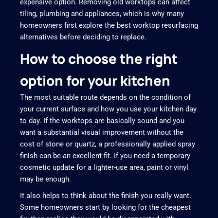
expensive option. Removing old worktops can affect
tiling, plumbing and appliances, which is why many
homeowners first explore the best worktop resurfacing
alternatives before deciding to replace.
How to choose the right
option for your kitchen
The most suitable route depends on the condition of
your current surface and how you use your kitchen day
to day. If the worktops are basically sound and you
want a substantial visual improvement without the
cost of stone or quartz, a professionally applied spray
finish can be an excellent fit. If you need a temporary
cosmetic update for a lighter-use area, paint or vinyl
may be enough.
It also helps to think about the finish you really want.
Some homeowners start by looking for the cheapest