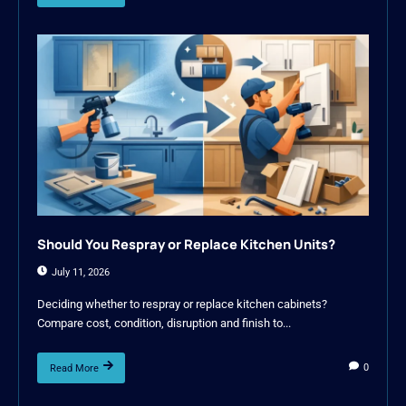
Should You Respray or Replace Kitchen Units?
July 11, 2026
Deciding whether to respray or replace kitchen cabinets?
Compare cost, condition, disruption and finish to...
0
Read More