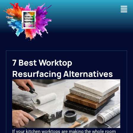
Men
7 Best Worktop
Resurfacing Alternatives
If your kitchen worktops are making the whole room