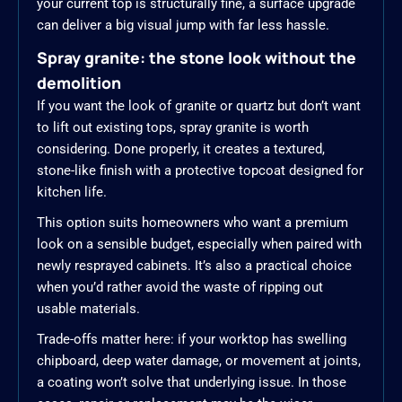
your current top is structurally fine, a surface upgrade
can deliver a big visual jump with far less hassle.
Spray granite: the stone look without the
demolition
If you want the look of granite or quartz but don’t want
to lift out existing tops, spray granite is worth
considering. Done properly, it creates a textured,
stone-like finish with a protective topcoat designed for
kitchen life.
This option suits homeowners who want a premium
look on a sensible budget, especially when paired with
newly resprayed cabinets. It’s also a practical choice
when you’d rather avoid the waste of ripping out
usable materials.
Trade-offs matter here: if your worktop has swelling
chipboard, deep water damage, or movement at joints,
a coating won’t solve that underlying issue. In those