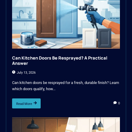
Can Kitchen Doors Be Resprayed? A Practical
Answer
July 13, 2026
Can kitchen doors be resprayed for a fresh, durable finish? Learn
which doors qualify, how...
0
Read More