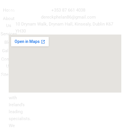
Navigation
Our
Get in Touch
Services
Home
+353 87 661 4038
Kitchen
dereckphelan86@gmail.com
About
Cabinet
10 Drynam Walk, Drynam Hall, Kinsealy, Dublin K67
Us
Respray
YH30
Services
Wardrobe
Blog
respray
Gallery
Spray
Contact
Granite
Us
ountertop
Sitemap
Kitchen
Transform
Upgrade
your
kitchen
with
Ireland’s
leading
specialists.
We