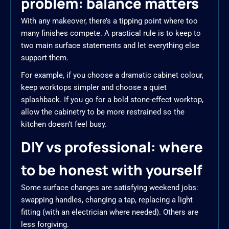
problem: balance matters
With any makeover, there’s a tipping point where too
many finishes compete. A practical rule is to keep to
two main surface statements and let everything else
support them.
For example, if you choose a dramatic cabinet colour,
keep worktops simpler and choose a quiet
splashback. If you go for a bold stone-effect worktop,
allow the cabinetry to be more restrained so the
kitchen doesn’t feel busy.
DIY vs professional: where
to be honest with yourself
Some surface changes are satisfying weekend jobs:
swapping handles, changing a tap, replacing a light
fitting (with an electrician where needed). Others are
less forgiving.