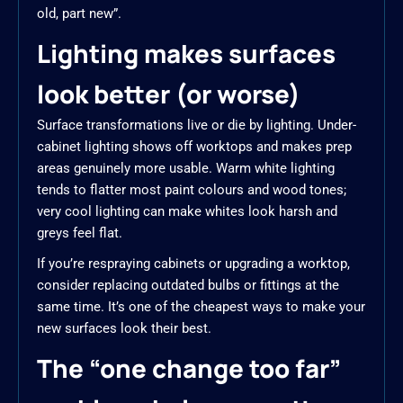
old, part new”.
Lighting makes surfaces
look better (or worse)
Surface transformations live or die by lighting. Under-
cabinet lighting shows off worktops and makes prep
areas genuinely more usable. Warm white lighting
tends to flatter most paint colours and wood tones;
very cool lighting can make whites look harsh and
greys feel flat.
If you’re respraying cabinets or upgrading a worktop,
consider replacing outdated bulbs or fittings at the
same time. It’s one of the cheapest ways to make your
new surfaces look their best.
The “one change too far”