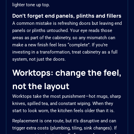
lighter tone up top.
Don’t forget end panels, plinths and fillers
A common mistake is refreshing doors but leaving end
panels or plinths untouched. Your eye reads those
areas as part of the cabinetry, so any mismatch can
make a new finish feel less “complete”. If you’re
investing in a transformation, treat cabinetry as a full
system, not just the doors.
Worktops: change the feel,
not the layout
Worktops take the most punishment—hot mugs, sharp
knives, spilled tea, and constant wiping. When they
start to look worn, the kitchen feels older than it is.
Replacement is one route, but it’s disruptive and can
trigger extra costs (plumbing, tiling, sink changes). If