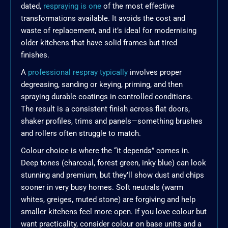
dated,
respraying is one
of the most effective
transformations available. It avoids the cost and
waste of replacement, and it’s ideal for modernising
older kitchens that have solid frames but tired
finishes.
A
professional respray typically
involves proper
degreasing, sanding or keying, priming, and then
spraying durable coatings in controlled conditions.
The result is a consistent finish across flat doors,
shaker profiles, trims and panels—something brushes
and rollers often struggle to match.
Colour choice is where the “it depends” comes in.
Deep tones (charcoal, forest green, inky blue) can look
stunning and premium, but they’ll show dust and chips
sooner in very busy homes. Soft neutrals (warm
whites, greiges, muted stone) are forgiving and help
smaller kitchens feel more open. If you love colour but
want practicality, consider colour on base units and a