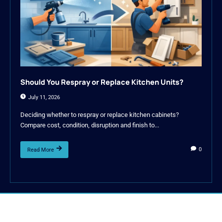
Should You Respray or Replace Kitchen Units?
July 11, 2026
Deciding whether to respray or replace kitchen cabinets?
Compare cost, condition, disruption and finish to...
0
Read More