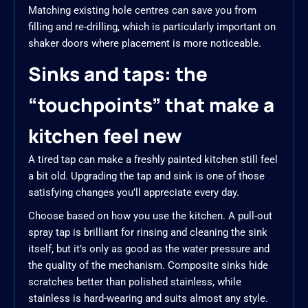
Matching existing hole centres can save you from
filling and re-drilling, which is particularly important on
shaker doors where placement is more noticeable.
Sinks and taps: the
“touchpoints” that make a
kitchen feel new
A tired tap can make a freshly painted kitchen still feel
a bit old. Upgrading the tap and sink is one of those
satisfying changes you’ll appreciate every day.
Choose based on how you use the kitchen. A pull-out
spray tap is brilliant for rinsing and cleaning the sink
itself, but it’s only as good as the water pressure and
the quality of the mechanism. Composite sinks hide
scratches better than polished stainless, while
stainless is hard-wearing and suits almost any style.