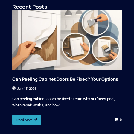
Recent Posts
Can Peeling Cabinet Doors Be Fixed? Your Options
July 15, 2026
Can peeling cabinet doors be fixed? Learn why surfaces peel,
when repair works, and how...
0
Read More