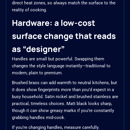
direct heat zones, so always match the surface to the
reality of cooking.
Hardware: a low-cost
surface change that reads
as “designer”
Handles are small but powerful. Swapping them
changes the style language instantly—traditional to
modern, plain to premium.
Brushed brass can add warmth to neutral kitchens, but
it does show fingerprints more than you’d expect in a
busy household. Satin nickel and brushed stainless are
practical, timeless choices. Matt black looks sharp,
though it can show greasy marks if you’re constantly
grabbing handles mid-cook.
If you’re changing handles, measure carefully.