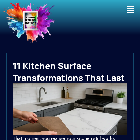
Men
11 Kitchen Surface
Transformations That Last
That moment you realise your kitchen still works