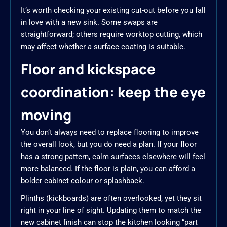
It’s worth checking your existing cut-out before you fall
in love with a new sink. Some swaps are
straightforward; others require worktop cutting, which
may affect whether a surface coating is suitable.
Floor and kickspace
coordination: keep the eye
moving
You don’t always need to replace flooring to improve
the overall look, but you do need a plan. If your floor
has a strong pattern, calm surfaces elsewhere will feel
more balanced. If the floor is plain, you can afford a
bolder cabinet colour or splashback.
Plinths (kickboards) are often overlooked, yet they sit
right in your line of sight. Updating them to match the
new cabinet finish can stop the kitchen looking “part