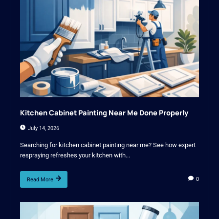
Kitchen Cabinet Painting Near Me Done Properly
July 14, 2026
Searching for kitchen cabinet painting near me? See how expert
respraying refreshes your kitchen with...
0
Read More