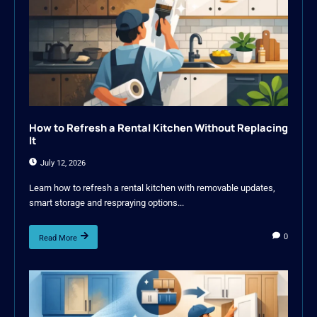
How to Refresh a Rental Kitchen Without Replacing
It
July 12, 2026
Learn how to refresh a rental kitchen with removable updates,
smart storage and respraying options...
0
Read More