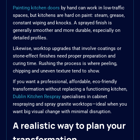
Painting kitchen doors
by hand can work in low-traffic
spaces, but kitchens are hard on paint: steam, grease,
constant wiping and knocks. A sprayed finish is
generally smoother and more durable, especially on
detailed profiles.
Likewise, worktop upgrades that involve coatings or
stone-effect finishes need proper preparation and
curing time. Rushing the process is where peeling,
chipping and uneven texture tend to show.
If you want a professional, affordable, eco-friendly
transformation without replacing a functioning kitchen,
Dublin Kitchen Respray
specialises in cabinet
respraying and spray granite worktops—ideal when you
want big visual change with minimal disruption.
A realistic way to plan your
transformation