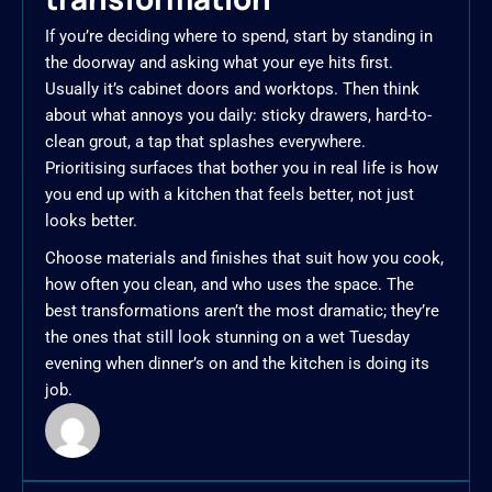
If you’re deciding where to spend, start by standing in
the doorway and asking what your eye hits first.
Usually it’s cabinet doors and worktops. Then think
about what annoys you daily: sticky drawers, hard-to-
clean grout, a tap that splashes everywhere.
Prioritising surfaces that bother you in real life is how
you end up with a kitchen that feels better, not just
looks better.
Choose materials and finishes that suit how you cook,
how often you clean, and who uses the space. The
best transformations aren’t the most dramatic; they’re
the ones that still look stunning on a wet Tuesday
evening when dinner’s on and the kitchen is doing its
job.