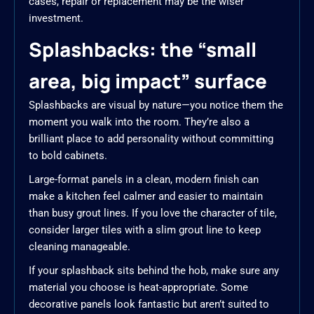
cases, repair or replacement may be the wiser
investment.
Splashbacks: the “small
area, big impact” surface
Splashbacks are visual by nature—you notice them the
moment you walk into the room. They’re also a
brilliant place to add personality without committing
to bold cabinets.
Large-format panels in a clean, modern finish can
make a kitchen feel calmer and easier to maintain
than busy grout lines. If you love the character of tile,
consider larger tiles with a slim grout line to keep
cleaning manageable.
If your splashback sits behind the hob, make sure any
material you choose is heat-appropriate. Some
decorative panels look fantastic but aren’t suited to