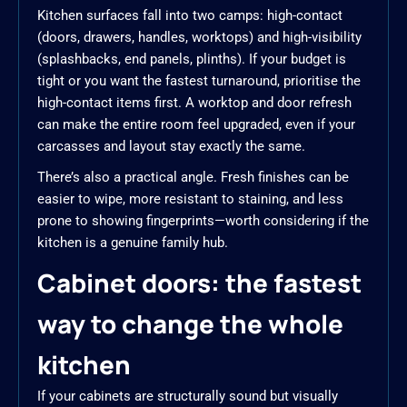
Kitchen surfaces fall into two camps: high-contact
(doors, drawers, handles, worktops) and high-visibility
(splashbacks, end panels, plinths). If your budget is
tight or you want the fastest turnaround, prioritise the
high-contact items first. A worktop and door refresh
can make the entire room feel upgraded, even if your
carcasses and layout stay exactly the same.
There’s also a practical angle. Fresh finishes can be
easier to wipe, more resistant to staining, and less
prone to showing fingerprints—worth considering if the
kitchen is a genuine family hub.
Cabinet doors: the fastest
way to change the whole
kitchen
If your cabinets are structurally sound but visually