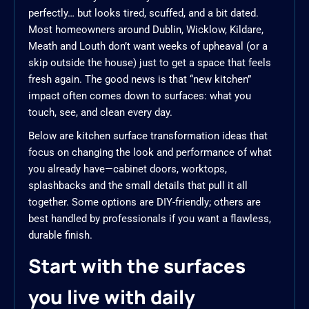
perfectly… but looks tired, scuffed, and a bit dated.
Most homeowners around Dublin, Wicklow, Kildare,
Meath and Louth don’t want weeks of upheaval (or a
skip outside the house) just to get a space that feels
fresh again. The good news is that “new kitchen”
impact often comes down to surfaces: what you
touch, see, and clean every day.
Below are kitchen surface transformation ideas that
focus on changing the look and performance of what
you already have—cabinet doors, worktops,
splashbacks and the small details that pull it all
together. Some options are DIY-friendly; others are
best handled by professionals if you want a flawless,
durable finish.
Start with the surfaces
you live with daily