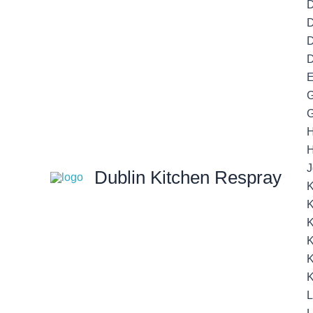
D
D
D
E
G
G
H
J
Dublin Kitchen Respray
K
K
K
K
K
K
L