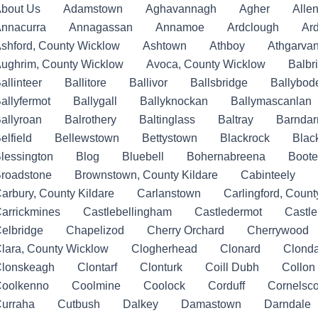
bout Us
Adamstown
Aghavannagh
Agher
Allen
nnacurra
Annagassan
Annamoe
Ardclough
Ar
shford, County Wicklow
Ashtown
Athboy
Athgarva
ughrim, County Wicklow
Avoca, County Wicklow
Balbr
allinteer
Ballitore
Ballivor
Ballsbridge
Ballybod
allyfermot
Ballygall
Ballyknockan
Ballymascanlan
allyroan
Balrothery
Baltinglass
Baltray
Barndar
elfield
Bellewstown
Bettystown
Blackrock
Blac
lessington
Blog
Bluebell
Bohernabreena
Boote
roadstone
Brownstown, County Kildare
Cabinteely
arbury, County Kildare
Carlanstown
Carlingford, Count
arrickmines
Castlebellingham
Castledermot
Castl
elbridge
Chapelizod
Cherry Orchard
Cherrywood
lara, County Wicklow
Clogherhead
Clonard
Clonda
lonskeagh
Clontarf
Clonturk
Coill Dubh
Collon
oolkenno
Coolmine
Coolock
Corduff
Cornelsco
urraha
Cutbush
Dalkey
Damastown
Darndale