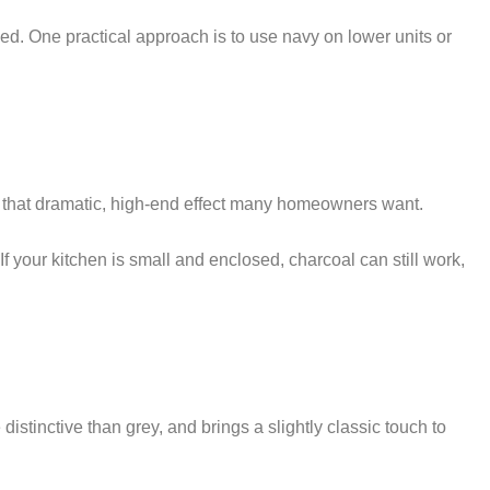
sed. One practical approach is to use navy on lower units or
ives that dramatic, high-end effect many homeowners want.
If your kitchen is small and enclosed, charcoal can still work,
istinctive than grey, and brings a slightly classic touch to