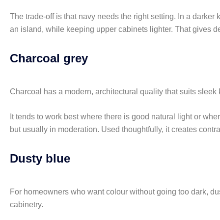
The trade-off is that navy needs the right setting. In a darke
an island, while keeping upper cabinets lighter. That gives de
Charcoal grey
Charcoal has a modern, architectural quality that suits sleek 
It tends to work best where there is good natural light or whe
but usually in moderation. Used thoughtfully, it creates contr
Dusty blue
For homeowners who want colour without going too dark, dusty b
cabinetry.