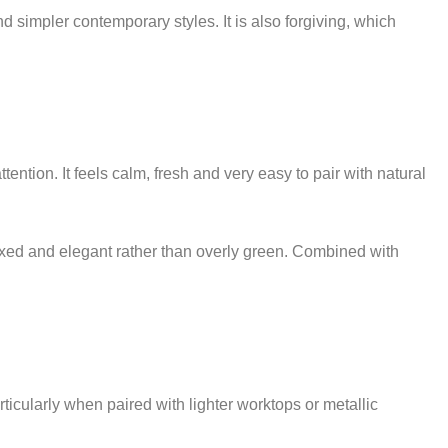
and simpler contemporary styles. It is also forgiving, which
ntion. It feels calm, fresh and very easy to pair with natural
elaxed and elegant rather than overly green. Combined with
icularly when paired with lighter worktops or metallic