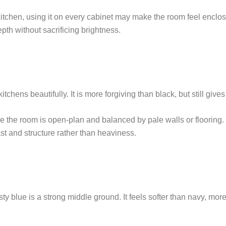
r kitchen, using it on every cabinet may make the room feel enclo
pth without sacrificing brightness.
kitchens beautifully. It is more forgiving than black, but still g
re the room is open-plan and balanced by pale walls or flooring. 
ast and structure rather than heaviness.
lue is a strong middle ground. It feels softer than navy, more d