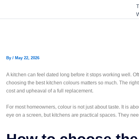
T
W
10 Best Kitchen Colours fo
By
/
May 22, 2026
A kitchen can feel dated long before it stops working well. Ofte
choosing the best kitchen colours matters so much. The right
cost and upheaval of a full replacement.
For most homeowners, colour is not just about taste. It is abo
eye on a screen, but kitchens are practical spaces. They nee