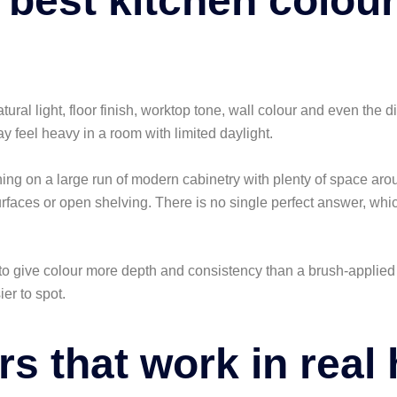
 best kitchen colou
Natural light, floor finish, worktop tone, wall colour and even the 
y feel heavy in a room with limited daylight.
nning on a large run of modern cabinetry with plenty of space aro
 surfaces or open shelving. There is no single perfect answer, wh
to give colour more depth and consistency than a brush-applied a
er to spot.
rs that work in rea