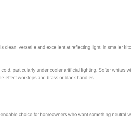
is clean, versatile and excellent at reflecting light. In smaller k
cold, particularly under cooler artificial lighting. Softer whites 
one-effect worktops and brass or black handles.
ndable choice for homeowners who want something neutral witho