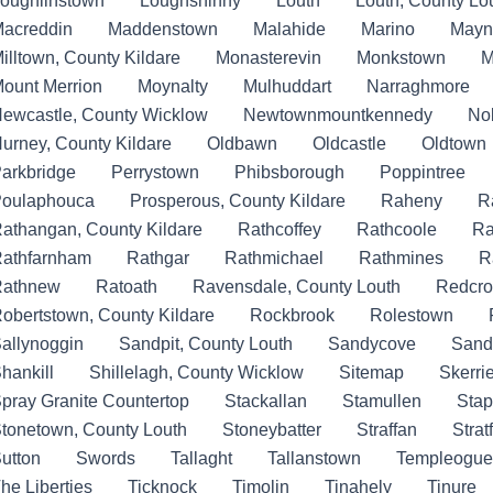
oughlinstown
Loughshinny
Louth
Louth, County Lo
acreddin
Maddenstown
Malahide
Marino
Mayn
illtown, County Kildare
Monasterevin
Monkstown
M
ount Merrion
Moynalty
Mulhuddart
Narraghmore
ewcastle, County Wicklow
Newtownmountkennedy
No
urney, County Kildare
Oldbawn
Oldcastle
Oldtown
arkbridge
Perrystown
Phibsborough
Poppintree
oulaphouca
Prosperous, County Kildare
Raheny
R
athangan, County Kildare
Rathcoffey
Rathcoole
Ra
athfarnham
Rathgar
Rathmichael
Rathmines
R
Rathnew
Ratoath
Ravensdale, County Louth
Redcro
obertstown, County Kildare
Rockbrook
Rolestown
allynoggin
Sandpit, County Louth
Sandycove
Sand
hankill
Shillelagh, County Wicklow
Sitemap
Skerri
pray Granite Countertop
Stackallan
Stamullen
Stap
tonetown, County Louth
Stoneybatter
Straffan
Strat
utton
Swords
Tallaght
Tallanstown
Templeogue
he Liberties
Ticknock
Timolin
Tinahely
Tinure