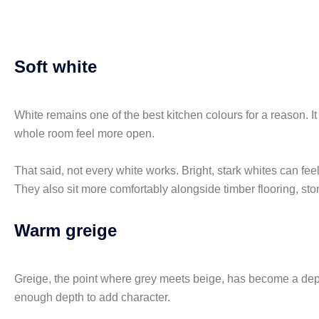
Soft white
White remains one of the best kitchen colours for a reason. It 
whole room feel more open.
That said, not every white works. Bright, stark whites can feel 
They also sit more comfortably alongside timber flooring, st
Warm greige
Greige, the point where grey meets beige, has become a depe
enough depth to add character.