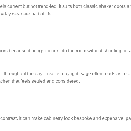
eels current but not trend-led. It suits both classic shaker doors 
yday wear are part of life.
 because it brings colour into the room without shouting for atte
ift throughout the day. In softer daylight, sage often reads as r
kitchen that feels settled and considered.
contrast. It can make cabinetry look bespoke and expensive, part