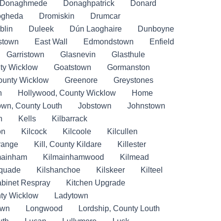
Donaghmede
Donaghpatrick
Donard
ogheda
Dromiskin
Drumcar
blin
Duleek
Dún Laoghaire
Dunboyne
stown
East Wall
Edmondstown
Enfield
Garristown
Glasnevin
Glasthule
ty Wicklow
Goatstown
Gormanston
ounty Wicklow
Greenore
Greystones
n
Hollywood, County Wicklow
Home
own, County Louth
Jobstown
Johnstown
n
Kells
Kilbarrack
on
Kilcock
Kilcoole
Kilcullen
Grange
Kill, County Kildare
Killester
mainham
Kilmainhamwood
Kilmead
lquade
Kilshanchoe
Kilskeer
Kilteel
abinet Respray
Kitchen Upgrade
ty Wicklow
Ladytown
own
Longwood
Lordship, County Louth