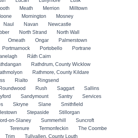
uth
Lucan
Lullymore
Lusk
ooth
Meath
Merrion
Milltown
oone
Mornington
Mosney
Naul
Navan
Newcastle
bber
North Strand
North Wall
Omeath
Ongar
Palmerstown
Portmarnock
Portobello
Portrane
anelagh
Ráth Cairn
thdangan
Rathdrum, County Wicklow
athmolyon
Rathmore, County Kildare
ss
Rialto
Ringsend
Roundwood
Rush
Saggart
Sallins
yford
Sandymount
Santry
Services
es
Skryne
Slane
Smithfield
lestown
Stepaside
Stillorgan
ford-on-Slaney
Summerhill
Suncroft
Terenure
Termonfeckin
The Coombe
Trim
Tullyallen, County Louth