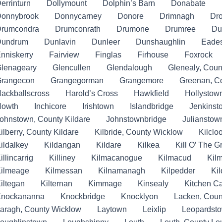
errinturn
Dollymount
Dolphin’s Barn
Donabate
onnybrook
Donnycarney
Donore
Drimnagh
Dr
rumcondra
Drumconrath
Drumone
Drumree
Du
Dundrum
Dunlavin
Dunleer
Dunshaughlin
Eade
nniskerry
Fairview
Finglas
Firhouse
Foxrock
lenageary
Glencullen
Glendalough
Glenealy, Coun
rangecon
Grangegorman
Grangemore
Greenan, C
ackballscross
Harold’s Cross
Hawkfield
Hollystow
Howth
Inchicore
Irishtown
Islandbridge
Jenkinst
ohnstown, County Kildare
Johnstownbridge
Julianstow
ilberry, County Kildare
Kilbride, County Wicklow
Kilclo
ildalkey
Kildangan
Kildare
Kilkea
Kill O’ The 
illincarrig
Killiney
Kilmacanogue
Kilmacud
Kil
ilmeage
Kilmessan
Kilnamanagh
Kilpedder
Ki
iltegan
Kilternan
Kimmage
Kinsealy
Kitchen C
nockananna
Knockbridge
Knocklyon
Lacken, Coun
aragh, County Wicklow
Laytown
Leixlip
Leopardst