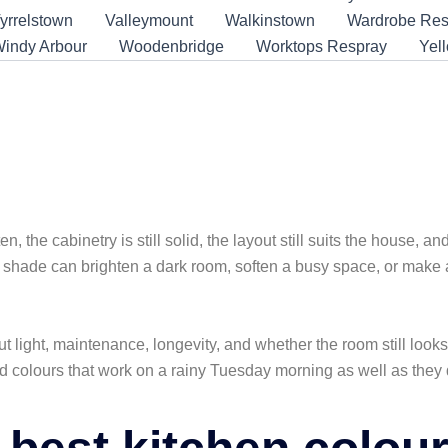
yrrelstown
Valleymount
Walkinstown
Wardrobe Res
indy Arbour
Woodenbridge
Worktops Respray
Yel
r a Fresh Look
n, the cabinetry is still solid, the layout still suits the house, a
 shade can brighten a dark room, soften a busy space, or make a
ut light, maintenance, longevity, and whether the room still look
d colours that work on a rainy Tuesday morning as well as they d