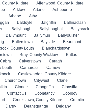
, County Kildare
Allenwood, County Kildare
dee
Arklow
Artane
Ashbourne
n
Athgoe
Athy
iggan
Baldoyle
Balgriffin
Ballinaclash
en
Ballybough
Ballyboughal
Ballybrack
Ballymount
Ballymun
Ballyoulster
rig
Batterstown
Bayside
Beaumont
krock, County Louth
Blanchardstown
rstown
Bray, County Wicklow
Brittas
Cabra
Calverstown
Caragh
y Louth
Carnaross
Carnew
eknock
Castlewarden, County Kildare
Churchtown
Citywest
Clane
lkin
Clonee
Clongriffin
Clonsilla
Contact Us
Coolafancy
Coolboy
urt
Crookstown, County Kildare
Crumlin
Dartry
Deansgrange
Delgany