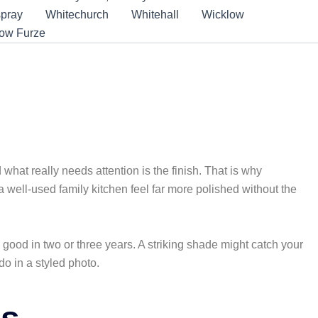
pray
Whitechurch
Whitehall
Wicklow
low Furze
nd what really needs attention is the finish. That is why
 well-used family kitchen feel far more polished without the
s good in two or three years. A striking shade might catch your
o in a styled photo.