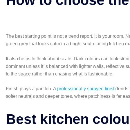
How to choose the
The best starting point is not a trend report. It is your room. 
green-grey that looks calm in a bright south-facing kitchen ma
It also helps to think about scale. Dark colours can look stu
dominant unless it is balanced with lighter walls, reflective
to the space rather than chasing what is fashionable.
Finish plays a part too. A
professionally sprayed finish
tends 
softer neutrals and deeper tones, where patchiness is far easi
Best kitchen colou