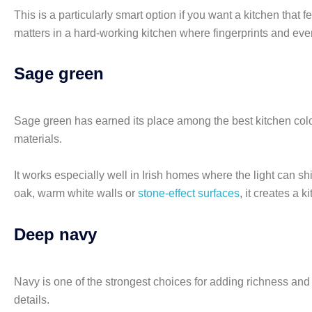
This is a particularly smart option if you want a kitchen that f
matters in a hard-working kitchen where fingerprints and ever
Sage green
Sage green has earned its place among the best kitchen colours
materials.
It works especially well in Irish homes where the light can sh
oak, warm white walls or
stone-effect surfaces
, it creates a 
Deep navy
Navy is one of the strongest choices for adding richness and 
details.