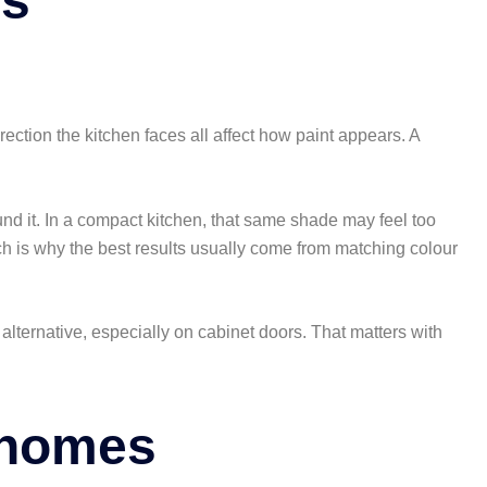
rs
direction the kitchen faces all affect how paint appears. A
und it. In a compact kitchen, that same shade may feel too
ich is why the best results usually come from matching colour
lternative, especially on cabinet doors. That matters with
l homes