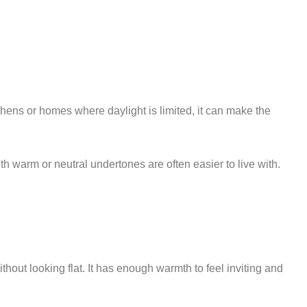
itchens or homes where daylight is limited, it can make the
with warm or neutral undertones are often easier to live with.
ut looking flat. It has enough warmth to feel inviting and