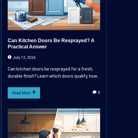
Can Kitchen Doors Be Resprayed? A
Practical Answer
July 13, 2026
Can kitchen doors be resprayed for a fresh,
durable finish? Learn which doors qualify, how...
0
Read More