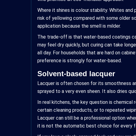
Where it shines is colour stability. Whites and
risk of yellowing compared with some older solv
application because the smell is milder.
The trade-off is that water-based coatings can
may feel dry quickly, but curing can take long
all day. For households that are hard on cabin
preference is strongly for water-based.
Solvent-based lacquer
Lacquer is often chosen for its smoothness and
sprayed to a very even sheen. It also dries qui
In real kitchens, the key question is chemica
certain cleaning products, or to repeated wipin
Lacquer can still be a professional option when
it is not the automatic best choice for every f