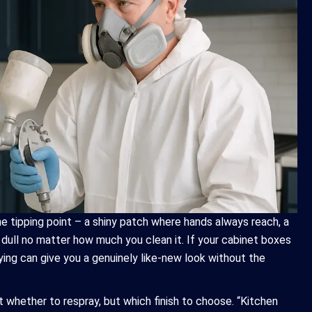
e tipping point – a shiny patch where hands always reach, a
s dull no matter how much you clean it. If your cabinet boxes
aying can give you a genuinely like-new look without the
 whether to respray, but which finish to choose. “Kitchen