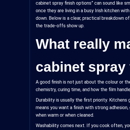
cabinet spray finish options” can sound like s
once they are living in a busy Irish kitchen wi
down. Below is a clear, practical breakdown o
the trade-offs show up.
What really ma
cabinet spray 
A good finish is not just about the colour or th
chemistry, curing time, and how the film handle
Durability is usually the first priority. Kitche
means you want a finish with strong adhesion,
when warm or when cleaned.
Washability comes next. If you cook often, you