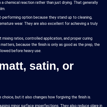
 a chemical reaction rather than just drying. That generally
ilm.
t-performing option because they stand up to cleaning,
remature wear. They are also excellent for achieving a truly
t mixing ratios, controlled application, and proper curing
 matters, because the finish is only as good as the prep, the
allowed before heavy use.
matt, satin, or
choice, but it also changes how forgiving the finish is.
uising minor surface imperfections. They also reduce glare in