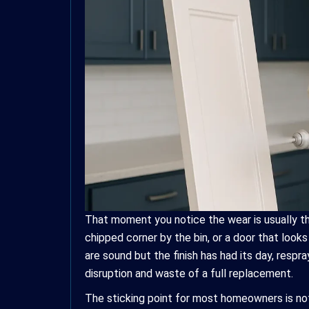
That moment you notice the wear is usually th
chipped corner by the bin, or a door that look
are sound but the finish has had its day, respr
disruption and waste of a full replacement.
The sticking point for most homeowners is not