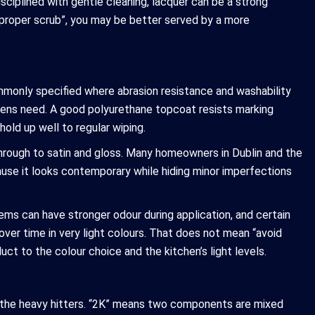
isciplined with gentle cleaning, lacquer can be a strong
 a proper scrub”, you may be better served by a more
mmonly specified where abrasion resistance and washability
tchens need. A good polyurethane topcoat resists marking
hold up well to regular wiping.
rough to satin and gloss. Many homeowners in Dublin and the
ause it looks contemporary while hiding minor imperfections
ms can have stronger odour during application, and certain
over time in very light colours. That does not mean “avoid
ct to the colour choice and the kitchen’s light levels.
e the heavy hitters. “2K” means two components are mixed