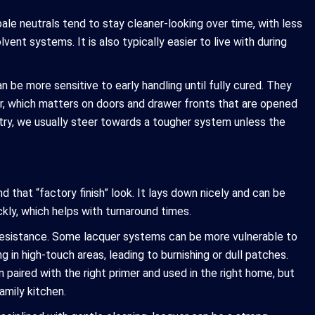
 pale neutrals tend to stay cleaner-looking over time, with less
ent systems. It is also typically easier to live with during
 be more sensitive to early handling until fully cured. They
er, which matters on doors and drawer fronts that are opened
etry, we usually steer towards a tougher system unless the
 that “factory finish” look. It lays down nicely and can be
ckly, which helps with turnaround times.
l resistance. Some lacquer systems can be more vulnerable to
g in high-touch areas, leading to burnishing or dull patches.
 paired with the right primer and used in the right home, but
amily kitchen.