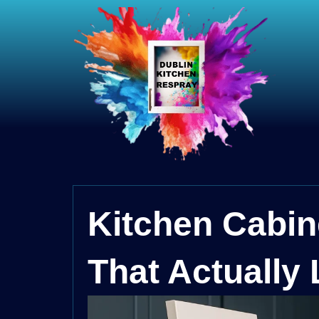
Kitchen Cabin
That Actually 