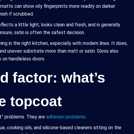
 matts can show oily fingerprints more readily on darker
ish if scrubbed.
lects a little light, looks clean and fresh, and is generally
unsure, satin is often the safest decision.
ng in the right kitchen, especially with modern lines. It does,
, and uneven substrate more than matt or satin. Gloss also
s on handleless doors.
d factor: what’s
e topcoat
nt” problems. They are
adhesion problems
.
e, cooking oils, and silicone-based cleaners sitting on the