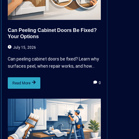
Can Peeling Cabinet Doors Be Fixed?
Your Options
July 15, 2026
Can peeling cabinet doors be fixed? Learn why
surfaces peel, when repair works, and how...
0
Read More