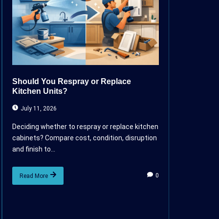
Should You Respray or Replace
Kitchen Units?
July 11, 2026
Deciding whether to respray or replace kitchen
cabinets? Compare cost, condition, disruption
and finish to...
0
Read More