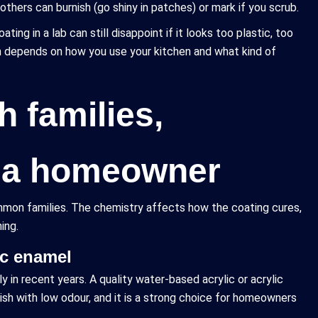
thers can burnish (go shiny in patches) or mark if you scrub.
ating in a lab can still disappoint if it looks too plastic, too
nish depends on how you use your kitchen and what kind of
h families,
e a homeowner
common families. The chemistry affects how the coating cures,
ing.
ic enamel
n recent years. A quality water-based acrylic or acrylic
ish with low odour, and it is a strong choice for homeowners