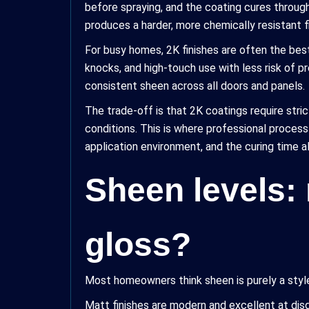
before spraying, and the coating cures through
produces a harder, more chemically resistant f
For busy homes, 2K finishes are often the bes
knocks, and high-touch use with less risk of p
consistent sheen across all doors and panels.
The trade-off is that 2K coatings require stric
conditions. This is where professional process
application environment, and the curing time 
Sheen levels: 
gloss?
Most homeowners think sheen is purely a style 
Matt finishes are modern and excellent at disg