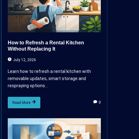
How to Refresh a Rental Kitchen
Without Replacing It
July 12, 2026
Learn how to refresh a rental kitchen with
removable updates, smart storage and
respraying options...
0
Read More