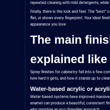
repeated cleaning with mild detergents, while o
Finally, there is the look and feel. The “best” co
flat, or shows every fingerprint. Your ideal fi
appearance you love.
The main finis
explained lik
Spray finishes for cabinetry fall into a few 
how hard it gets, and how it stands up to clean
Water-based acrylic or acryl
Water-based systems have improved massively i
enamel can produce a beautiful, consistent fin
who prioritise an eco-friendlier approach.