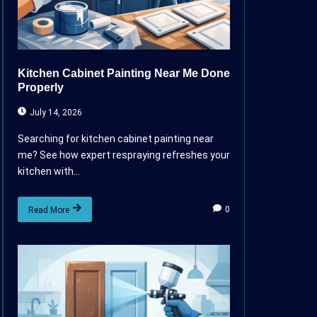
Kitchen Cabinet Painting Near Me Done
Properly
July 14, 2026
Searching for kitchen cabinet painting near
me? See how expert respraying refreshes your
kitchen with...
0
Read More