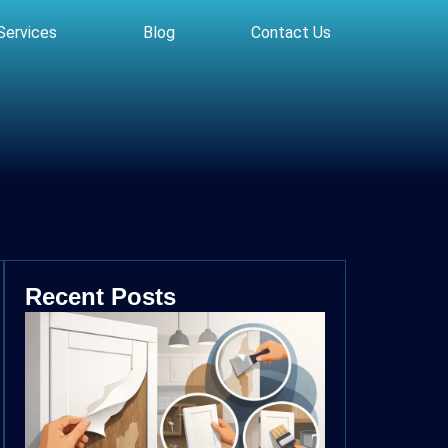
Services
Blog
Contact Us
Recent Posts