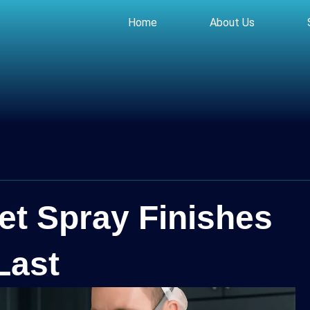
Home
About Us
et Spray Finishes
Last