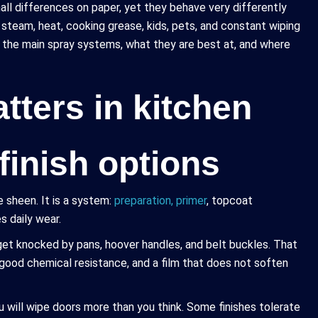
mall differences on paper, yet they behave very differently
th steam, heat, cooking grease, kids, pets, and constant wiping
f the main spray systems, what they are best at, and where
tters in kitchen
finish options
e sheen. It is a system:
preparation, primer
, topcoat
s daily wear.
ns get knocked by pans, hoover handles, and belt buckles. That
 good chemical resistance, and a film that does not soften
 will wipe doors more than you think. Some finishes tolerate