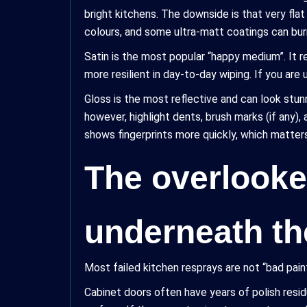
bright kitchens. The downside is that very flat
colours, and some ultra-matt coatings can burn
Satin is the most popular “happy medium”. It ref
more resilient in day-to-day wiping. If you are 
Gloss is the most reflective and can look stunni
however, highlight dents, brush marks (if any)
shows fingerprints more quickly, which matter
The overlooke
underneath th
Most failed kitchen resprays are not “bad pai
Cabinet doors often have years of polish residu