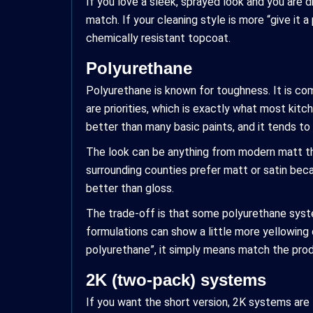
If you love a sleek, sprayed look and you are d
match. If your cleaning style is more “give it
chemically resistant topcoat.
Polyurethane
Polyurethane is known for toughness. It is co
are priorities, which is exactly what most ki
better than many basic paints, and it tends to 
The look can be anything from modern matt th
surrounding counties prefer matt or satin bec
better than gloss.
The trade-off is that some polyurethane syste
formulations can show a little more yellowing 
polyurethane”, it simply means match the produ
2K (two-pack) systems
If you want the short version, 2K systems ar