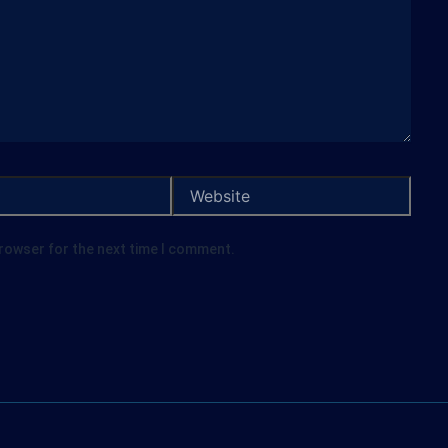
browser for the next time I comment.