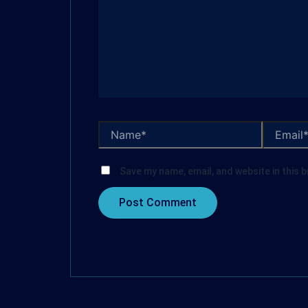
Save my name, email, and website in this 