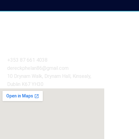
Get in Touch
+353 87 661 4038
dereckphelan86@gmail.com
10 Drynam Walk, Drynam Hall, Kinsealy,
Dublin K67 YH30