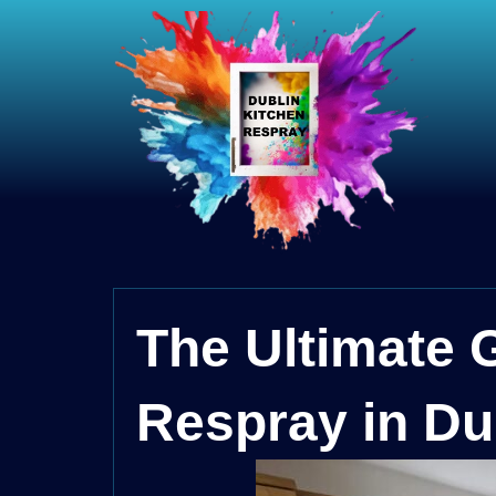
The Ultimate 
Respray in Du