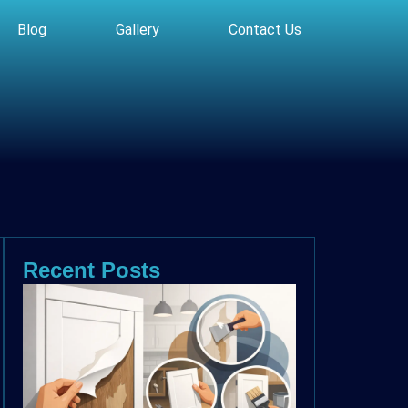
Blog
Gallery
Contact Us
Recent Posts