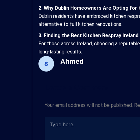
2. Why Dublin Homeowners Are Opting for 
Dublin residents have embraced kitchen respra
alternative to full kitchen renovations.
3. Finding the Best Kitchen Respray Ireland
For those across Ireland, choosing a reputabl
long-lasting results.
Ahmed
Type
Name*
Email*
here..
Leave a Comment
Your email address will not be published.
Re