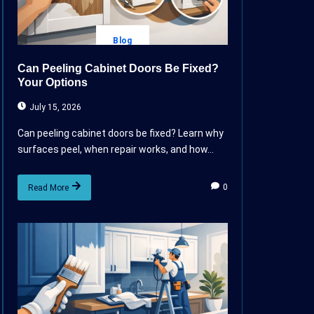
Blog
Can Peeling Cabinet Doors Be Fixed?
Your Options
July 15, 2026
Can peeling cabinet doors be fixed? Learn why
surfaces peel, when repair works, and how...
0
Read More