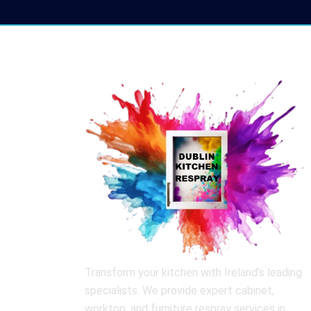
Transform your kitchen with Ireland’s leading
specialists. We provide expert cabinet,
worktop, and furniture respray services in