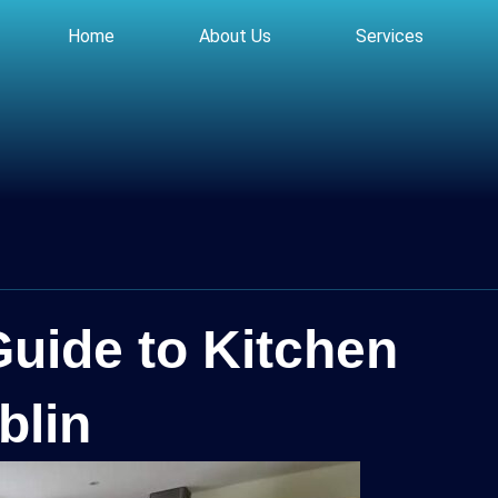
Home
About Us
Services
Guide to Kitchen
blin