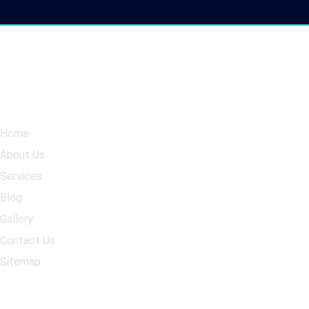
Navigation
Our Services
Home
Kitchen Cabinet Respray
About Us
Wardrobe respray
Services
Spray Granite Countertop
Blog
Kitchen Upgrade
Gallery
Contact Us
Sitemap