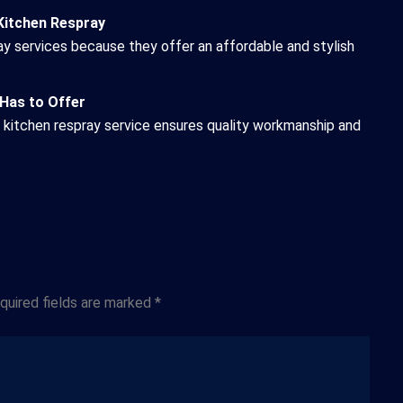
Kitchen Respray
y services because they offer an affordable and stylish
 Has to Offer
e kitchen respray service ensures quality workmanship and
Website
quired fields are marked
*