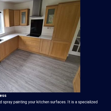
cess
d spray painting your kitchen surfaces. It is a specialized