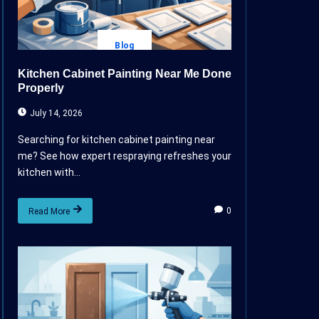
Blog
Kitchen Cabinet Painting Near Me Done
Properly
July 14, 2026
Searching for kitchen cabinet painting near
me? See how expert respraying refreshes your
kitchen with...
0
Read More