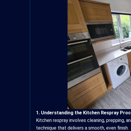
1. Understanding the Kitchen Respray Pro
Kitchen respray involves cleaning, prepping, an
technique that delivers a smooth, even finish.