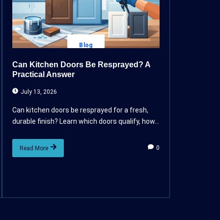
Blog
Can Kitchen Doors Be Resprayed? A
Practical Answer
July 13, 2026
Can kitchen doors be resprayed for a fresh,
durable finish? Learn which doors qualify, how...
0
Read More