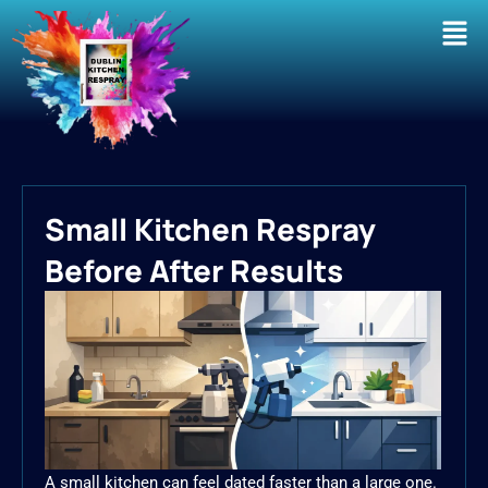
Men
Small Kitchen Respray
Before After Results
A small kitchen can feel dated faster than a large one.