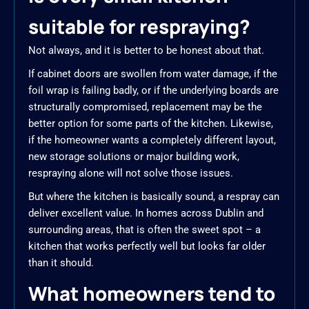
suitable for respraying?
Not always, and it is better to be honest about that.
If cabinet doors are swollen from water damage, if the
foil wrap is failing badly, or if the underlying boards are
structurally compromised, replacement may be the
better option for some parts of the kitchen. Likewise,
if the homeowner wants a completely different layout,
new storage solutions or major building work,
respraying alone will not solve those issues.
But where the kitchen is basically sound, a respray can
deliver excellent value. In homes across Dublin and
surrounding areas, that is often the sweet spot – a
kitchen that works perfectly well but looks far older
than it should.
What homeowners tend to