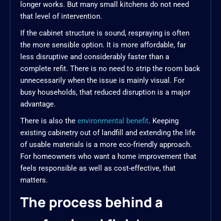
longer works. But many small kitchens do not need
that level of intervention.
If the cabinet structure is sound, respraying is often
the more sensible option. It is more affordable, far
less disruptive and considerably faster than a
complete refit. There is no need to strip the room back
unnecessarily when the issue is mainly visual. For
busy households, that reduced disruption is a major
advantage.
There is also the
environmental benefit
. Keeping
existing cabinetry out of landfill and extending the life
of usable materials is a more eco-friendly approach.
For homeowners who want a home improvement that
feels responsible as well as cost-effective, that
matters.
The process behind a