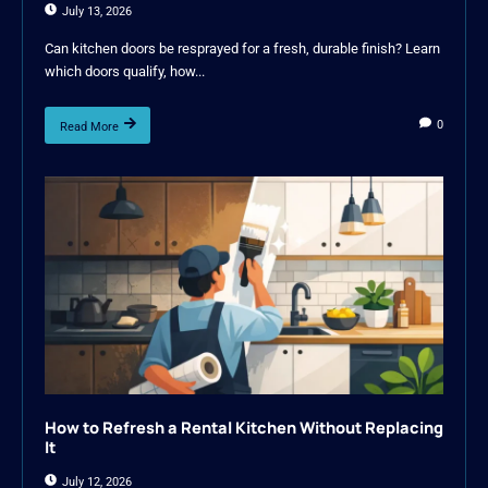
July 13, 2026
Can kitchen doors be resprayed for a fresh, durable finish? Learn
which doors qualify, how...
0
Read More
How to Refresh a Rental Kitchen Without Replacing
It
July 12, 2026