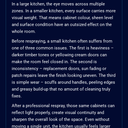
In a large kitchen, the eye moves across multiple
zones. In a smaller kitchen, every surface carries more
visual weight. That means cabinet colour, sheen level
and surface condition have an outsized effect on the
whole room.
Before respraying, a small kitchen often suffers from
one of three common issues. The first is heaviness –
darker timber tones or yellowing cream doors can
make the room feel closed in. The second is
inconsistency – replacement doors, sun fading or
patch repairs leave the finish looking uneven. The third
is simple wear – scuffs around handles, peeling edges
and greasy build-up that no amount of cleaning truly
fixes.
After a professional respray, those same cabinets can
reflect light properly, create visual continuity and
sharpen the overall look of the space. Even without
moving a single unit, the kitchen usually feels larger