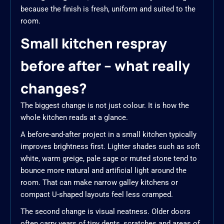
because the finish is fresh, uniform and suited to the
room.
Small kitchen respray
before after – what really
changes?
The biggest change is not just colour. It is how the
whole kitchen reads at a glance.
A before-and-after project in a small kitchen typically
improves brightness first. Lighter shades such as soft
white, warm greige, pale sage or muted stone tend to
bounce more natural and artificial light around the
room. That can make narrow galley kitchens or
compact U-shaped layouts feel less cramped.
The second change is visual neatness. Older doors
often carry years of tiny dents, scratches and areas of