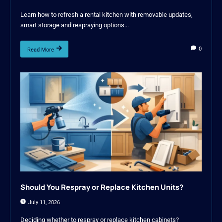
Learn how to refresh a rental kitchen with removable updates,
smart storage and respraying options...
0
Read More
Should You Respray or Replace Kitchen Units?
July 11, 2026
Deciding whether to respray or replace kitchen cabinets?