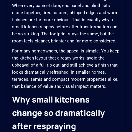
When every cabinet door, end panel and plinth sits
close together, tired colours, chipped edges and worn
finishes are far more obvious. That is exactly why a
small kitchen respray before after transformation can
be so striking. The footprint stays the same, but the
room feels cleaner, brighter and far more considered.
For many homeowners, the appeal is simple. You keep
the kitchen layout that already works, avoid the
upheaval of a full rip-out, and still achieve a finish that
looks dramatically refreshed. In smaller homes,
terraces, semis and compact modern properties alike,
that balance of value and visual impact matters.
Why small kitchens
change so dramatically
after respraying