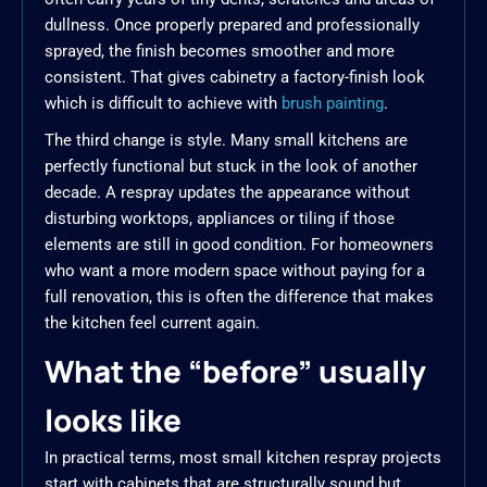
dullness. Once properly prepared and professionally
sprayed, the finish becomes smoother and more
consistent. That gives cabinetry a factory-finish look
which is difficult to achieve with
brush painting
.
The third change is style. Many small kitchens are
perfectly functional but stuck in the look of another
decade. A respray updates the appearance without
disturbing worktops, appliances or tiling if those
elements are still in good condition. For homeowners
who want a more modern space without paying for a
full renovation, this is often the difference that makes
the kitchen feel current again.
What the “before” usually
looks like
In practical terms, most small kitchen respray projects
start with cabinets that are structurally sound but