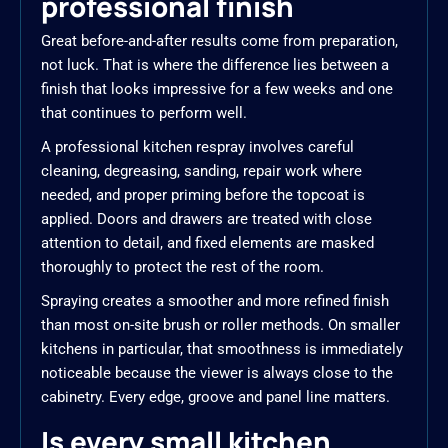
professional finish
Great before-and-after results come from preparation,
not luck. That is where the difference lies between a
finish that looks impressive for a few weeks and one
that continues to perform well.
A professional kitchen respray involves careful
cleaning, degreasing, sanding, repair work where
needed, and proper priming before the topcoat is
applied. Doors and drawers are treated with close
attention to detail, and fixed elements are masked
thoroughly to protect the rest of the room.
Spraying creates a smoother and more refined finish
than most on-site brush or roller methods. On smaller
kitchens in particular, that smoothness is immediately
noticeable because the viewer is always close to the
cabinetry. Every edge, groove and panel line matters.
Is every small kitchen