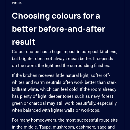
wear.
Choosing colours for a
better before-and-after
result
Colour choice has a huge impact in compact kitchens,
but brighter does not always mean better. It depends
on the room, the light and the surrounding finishes.
If the kitchen receives little natural light, softer off-
whites and warm neutrals often work better than stark
brilliant white, which can feel cold. If the room already
has plenty of light, deeper tones such as navy, forest
green or charcoal may still work beautifully, especially
when balanced with lighter walls or worktops.
For many homeowners, the most successful route sits
in the middle. Taupe, mushroom, cashmere, sage and