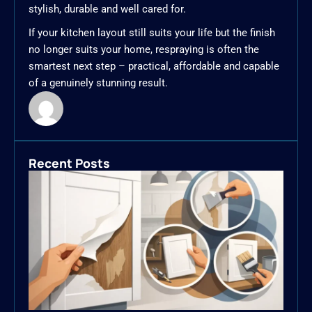
stylish, durable and well cared for.
If your kitchen layout still suits your life but the finish
no longer suits your home, respraying is often the
smartest next step – practical, affordable and capable
of a genuinely stunning result.
Recent Posts