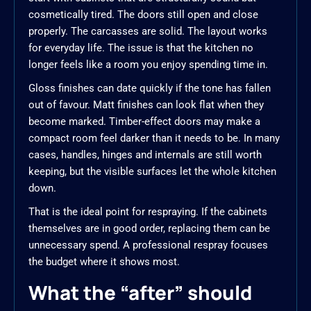
cosmetically tired. The doors still open and close
properly. The carcasses are solid. The layout works
for everyday life. The issue is that the kitchen no
longer feels like a room you enjoy spending time in.
Gloss finishes can date quickly if the tone has fallen
out of favour. Matt finishes can look flat when they
become marked. Timber-effect doors may make a
compact room feel darker than it needs to be. In many
cases, handles, hinges and internals are still worth
keeping, but the visible surfaces let the whole kitchen
down.
That is the ideal point for respraying. If the cabinets
themselves are in good order, replacing them can be
unnecessary spend. A professional respray focuses
the budget where it shows most.
What the “after” should