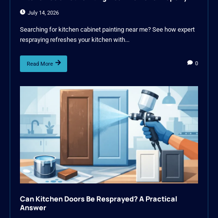
July 14, 2026
Searching for kitchen cabinet painting near me? See how expert
respraying refreshes your kitchen with...
0
Read More
Can Kitchen Doors Be Resprayed? A Practical
Answer