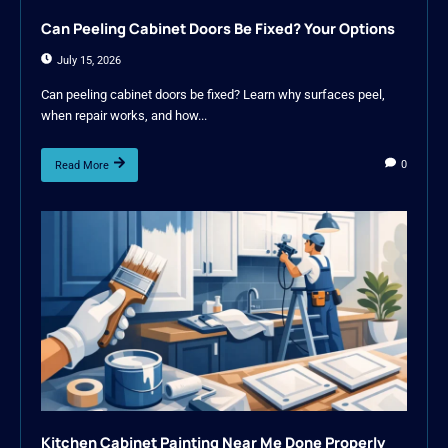
Can Peeling Cabinet Doors Be Fixed? Your Options
July 15, 2026
Can peeling cabinet doors be fixed? Learn why surfaces peel,
when repair works, and how...
0
Read More
Kitchen Cabinet Painting Near Me Done Properly