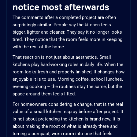
notice most afterwards
The comments after a completed project are often
surprisingly similar. People say the kitchen feels
bigger, lighter and cleaner. They say it no longer looks
tired. They notice that the room feels more in keeping
with the rest of the home.
That reaction is not just about aesthetics. Small
kitchens play hard-working roles in daily life. When the
room looks fresh and properly finished, it changes how
enjoyable it is to use. Morning coffee, school lunches,
evening cooking – the routines stay the same, but the
space around them feels lifted.
For homeowners considering a change, that is the real
value of a small kitchen respray before after project. It
is not about pretending the kitchen is brand new. It is
about making the most of what is already there and
turning a compact, worn room into one that feels