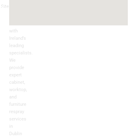
Sitemap
Kitchen
Transform
Upgrade
your
kitchen
with
Ireland’s
leading
specialists.
We
provide
expert
cabinet,
worktop,
and
furniture
respray
services
in
Dublin
.