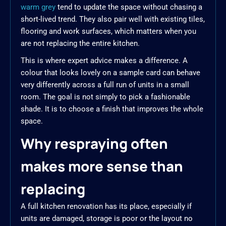
warm grey
tend to update the space without chasing a
short-lived trend. They also pair well with existing tiles,
flooring and work surfaces, which matters when you
are not replacing the entire kitchen.
This is where expert advice makes a difference. A
colour that looks lovely on a sample card can behave
very differently across a full run of units in a small
room. The goal is not simply to pick a fashionable
shade. It is to choose a finish that improves the whole
space.
Why respraying often
makes more sense than
replacing
A full kitchen renovation has its place, especially if
units are damaged, storage is poor or the layout no