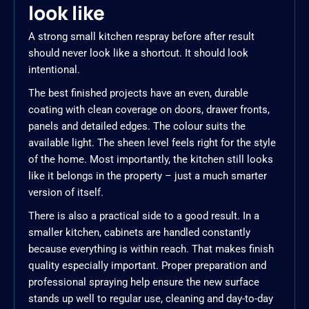
look like
A strong small kitchen respray before after result
should never look like a shortcut. It should look
intentional.
The best finished projects have an even, durable
coating with clean coverage on doors, drawer fronts,
panels and detailed edges. The colour suits the
available light. The sheen level feels right for the style
of the home. Most importantly, the kitchen still looks
like it belongs in the property – just a much smarter
version of itself.
There is also a practical side to a good result. In a
smaller kitchen, cabinets are handled constantly
because everything is within reach. That makes finish
quality especially important. Proper preparation and
professional spraying help ensure the new surface
stands up well to regular use, cleaning and day-to-day