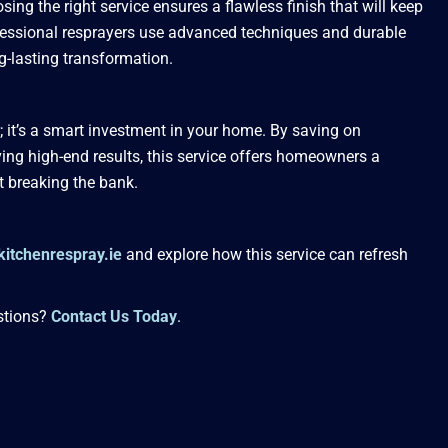
sing the right service ensures a flawless finish that will keep
ofessional resprayers use advanced techniques and durable
ng-lasting transformation.
r; it’s a smart investment in your home. By saving on
ing high-end results, this service offers homeowners a
t breaking the bank.
kitchenrespray.ie
and explore how this service can refresh
stions?
Contact Us Today
.
Website