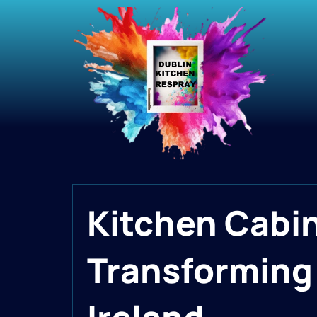
Kitchen Cabi
Transforming 