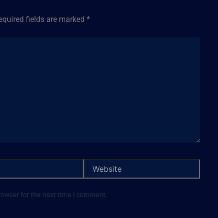
equired fields are marked
*
rowser for the next time I comment.