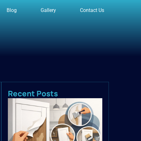
Blog
Gallery
Contact Us
Recent Posts