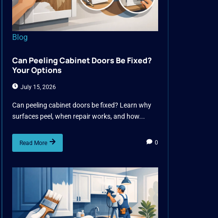
Blog
Can Peeling Cabinet Doors Be Fixed?
Your Options
July 15, 2026
Can peeling cabinet doors be fixed? Learn why
surfaces peel, when repair works, and how...
0
Read More