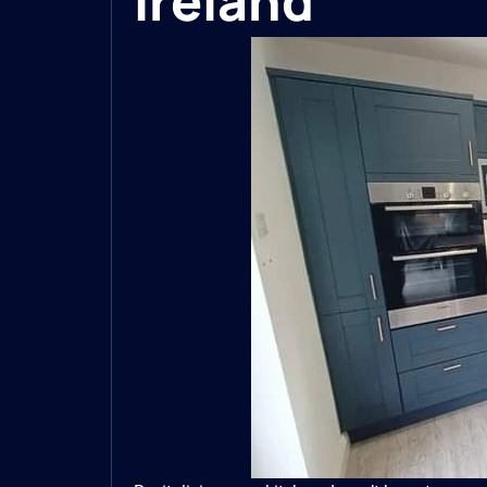
Ireland