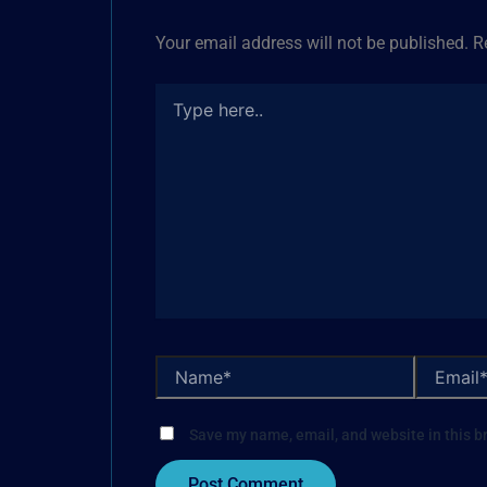
Your email address will not be published.
R
Save my name, email, and website in this b