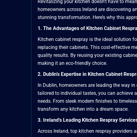
Revitalizing your kitchen doesn’t have to mean 
homeowners across Ireland are discovering an a
stunning transformation. Here’s why this appro
1. The Advantages of Kitchen Cabinet Respr
Kitchen cabinet respray is the ideal solution
replacing their cabinets. This cost-effective 
quality results. By reusing your existing cabine
making it an eco-friendly choice.
2. Dublin’s Expertise in Kitchen Cabinet Resp
In Dublin, homeowners are leading the way in 
tailored to individual tastes, you can achieve
needs. From sleek modern finishes to timeless 
transform any kitchen into a dream space.
3. Ireland’s Leading Kitchen Respray Service
Across Ireland, top kitchen respray providers 