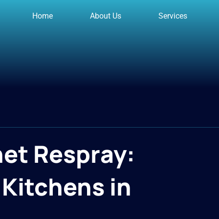
Home
About Us
Services
net Respray:
Kitchens in