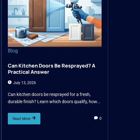
Blog
Can Kitchen Doors Be Resprayed? A
Practical Answer
July 13, 2026
Can kitchen doors be resprayed for a fresh,
durable finish? Learn which doors qualify, how...
0
Read More