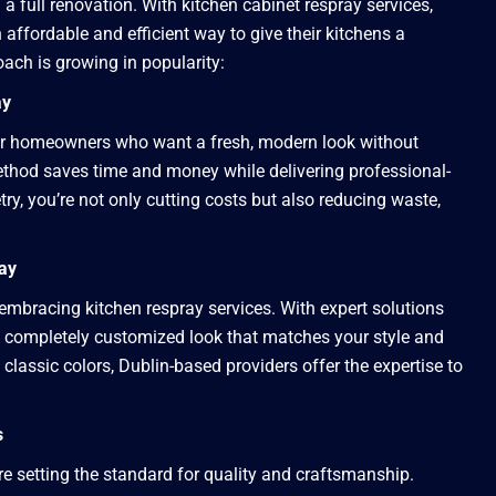
a full renovation. With kitchen cabinet respray services,
ffordable and efficient way to give their kitchens a
ach is growing in popularity:
ay
 for homeowners who want a fresh, modern look without
method saves time and money while delivering professional-
try, you’re not only cutting costs but also reducing waste,
ray
embracing kitchen respray services. With expert solutions
 a completely customized look that matches your style and
classic colors, Dublin-based providers offer the expertise to
s
are setting the standard for quality and craftsmanship.