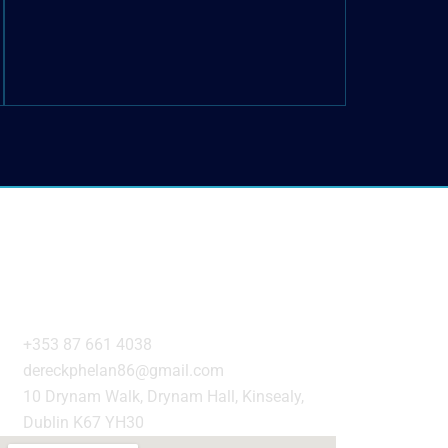
Get in Touch
+353 87 661 4038
dereckphelan86@gmail.com
10 Drynam Walk, Drynam Hall, Kinsealy,
Dublin K67 YH30