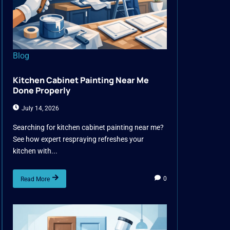
Blog
Kitchen Cabinet Painting Near Me
Done Properly
July 14, 2026
Searching for kitchen cabinet painting near me?
See how expert respraying refreshes your
kitchen with...
0
Read More