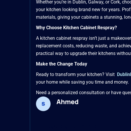
Whether you’re in Dublin, Galway, or Cork, choo
your kitchen looking brand new for years. Pr
materials, giving your cabinets a stunning, lo
Why Choose Kitchen Cabinet Respray?
A kitchen cabinet respray isn’t just a makeove
replacement costs, reducing waste, and achiev
practical way to upgrade their kitchens withou
Make the Change Today
Ready to transform your kitchen? Visit
Dublin
your home while saving you time and money.
Need a personalized consultation or have que
Ahmed
Type
Name*
Email*
here..
Leave a Comment