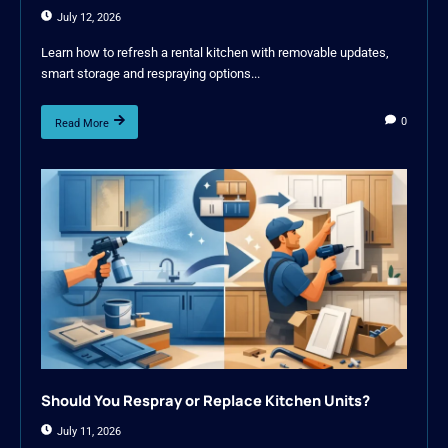
July 12, 2026
Learn how to refresh a rental kitchen with removable updates,
smart storage and respraying options...
0
Read More
Should You Respray or Replace Kitchen Units?
July 11, 2026