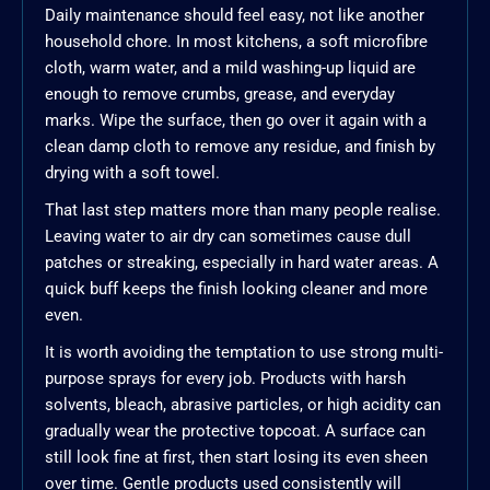
Daily maintenance should feel easy, not like another
household chore. In most kitchens, a soft microfibre
cloth, warm water, and a mild washing-up liquid are
enough to remove crumbs, grease, and everyday
marks. Wipe the surface, then go over it again with a
clean damp cloth to remove any residue, and finish by
drying with a soft towel.
That last step matters more than many people realise.
Leaving water to air dry can sometimes cause dull
patches or streaking, especially in hard water areas. A
quick buff keeps the finish looking cleaner and more
even.
It is worth avoiding the temptation to use strong multi-
purpose sprays for every job. Products with harsh
solvents, bleach, abrasive particles, or high acidity can
gradually wear the protective topcoat. A surface can
still look fine at first, then start losing its even sheen
over time. Gentle products used consistently will