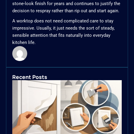
stone-look finish for years and continues to justify the
decision to respray rather than rip out and start again.
A worktop does not need complicated care to stay
impressive. Usually, it just needs the sort of steady,
sensible attention that fits naturally into everyday
kitchen life.
Recent Posts