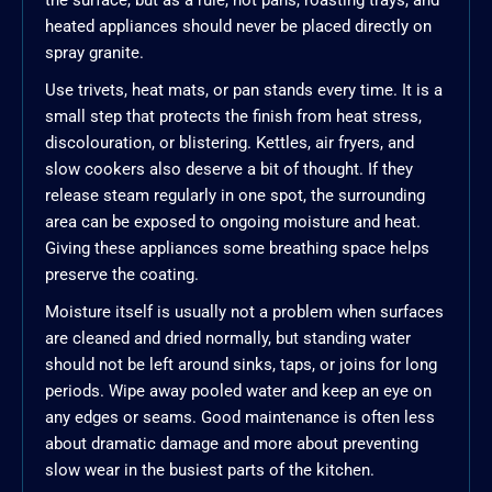
the surface, but as a rule, hot pans, roasting trays, and
heated appliances should never be placed directly on
spray granite.
Use trivets, heat mats, or pan stands every time. It is a
small step that protects the finish from heat stress,
discolouration, or blistering. Kettles, air fryers, and
slow cookers also deserve a bit of thought. If they
release steam regularly in one spot, the surrounding
area can be exposed to ongoing moisture and heat.
Giving these appliances some breathing space helps
preserve the coating.
Moisture itself is usually not a problem when surfaces
are cleaned and dried normally, but standing water
should not be left around sinks, taps, or joins for long
periods. Wipe away pooled water and keep an eye on
any edges or seams. Good maintenance is often less
about dramatic damage and more about preventing
slow wear in the busiest parts of the kitchen.