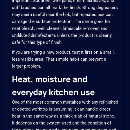
important. Scourers, wire pads, cream abrasives, and
stiff brushes can all mark the finish. Strong degreasers
may seem useful near the hob, but repeated use can
damage the surface protection. The same goes for
neat bleach, oven cleaner, limescale remover, and
undiluted disinfectants unless the product is clearly
safe for this type of finish.
If you are trying a new product, test it first on a small,
less visible area. That simple habit can prevent a
larger problem.
Heat, moisture and
everyday kitchen use
One of the most common mistakes with any refinished
or coated worktop is assuming it can handle direct
heat in the same way as a thick slab of natural stone.
It depends on the system used and the condition of