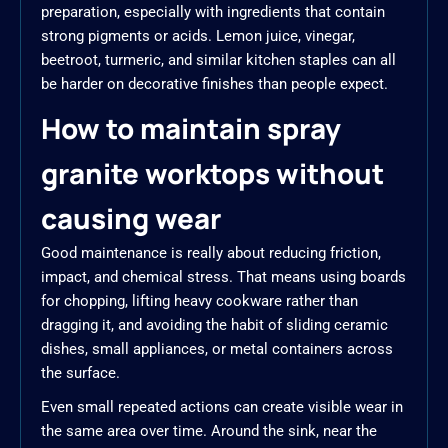
preparation, especially with ingredients that contain
strong pigments or acids. Lemon juice, vinegar,
beetroot, turmeric, and similar kitchen staples can all
be harder on decorative finishes than people expect.
How to maintain spray
granite worktops without
causing wear
Good maintenance is really about reducing friction,
impact, and chemical stress. That means using boards
for chopping, lifting heavy cookware rather than
dragging it, and avoiding the habit of sliding ceramic
dishes, small appliances, or metal containers across
the surface.
Even small repeated actions can create visible wear in
the same area over time. Around the sink, near the