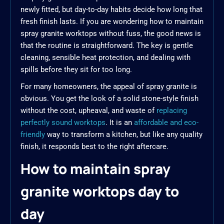
newly fitted, but day-to-day habits decide how long that
fresh finish lasts. If you are wondering how to maintain
spray granite worktops without fuss, the good news is
that the routine is straightforward. The key is gentle
cleaning, sensible heat protection, and dealing with
spills before they sit for too long.
For many homeowners, the appeal of spray granite is
obvious. You get the look of a solid stone-style finish
without the cost, upheaval, and waste of
replacing
perfectly sound worktops
. It is an
affordable and eco-
friendly
way to transform a kitchen, but like any quality
finish, it responds best to the right aftercare.
How to maintain spray
granite worktops day to
day