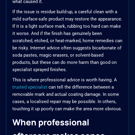
what caused it.
If the issue is residue build-up, a careful clean with a
mild surface-safe product may restore the appearance.
If it is a light surface mark, rubbing too hard can make
it worse. And if the finish has genuinely been
scratched, etched, or heat-marked, home remedies can
be risky. Internet advice often suggests bicarbonate of
soda pastes, magic erasers, or solvent-based
products, but these can do more harm than good on
specialist sprayed finishes.
This is where professional advice is worth having. A
trusted specialist
can tell the difference between a
removable mark and actual coating damage. In some
cases, a localised repair may be possible. In others,
touching it up poorly can make the area more obvious.
When professional