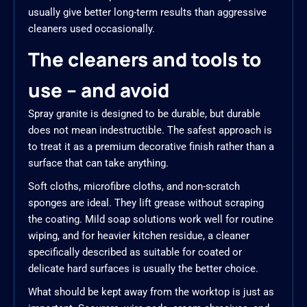
usually give better long-term results than aggressive
cleaners used occasionally.
The cleaners and tools to
use – and avoid
Spray granite is designed to be durable, but durable
does not mean indestructible. The safest approach is
to treat it as a premium decorative finish rather than a
surface that can take anything.
Soft cloths, microfibre cloths, and non-scratch
sponges are ideal. They lift grease without scraping
the coating. Mild soap solutions work well for routine
wiping, and for heavier kitchen residue, a cleaner
specifically described as suitable for coated or
delicate hard surfaces is usually the better choice.
What should be kept away from the worktop is just as