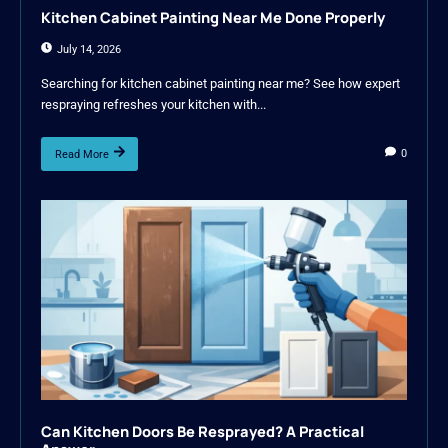
Kitchen Cabinet Painting Near Me Done Properly
July 14, 2026
Searching for kitchen cabinet painting near me? See how expert
respraying refreshes your kitchen with...
0
Read More
Can Kitchen Doors Be Resprayed? A Practical