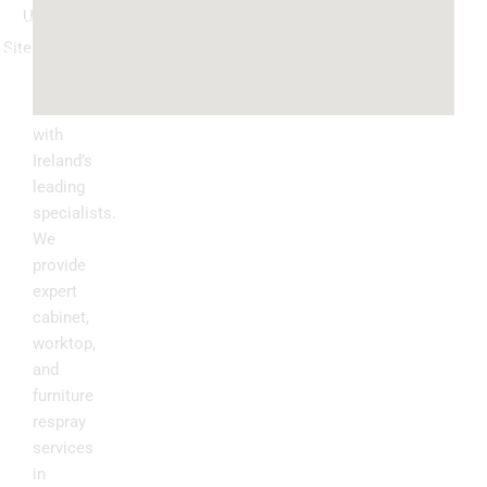
Us
ountertop
Sitemap
Kitchen
Transform
Upgrade
your
kitchen
with
Ireland’s
leading
specialists.
We
provide
expert
cabinet,
worktop,
and
furniture
respray
services
in