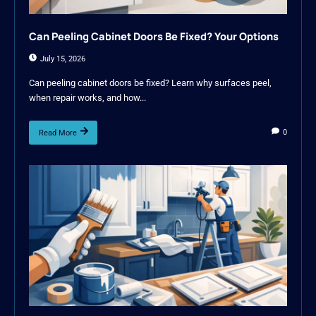
Can Peeling Cabinet Doors Be Fixed? Your Options
July 15, 2026
Can peeling cabinet doors be fixed? Learn why surfaces peel,
when repair works, and how...
0
Read More