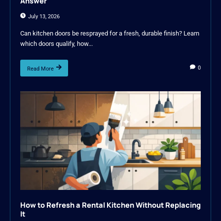
Answer
July 13, 2026
Can kitchen doors be resprayed for a fresh, durable finish? Learn
which doors qualify, how...
0
Read More
How to Refresh a Rental Kitchen Without Replacing
It