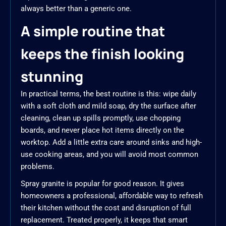
always better than a generic one.
A simple routine that
keeps the finish looking
stunning
In practical terms, the best routine is this: wipe daily
with a soft cloth and mild soap, dry the surface after
cleaning, clean up spills promptly, use chopping
boards, and never place hot items directly on the
worktop. Add a little extra care around sinks and high-
use cooking areas, and you will avoid most common
problems.
Spray granite is popular for good reason. It gives
homeowners a professional, affordable way to refresh
their kitchen without the cost and disruption of full
replacement. Treated properly, it keeps that smart