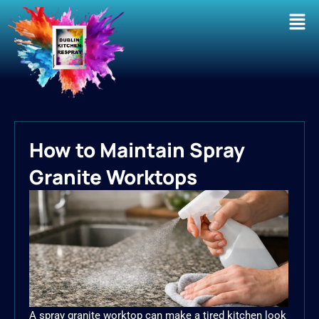
Men
How to Maintain Spray
Granite Worktops
A spray granite worktop can make a tired kitchen look