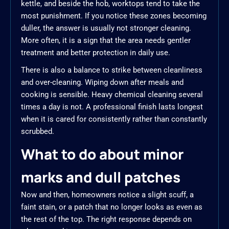
kettle, and beside the hob, worktops tend to take the
most punishment. If you notice these zones becoming
duller, the answer is usually not stronger cleaning.
More often, it is a sign that the area needs gentler
treatment and better protection in daily use.
There is also a balance to strike between cleanliness
and over-cleaning. Wiping down after meals and
cooking is sensible. Heavy chemical cleaning several
times a day is not. A professional finish lasts longest
when it is cared for consistently rather than constantly
scrubbed.
What to do about minor
marks and dull patches
Now and then, homeowners notice a slight scuff, a
faint stain, or a patch that no longer looks as even as
the rest of the top. The right response depends on