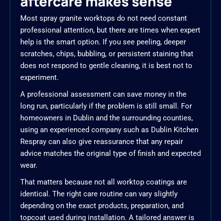
aftercare makes sense
Most spray granite worktops do not need constant
professional attention, but there are times when expert
help is the smart option. If you see peeling, deeper
scratches, chips, bubbling, or persistent staining that
does not respond to gentle cleaning, it is best not to
experiment.
A professional assessment can save money in the
long run, particularly if the problem is still small. For
homeowners in Dublin and the surrounding counties,
using an experienced company such as Dublin Kitchen
Respray can also give reassurance that any repair
advice matches the original type of finish and expected
wear.
That matters because not all worktop coatings are
identical. The right care routine can vary slightly
depending on the exact products, preparation, and
topcoat used during installation. A tailored answer is