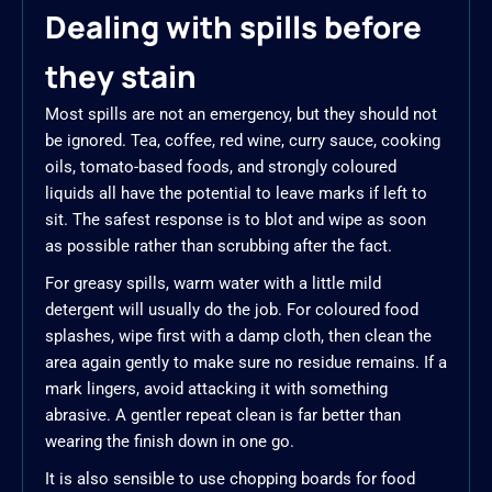
Dealing with spills before
they stain
Most spills are not an emergency, but they should not
be ignored. Tea, coffee, red wine, curry sauce, cooking
oils, tomato-based foods, and strongly coloured
liquids all have the potential to leave marks if left to
sit. The safest response is to blot and wipe as soon
as possible rather than scrubbing after the fact.
For greasy spills, warm water with a little mild
detergent will usually do the job. For coloured food
splashes, wipe first with a damp cloth, then clean the
area again gently to make sure no residue remains. If a
mark lingers, avoid attacking it with something
abrasive. A gentler repeat clean is far better than
wearing the finish down in one go.
It is also sensible to use chopping boards for food