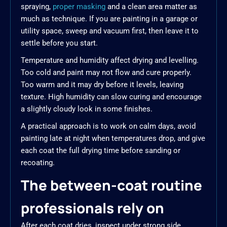
spraying,
proper masking
and a clean area matter as
much as technique. If you are painting in a garage or
utility space, sweep and vacuum first, then leave it to
settle before you start.
Temperature and humidity affect drying and levelling.
Too cold and paint may not flow and cure properly.
Too warm and it may dry before it levels, leaving
texture. High humidity can slow curing and encourage
a slightly cloudy look in some finishes.
A practical approach is to work on calm days, avoid
painting late at night when temperatures drop, and give
each coat the full drying time before sanding or
recoating.
The between-coat routine
professionals rely on
After each coat dries, inspect under strong side