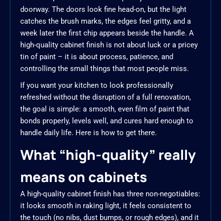
doorway. The doors look fine head-on, but the light
catches the brush marks, the edges feel gritty, and a
week later the first chip appears beside the handle. A
high-quality cabinet finish is not about luck or a pricey
tin of paint – it is about process, patience, and
controlling the small things that most people miss.
If you want your kitchen to look professionally
refreshed without the disruption of a full renovation,
the goal is simple: a smooth, even film of paint that
bonds properly, levels well, and cures hard enough to
handle daily life. Here is how to get there.
What “high-quality” really
means on cabinets
A high-quality cabinet finish has three non-negotiables:
it looks smooth in raking light, it feels consistent to
the touch (no nibs, dust bumps, or rough edges), and it