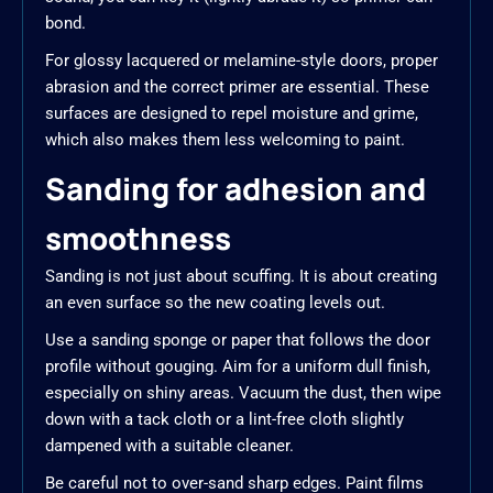
bond.
For glossy lacquered or melamine-style doors, proper
abrasion and the correct primer are essential. These
surfaces are designed to repel moisture and grime,
which also makes them less welcoming to paint.
Sanding for adhesion and
smoothness
Sanding is not just about scuffing. It is about creating
an even surface so the new coating levels out.
Use a sanding sponge or paper that follows the door
profile without gouging. Aim for a uniform dull finish,
especially on shiny areas. Vacuum the dust, then wipe
down with a tack cloth or a lint-free cloth slightly
dampened with a suitable cleaner.
Be careful not to over-sand sharp edges. Paint films