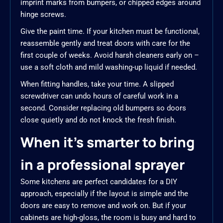
imprint marks from bumpers, or chipped edges around
hinge screws.
Give the paint time. If your kitchen must be functional,
reassemble gently and treat doors with care for the
first couple of weeks. Avoid harsh cleaners early on –
use a soft cloth and mild washing-up liquid if needed.
When fitting handles, take your time. A slipped
screwdriver can undo hours of careful work in a
second. Consider replacing old bumpers so doors
close quietly and do not knock the fresh finish.
When it’s smarter to bring
in a professional sprayer
Some kitchens are perfect candidates for a DIY
approach, especially if the layout is simple and the
doors are easy to remove and work on. But if your
cabinets are high-gloss, the room is busy and hard to