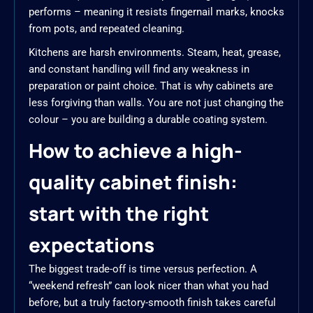
performs – meaning it resists fingernail marks, knocks
from pots, and repeated cleaning.
Kitchens are harsh environments. Steam, heat, grease,
and constant handling will find any weakness in
preparation or paint choice. That is why cabinets are
less forgiving than walls. You are not just changing the
colour – you are building a durable coating system.
How to achieve a high-
quality cabinet finish:
start with the right
expectations
The biggest trade-off is time versus perfection. A
“weekend refresh” can look nicer than what you had
before, but a truly factory-smooth finish takes careful