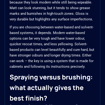
because they look modern while still being wipeable.
Matt can look stunning, but it tends to show grease
marks and burnishes in high-touch zones. Gloss is
very durable but highlights any surface imperfections.
If you are choosing between water-based and solvent-
based systems, it depends. Modern water-based
options can be very tough and have lower odour,
quicker recoat times, and less yellowing. Solvent-
based products can level beautifully and cure hard, but
have stronger odours and longer drying times. Either
can work – the key is using a system that is made for
cabinets and following its instructions precisely.
Spraying versus brushing:
what actually gives the
best finish?