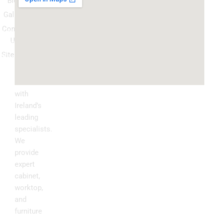
Blog
respray
Gallery
Spray
Contact
Granite
Us
ountertop
Sitemap
Kitchen
Transform
Upgrade
your
kitchen
with
Ireland’s
leading
specialists.
We
provide
expert
cabinet,
worktop,
and
furniture