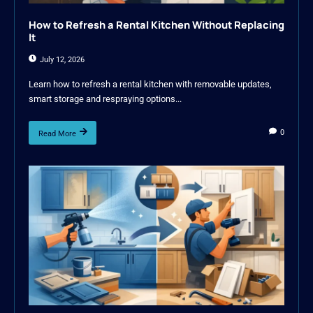
How to Refresh a Rental Kitchen Without Replacing
It
July 12, 2026
Learn how to refresh a rental kitchen with removable updates,
smart storage and respraying options...
0
Read More