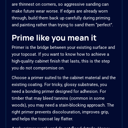
are thinnest on corners, so aggressive sanding can
make future wear worse. If edges are already worn
through, build them back up carefully during priming
and painting rather than trying to sand them “perfect”.
Prime like you mean it
Primer is the bridge between your existing surface and
your topcoat. If you want to know how to achieve a
high-quality cabinet finish that lasts, this is the step
you do not compromise on.
Choose a primer suited to the cabinet material and the
existing coating. For tricky, glossy substrates, you
need a bonding primer designed for adhesion. For
timber that may bleed tannins (common in some
woods), you may need a stain-blocking approach. The
right primer prevents discolouration, improves grip,
and helps the topcoat lay flatter.