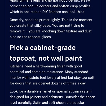
Apply primer evenly and do not flood details. Heavy
primer can pool in corners and soften crisp profiles,
which is one reason DIY finishes can look thick.
Once dry, sand the primer lightly. This is the moment
you create that silky base. You are not trying to
remove it – you are knocking down texture and dust
nibs so the topcoat glides.
Pick a cabinet-grade
topcoat, not wall paint
Kitchens need a hard-wearing finish with good
chemical and abrasion resistance. Many standard
interior wall paints feel lovely at first but stay too soft
for doors that are opened dozens of times a day.
Look for a durable enamel or specialist trim system
designed for joinery and cabinetry. Consider the sheen
level carefully. Satin and soft-sheen are popular