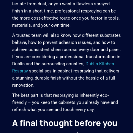
isolate from dust, or you want a flawless sprayed
finish in a short time, professional respraying can be
the more cost-effective route once you factor in tools,
materials, and your own time.
A trusted team will also know how different substrates
behave, how to prevent adhesion issues, and how to
achieve consistent sheen across every door and panel.
If you are considering a professional transformation in
Dublin and the surrounding counties,
Dublin Kitchen
Respray
specialises in cabinet respraying that delivers
a stunning, durable finish without the hassle of a full
renovation.
The best part is that respraying is inherently eco-
friendly – you keep the cabinets you already have and
refresh what you see and touch every day.
A final thought before you