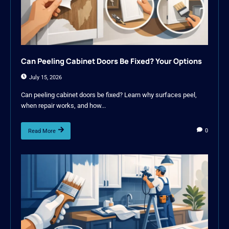
Can Peeling Cabinet Doors Be Fixed? Your Options
July 15, 2026
Can peeling cabinet doors be fixed? Learn why surfaces peel,
when repair works, and how...
0
Read More