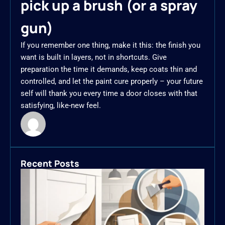
pick up a brush (or a spray
gun)
If you remember one thing, make it this: the finish you
want is built in layers, not in shortcuts. Give
preparation the time it demands, keep coats thin and
controlled, and let the paint cure properly – your future
self will thank you every time a door closes with that
satisfying, like-new feel.
Recent Posts