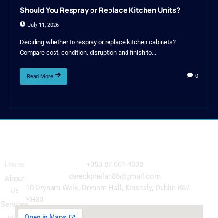
Should You Respray or Replace Kitchen Units?
July 11, 2026
Deciding whether to respray or replace kitchen cabinets?
Compare cost, condition, disruption and finish to...
0
Read More
Navigation
Our
Get in Touch
Services
Home
+353 87 661 4038
Kitchen
dereckphelan86@gmail.com
About
Cabinet
10 Drynam Walk, Drynam Hall, Kinsealy, Dublin K67
Us
Respray
YH30
Services
Wardrobe