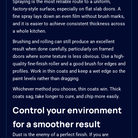
Spraying is the most reliable route to a uniform,
factory-style surface, especially on flat slab doors. A
fine spray lays down an even film without brush marks,
and it is easier to achieve consistent thickness across
a whole kitchen.
Brushing and rolling can still produce an excellent
result when done carefully, particularly on framed
doors where some texture is less obvious. Use a high-
quality fine-finish roller and a good brush for edges and
profiles. Work in thin coats and keep a wet edge so the
paint levels rather than dragging.
Whichever method you choose, thin coats win. Thick
coats sag, take longer to cure, and chip more easily.
Control your environment
for a smoother result
Dust is the enemy of a perfect finish. If you are