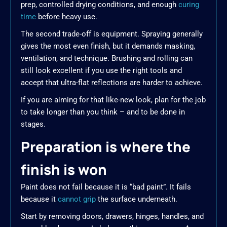
prep, controlled drying conditions, and enough
curing
time
before heavy use.
The second trade-off is equipment. Spraying generally
gives the most even finish, but it demands masking,
ventilation, and technique. Brushing and rolling can
still look excellent if you use the right tools and
accept that ultra-flat reflections are harder to achieve.
If you are aiming for that like-new look, plan for the job
to take longer than you think – and to be done in
stages.
Preparation is where the
finish is won
Paint does not fail because it is “bad paint”. It fails
because it
cannot grip
the surface underneath.
Start by removing doors, drawers, hinges, handles, and