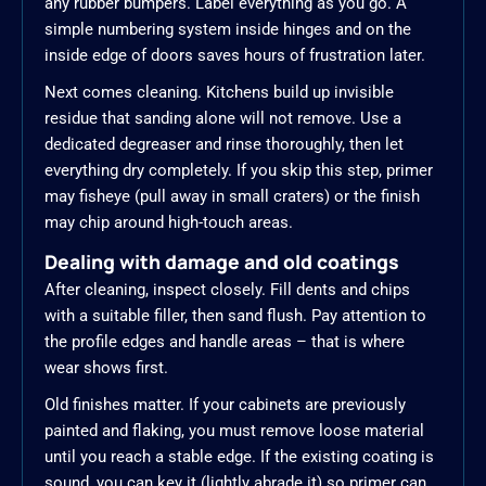
any rubber bumpers. Label everything as you go. A
simple numbering system inside hinges and on the
inside edge of doors saves hours of frustration later.
Next comes cleaning. Kitchens build up invisible
residue that sanding alone will not remove. Use a
dedicated degreaser and rinse thoroughly, then let
everything dry completely. If you skip this step, primer
may fisheye (pull away in small craters) or the finish
may chip around high-touch areas.
Dealing with damage and old coatings
After cleaning, inspect closely. Fill dents and chips
with a suitable filler, then sand flush. Pay attention to
the profile edges and handle areas – that is where
wear shows first.
Old finishes matter. If your cabinets are previously
painted and flaking, you must remove loose material
until you reach a stable edge. If the existing coating is
sound, you can key it (lightly abrade it) so primer can