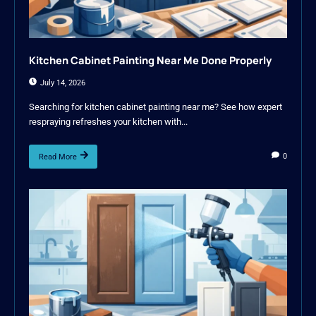
Kitchen Cabinet Painting Near Me Done Properly
July 14, 2026
Searching for kitchen cabinet painting near me? See how expert
respraying refreshes your kitchen with...
0
Read More