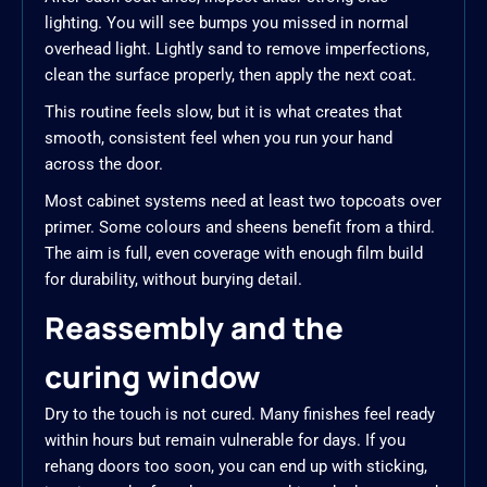
lighting. You will see bumps you missed in normal
overhead light. Lightly sand to remove imperfections,
clean the surface properly, then apply the next coat.
This routine feels slow, but it is what creates that
smooth, consistent feel when you run your hand
across the door.
Most cabinet systems need at least two topcoats over
primer. Some colours and sheens benefit from a third.
The aim is full, even coverage with enough film build
for durability, without burying detail.
Reassembly and the
curing window
Dry to the touch is not cured. Many finishes feel ready
within hours but remain vulnerable for days. If you
rehang doors too soon, you can end up with sticking,