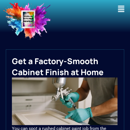
Men
Get a Factory-Smooth
Cabinet Finish at Home
You can spot a rushed cabinet paint job from the