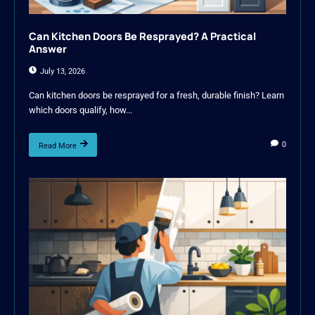
Can Kitchen Doors Be Resprayed? A Practical
Answer
July 13, 2026
Can kitchen doors be resprayed for a fresh, durable finish? Learn
which doors qualify, how...
0
Read More