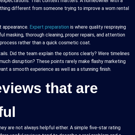
ir expectations. That context matters. A homeowner with a
ething different from someone trying to improve a worn rental
st appearance.
Expert preparation
is where quality respraying
ful masking, thorough cleaning, proper repairs, and attention
l process rather than a quick cosmetic coat.
ils. Did the team explain the options clearly? Were timelines
 much disruption? These points rarely make flashy marketing
nt a smooth experience as well as a stunning finish.
views that are
ful
ey are not always helpful either. A simple five-star rating