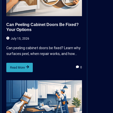
Can Peeling Cabinet Doors Be Fixed?
Your Options
July 15, 2026
Can peeling cabinet doors be fixed? Learn why
surfaces peel, when repair works, and how...
0
Read More