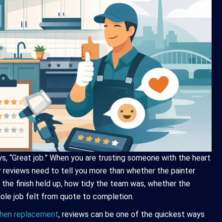
ays, “Great job.” When you are trusting someone with the heart
 reviews need to tell you more than whether the painter
 the finish held up, how tidy the team was, whether the
le job felt from quote to completion.
tchen replacement
, reviews can be one of the quickest ways