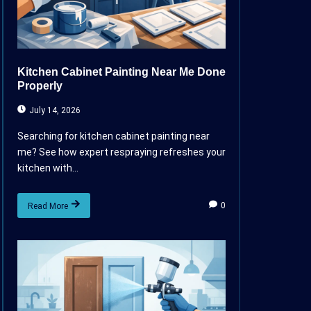
Kitchen Cabinet Painting Near Me Done
Properly
July 14, 2026
Searching for kitchen cabinet painting near
me? See how expert respraying refreshes your
kitchen with...
0
Read More