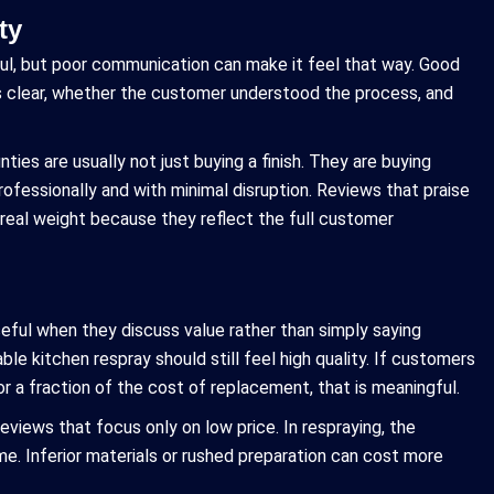
ty
ul, but poor communication can make it feel that way. Good
 clear, whether the customer understood the process, and
ies are usually not just buying a finish. They are buying
ofessionally and with minimal disruption. Reviews that praise
 real weight because they reflect the full customer
eful when they discuss value rather than simply saying
e kitchen respray should still feel high quality. If customers
r a fraction of the cost of replacement, that is meaningful.
reviews that focus only on low price. In respraying, the
. Inferior materials or rushed preparation can cost more