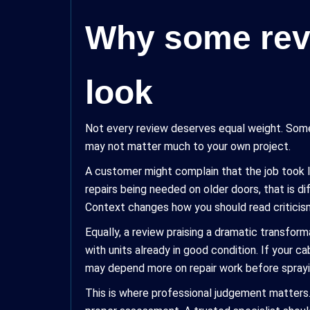
Why some revi
look
Not every review deserves equal weight. Some 
may not matter much to your own project.
A customer might complain that the job took 
repairs being needed on older doors, that is d
Context changes how you should read criticis
Equally, a review praising a dramatic transfor
with units already in good condition. If your c
may depend more on repair work before sprayi
This is where professional judgement matters.