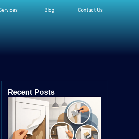
Services
Blog
Contact Us
Recent Posts