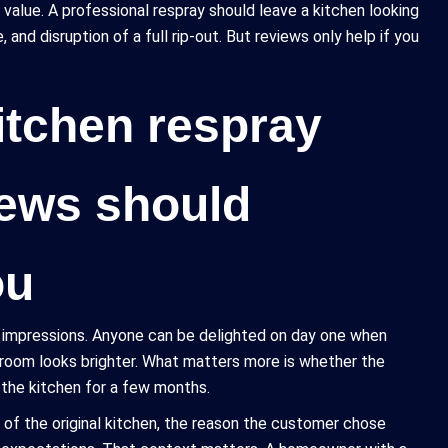
 value. A professional respray should leave a kitchen looking
nd disruption of a full rip-out. But reviews only help if you
itchen respray
iews should
ou
t impressions. Anyone can be delighted on day one when
 room looks brighter. What matters more is whether the
h the kitchen for a few months.
 of the original kitchen, the reason the customer chose