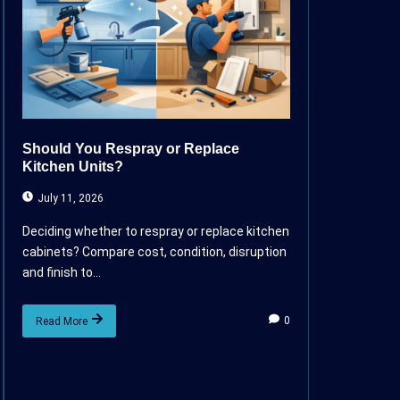
Should You Respray or Replace
Kitchen Units?
July 11, 2026
Deciding whether to respray or replace kitchen
cabinets? Compare cost, condition, disruption
and finish to...
0
Read More