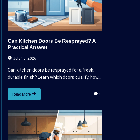
Can Kitchen Doors Be Resprayed? A
Practical Answer
July 13, 2026
Can kitchen doors be resprayed for a fresh,
durable finish? Learn which doors qualify, how...
0
Read More