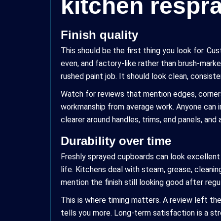
kitchen respr
Finish quality
This should be the first thing you look for. C
even, and factory-like rather than brush-marke
rushed paint job. It should look clean, consiste
Watch for reviews that mention edges, corners,
workmanship from average work. Anyone can im
clearer around handles, trims, end panels, and 
Durability over time
Freshly sprayed cupboards can look excellent 
life. Kitchens deal with steam, grease, cleani
mention the finish still looking good after regu
This is where timing matters. A review left the
tells you more. Long-term satisfaction is a s