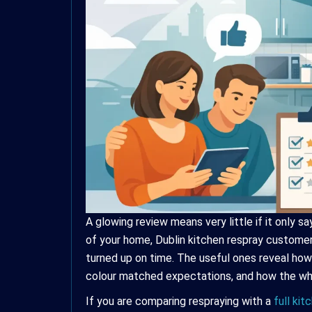
A glowing review means very little if it only s
of your home, Dublin kitchen respray customer
turned up on time. The useful ones reveal how
colour matched expectations, and how the who
If you are comparing respraying with a
full ki