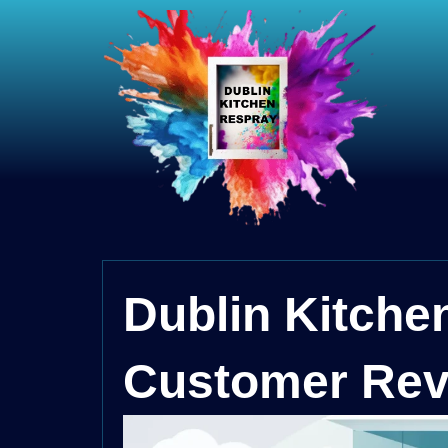
Dublin Kitche
Customer Rev