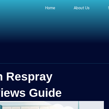
Home
About Us
n Respray
iews Guide