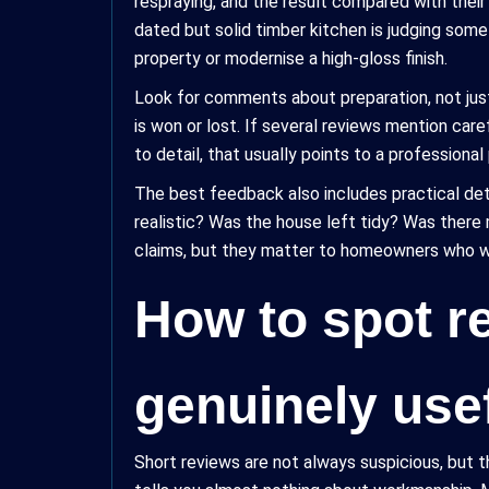
respraying, and the result compared with the
dated but solid timber kitchen is judging som
property or modernise a high-gloss finish.
Look for comments about preparation, not ju
is won or lost. If several reviews mention care
to detail, that usually points to a professiona
The best feedback also includes practical deta
realistic? Was the house left tidy? Was there
claims, but they matter to homeowners who wa
How to spot re
genuinely use
Short reviews are not always suspicious, but th