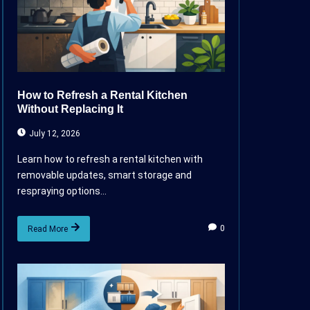
How to Refresh a Rental Kitchen
Without Replacing It
July 12, 2026
Learn how to refresh a rental kitchen with
removable updates, smart storage and
respraying options...
0
Read More