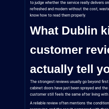
to judge whether the service really delivers on
refreshed and modern without the cost, waste, a
know how to read them properly.
What Dublin k
customer rev
actually tell y
The strongest reviews usually go beyond firs
cabinet doors have just been sprayed and the
customer still feels the same after living wit
A reliable review often mentions the condition