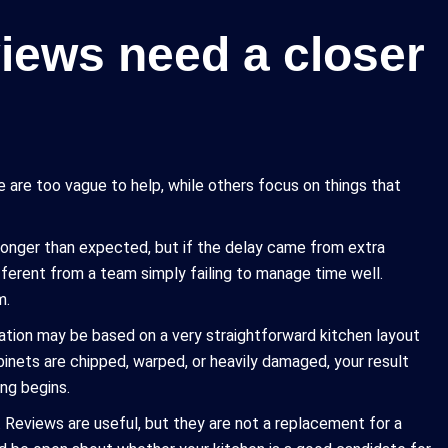
ews need a closer
are too vague to help, while others focus on things that
longer than expected, but if the delay came from extra
ifferent from a team simply failing to manage time well.
m.
mation may be based on a very straightforward kitchen layout
abinets are chipped, warped, or heavily damaged, your result
ng begins.
 Reviews are useful, but they are not a replacement for a