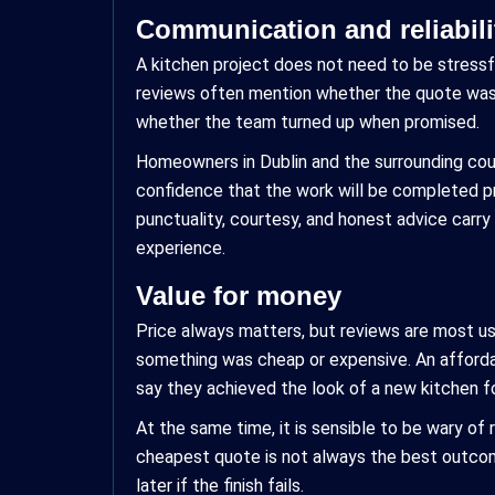
Communication and reliabili
A kitchen project does not need to be stressf
reviews often mention whether the quote was
whether the team turned up when promised.
Homeowners in Dublin and the surrounding count
confidence that the work will be completed pr
punctuality, courtesy, and honest advice carry
experience.
Value for money
Price always matters, but reviews are most us
something was cheap or expensive. An affordabl
say they achieved the look of a new kitchen fo
At the same time, it is sensible to be wary of 
cheapest quote is not always the best outcome
later if the finish fails.