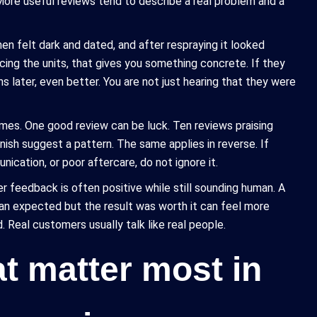
ore useful reviews tend to describe a real problem and a
hen felt dark and dated, and after respraying it looked
ing the units, that gives you something concrete. If they
hs later, even better. You are not just hearing that they were
emes. One good review can be luck. Ten reviews praising
inish suggest a pattern. The same applies in reverse. If
cation, or poor aftercare, do not ignore it.
r feedback is often positive while still sounding human. A
than expected but the result was worth it can feel more
 Real customers usually talk like real people.
at matter most in