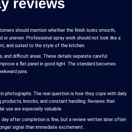
ay reviews
ustomers should mention whether the finish looks smooth,
d or uneven. Professional spray work should not look like a
nt, and suited to the style of the kitchen.
 and difficult areas. These details separate careful
prove a flat panel in good light. The standard becomes
awkward joins.
in photographs. The real question is how they cope with daily
ng products, knocks, and constant handling. Reviews that
lar use are especially valuable.
 day after completion is fine, but a review written later often
tronger signal than immediate excitement.