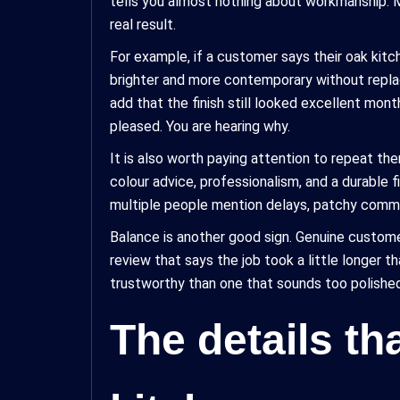
tells you almost nothing about workmanship. M
real result.
For example, if a customer says their oak kitc
brighter and more contemporary without replac
add that the finish still looked excellent mont
pleased. You are hearing why.
It is also worth paying attention to repeat th
colour advice, professionalism, and a durable f
multiple people mention delays, patchy communi
Balance is another good sign. Genuine custome
review that says the job took a little longer 
trustworthy than one that sounds too polished.
The details th