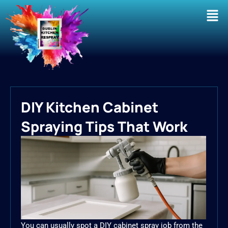
Men
DIY Kitchen Cabinet
Spraying Tips That Work
You can usually spot a DIY cabinet spray job from the