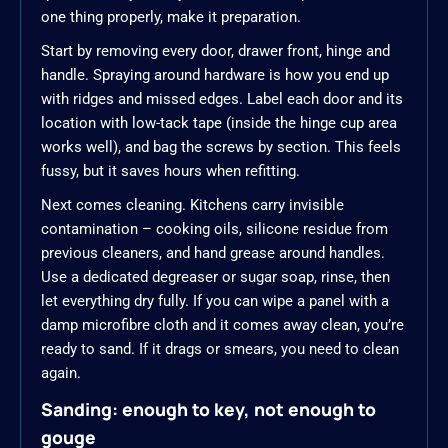
one thing properly, make it preparation.
Start by removing every door, drawer front, hinge and
handle. Spraying around hardware is how you end up
with ridges and missed edges. Label each door and its
location with low-tack tape (inside the hinge cup area
works well), and bag the screws by section. This feels
fussy, but it saves hours when refitting.
Next comes cleaning. Kitchens carry invisible
contamination – cooking oils, silicone residue from
previous cleaners, and hand grease around handles.
Use a dedicated degreaser or sugar soap, rinse, then
let everything dry fully. If you can wipe a panel with a
damp microfibre cloth and it comes away clean, you’re
ready to sand. If it drags or smears, you need to clean
again.
Sanding: enough to key, not enough to
gouge