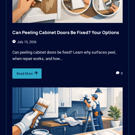
Can Peeling Cabinet Doors Be Fixed? Your Options
July 15, 2026
Can peeling cabinet doors be fixed? Learn why surfaces peel,
when repair works, and how...
0
Read More