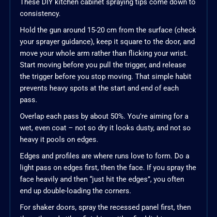
These DIY kitchen cabinet spraying tips come down to
consistency.
Hold the gun around 15-20 cm from the surface (check
your sprayer guidance), keep it square to the door, and
move your whole arm rather than flicking your wrist.
Start moving before you pull the trigger, and release
the trigger before you stop moving. That simple habit
prevents heavy spots at the start and end of each
pass.
Overlap each pass by about 50%. You’re aiming for a
wet, even coat – not so dry it looks dusty, and not so
heavy it pools on edges.
Edges and profiles are where runs love to form. Do a
light pass on edges first, then the face. If you spray the
face heavily and then “just hit the edges”, you often
end up double-loading the corners.
For shaker doors, spray the recessed panel first, then