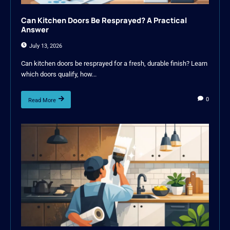
Can Kitchen Doors Be Resprayed? A Practical
Answer
July 13, 2026
Can kitchen doors be resprayed for a fresh, durable finish? Learn
which doors qualify, how...
0
Read More