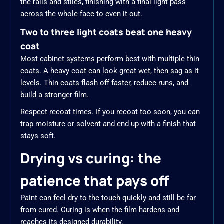
the rails and stiles, finishing with a final light pass
across the whole face to even it out.
Two to three light coats beat one heavy
coat
Most cabinet systems perform best with multiple thin
coats. A heavy coat can look great wet, then sag as it
levels. Thin coats flash off faster, reduce runs, and
build a stronger film.
Respect recoat times. If you recoat too soon, you can
trap moisture or solvent and end up with a finish that
stays soft.
Drying vs curing: the
patience that pays off
Paint can feel dry to the touch quickly and still be far
from cured. Curing is when the film hardens and
reaches its designed durability.