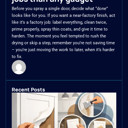
Before you spray a single door, decide what “done”
looks like for you. If you want a near-factory finish, act
like it’s a factory job: label everything, clean twice,
prime properly, spray thin coats, and give it time to
harden. The moment you feel tempted to rush the
drying or skip a step, remember you’re not saving time
– you’re just moving the work to later, when it’s harder
to fix.
Recent Posts