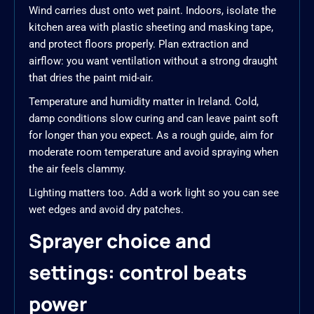
Wind carries dust onto wet paint. Indoors, isolate the
kitchen area with plastic sheeting and masking tape,
and protect floors properly. Plan extraction and
airflow: you want ventilation without a strong draught
that dries the paint mid-air.
Temperature and humidity matter in Ireland. Cold,
damp conditions slow curing and can leave paint soft
for longer than you expect. As a rough guide, aim for
moderate room temperature and avoid spraying when
the air feels clammy.
Lighting matters too. Add a work light so you can see
wet edges and avoid dry patches.
Sprayer choice and
settings: control beats
power