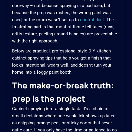
doorway – not because spraying is a bad idea, but
because the prep was rushed, the wrong paint was
used, or the room wasn’t set up to
control dust
. The
frustrating part is that most of those tell-tales (runs,
gritty texture, peeling around handles) are preventable
with the right approach.
Below are practical, professional-style DIY kitchen
cabinet spraying tips that help you get a finish that
looks intentional, wears well, and doesn’t turn your
home into a foggy paint booth.
The make-or-break truth:
prep is the project
Cabinet spraying isn’t a single task. It’s a chain of
small decisions where one weak link shows up later
as chipping, orange peel, or sticky doors that never
quite cure. If you only have the time or patience to do