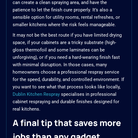
can create a clean spraying area, and have the
patience to let the finish cure properly. It’s also a
sensible option for utility rooms, rental refreshes, or
smaller kitchens where the risk feels manageable.
It may not be the best route if you have limited drying
space, if your cabinets are a tricky substrate (high-
gloss thermofoil and some laminates can be
unforgiving), or if you need a hard-wearing finish fast
with minimal disruption. In those cases, many
homeowners choose a professional respray service
for the speed, durability, and controlled environment. If
you want to see what that process looks like locally,
Dublin Kitchen Respray
specialises in professional
cabinet respraying and durable finishes designed for
real kitchens.
A final tip that saves more
jobs than any gadget