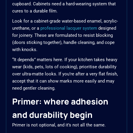
cupboard. Cabinets need a hard-wearing system that
cures to a durable film.
Look for a cabinet-grade water-based enamel, acrylic-
urethane, or a
professional lacquer system
designed
for joinery. These are formulated to resist blocking
(doors sticking together), handle cleaning, and cope
with knocks.
“It depends” matters here. If your kitchen takes heavy
wear (kids, pets, lots of cooking), prioritise durability
over ultra-matte looks. If you’re after a very flat finish,
accept that it can show marks more easily and may
need gentler cleaning.
Primer: where adhesion
and durability begin
Primer is not optional, and it’s not all the same.