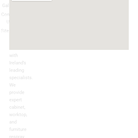
Gallery
Spray
Contact
Granite
Us
ountertop
Sitemap
Kitchen
Transform
Upgrade
your
kitchen
with
Ireland’s
leading
specialists.
We
provide
expert
cabinet,
worktop,
and
furniture
respray