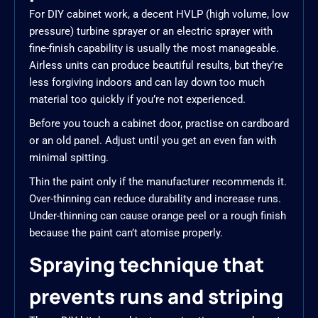
For DIY cabinet work, a decent HVLP (high volume, low
pressure) turbine sprayer or an electric sprayer with
fine-finish capability is usually the most manageable.
Airless units can produce beautiful results, but they’re
less forgiving indoors and can lay down too much
material too quickly if you’re not experienced.
Before you touch a cabinet door, practise on cardboard
or an old panel. Adjust until you get an even fan with
minimal spitting.
Thin the paint only if the manufacturer recommends it.
Over-thinning can reduce durability and increase runs.
Under-thinning can cause orange peel or a rough finish
because the paint can’t atomise properly.
Spraying technique that
prevents runs and striping