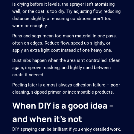
is drying before it levels, the sprayer isn’t atomising
well, or the coat is too dry. Try adjusting flow, reducing
distance slightly, or ensuring conditions aren’t too
warm or draughty.
Runs and sags mean too much material in one pass,
often on edges. Reduce flow, speed up slightly, or
apply an extra light coat instead of one heavy one.
Dust nibs happen when the area isn’t controlled. Clean
again, improve masking, and lightly sand between
coats if needed.
Peeling later is almost always adhesion failure – poor
cleaning, skipped primer, or incompatible products.
When DIY is a good idea –
and when it’s not
DIY spraying can be brilliant if you enjoy detailed work,