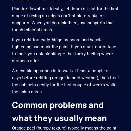
Plan for downtime. Ideally, let doors sit flat for the first
stage of drying so edges don’t stick to racks or
supports. When you do rack them, use supports that
touch minimal areas.
If you refit too early, hinge pressure and handle
tightening can mark the paint. If you stack doors face-
to-face, you risk blocking – that tacky feeling where
surfaces stick.
A sensible approach is to wait at least a couple of
days before refitting (longer in cold weather), then treat
the cabinets gently for the first couple of weeks while
the finish cures.
Common problems and
what they usually mean
Orange peel (bumpy texture) typically means the paint