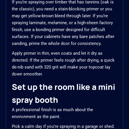
If you’re spraying over timber that has tannins (oak is
the classic), you need a stain-blocking primer or you
may get yellow-brown bleed through later. If you’re
spraying laminate, melamine, or a high-sheen factory
finish, use a bonding primer designed for difficult
surfaces. If your cabinets have any bare patches after
sanding, prime the whole door for consistency.
Apply primer in thin, even coats and let it dry as
directed. If the primer feels rough after drying, a quick
de-nib sand with 320 grit will make your topcoat lay
down smoother.
Set up the room like a mini
spray booth
A professional finish is as much about the
environment as the paint.
Pick a calm day if you’re spraying in a garage or shed.