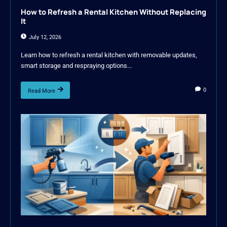
How to Refresh a Rental Kitchen Without Replacing
It
July 12, 2026
Learn how to refresh a rental kitchen with removable updates,
smart storage and respraying options...
0
Read More