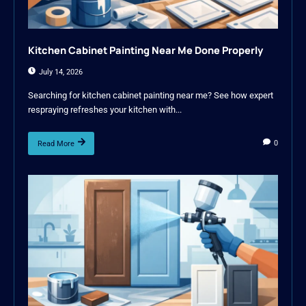
Kitchen Cabinet Painting Near Me Done Properly
July 14, 2026
Searching for kitchen cabinet painting near me? See how expert
respraying refreshes your kitchen with...
0
Read More