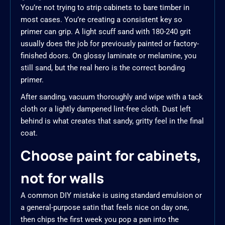
You’re not trying to strip cabinets to bare timber in
most cases. You’re creating a consistent key so
primer can grip. A light scuff sand with 180-240 grit
usually does the job for previously painted or factory-
finished doors. On glossy laminate or melamine, you
still sand, but the real hero is the correct bonding
primer.
After sanding, vacuum thoroughly and wipe with a tack
cloth or a lightly dampened lint-free cloth. Dust left
behind is what creates that sandy, gritty feel in the final
coat.
Choose paint for cabinets,
not for walls
A common DIY mistake is using standard emulsion or
a general-purpose satin that feels nice on day one,
then chips the first week you pop a pan into the