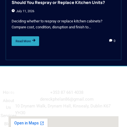
Should You Respray or Replace Kitchen Units?
July 11, 2026
Deciding whether to respray or replace kitchen cabinets?
Compare cost, condition, disruption and finish to...
0
Read More
Navigation
Our
Get in Touch
Services
Home
+353 87 661 4038
Kitchen
dereckphelan86@gmail.com
About
Cabinet
10 Drynam Walk, Drynam Hall, Kinsealy, Dublin K67
Us
Respray
YH30
Services
Wardrobe
Blog
respray