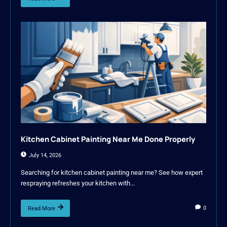
Kitchen Cabinet Painting Near Me Done Properly
July 14, 2026
Searching for kitchen cabinet painting near me? See how expert
respraying refreshes your kitchen with...
0
Read More