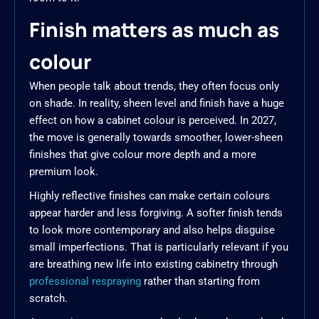
Finish matters as much as
colour
When people talk about trends, they often focus only
on shade. In reality, sheen level and finish have a huge
effect on how a cabinet colour is perceived. In 2027,
the move is generally towards smoother, lower-sheen
finishes that give colour more depth and a more
premium look.
Highly reflective finishes can make certain colours
appear harder and less forgiving. A softer finish tends
to look more contemporary and also helps disguise
small imperfections. That is particularly relevant if you
are breathing new life into existing cabinetry through
professional respraying
rather than starting from
scratch.