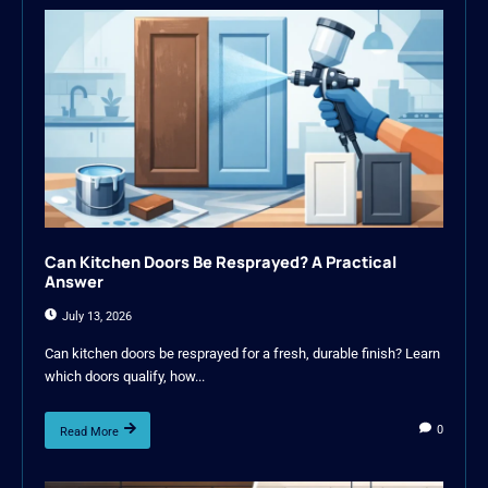
Can Kitchen Doors Be Resprayed? A Practical
Answer
July 13, 2026
Can kitchen doors be resprayed for a fresh, durable finish? Learn
which doors qualify, how...
0
Read More