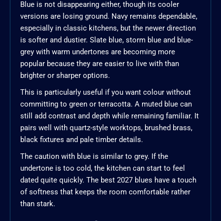
Blue is not disappearing either, though its cooler
versions are losing ground. Navy remains dependable,
especially in classic kitchens, but the newer direction
is softer and dustier. Slate blue, storm blue and blue-
grey with warm undertones are becoming more
popular because they are easier to live with than
brighter or sharper options.
This is particularly useful if you want colour without
committing to green or terracotta. A muted blue can
still add contrast and depth while remaining familiar. It
pairs well with quartz-style worktops, brushed brass,
black fixtures and pale timber details.
The caution with blue is similar to grey. If the
undertone is too cold, the kitchen can start to feel
dated quite quickly. The best 2027 blues have a touch
of softness that keeps the room comfortable rather
than stark.