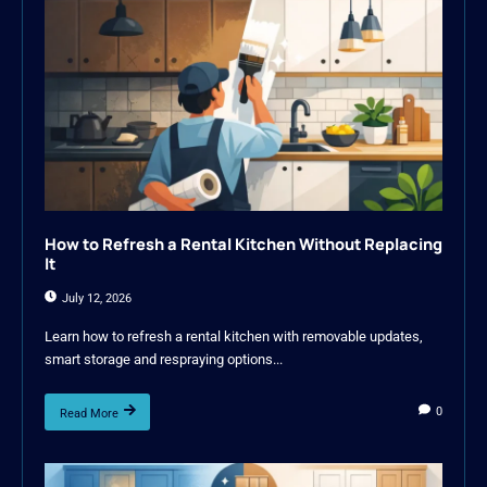
How to Refresh a Rental Kitchen Without Replacing
It
July 12, 2026
Learn how to refresh a rental kitchen with removable updates,
smart storage and respraying options...
0
Read More