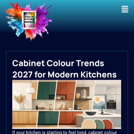
Men
Cabinet Colour Trends
2027 for Modern Kitchens
If your kitchen is starting to feel tired, cabinet colour