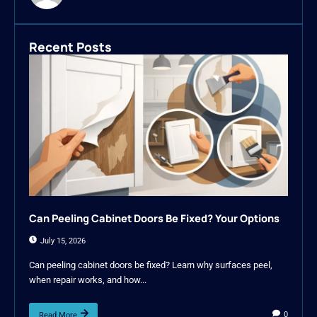
Recent Posts
Can Peeling Cabinet Doors Be Fixed? Your Options
July 15, 2026
Can peeling cabinet doors be fixed? Learn why surfaces peel,
when repair works, and how...
0
Read More