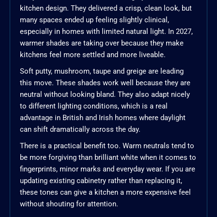
kitchen design. They delivered a crisp, clean look, but
many spaces ended up feeling slightly clinical,
especially in homes with limited natural light. In 2027,
warmer shades are taking over because they make
kitchens feel more settled and more liveable.
Soft putty, mushroom, taupe and greige are leading
this move. These shades work well because they are
neutral without looking bland. They also adapt nicely
to different lighting conditions, which is a real
advantage in British and Irish homes where daylight
can shift dramatically across the day.
There is a practical benefit too. Warm neutrals tend to
be more forgiving than brilliant white when it comes to
fingerprints, minor marks and everyday wear. If you are
updating existing cabinetry rather than replacing it,
these tones can give a kitchen a more expensive feel
without shouting for attention.