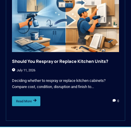
Should You Respray or Replace Kitchen Units?
July 11, 2026
Deciding whether to respray or replace kitchen cabinets?
Compare cost, condition, disruption and finish to...
0
Read More