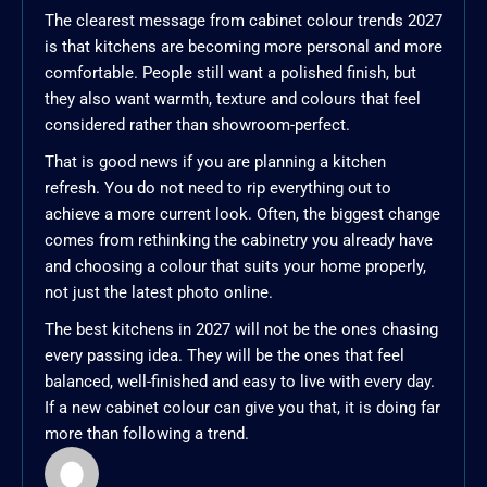
The clearest message from cabinet colour trends 2027
is that kitchens are becoming more personal and more
comfortable. People still want a polished finish, but
they also want warmth, texture and colours that feel
considered rather than showroom-perfect.
That is good news if you are planning a kitchen
refresh. You do not need to rip everything out to
achieve a more current look. Often, the biggest change
comes from rethinking the cabinetry you already have
and choosing a colour that suits your home properly,
not just the latest photo online.
The best kitchens in 2027 will not be the ones chasing
every passing idea. They will be the ones that feel
balanced, well-finished and easy to live with every day.
If a new cabinet colour can give you that, it is doing far
more than following a trend.