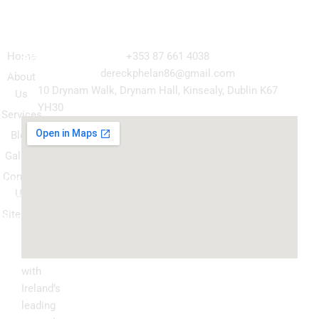
Navigation
Our
Get in Touch
Services
Home
+353 87 661 4038
Kitchen
dereckphelan86@gmail.com
About
Cabinet
10 Drynam Walk, Drynam Hall, Kinsealy, Dublin K67
Us
Respray
YH30
Services
Wardrobe
Blog
respray
Gallery
Spray
Contact
Granite
Us
ountertop
Sitemap
Kitchen
Transform
Upgrade
your
kitchen
with
Ireland’s
leading