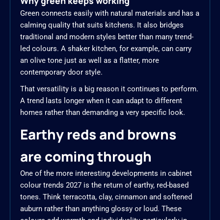
Why green keeps working
Green connects easily with natural materials and has a
calming quality that suits kitchens. It also bridges
traditional and modern styles better than many trend-
led colours. A shaker kitchen, for example, can carry
an olive tone just as well as a flatter, more
contemporary door style.
That versatility is a big reason it continues to perform.
A trend lasts longer when it can adapt to different
homes rather than demanding a very specific look.
Earthy reds and browns
are coming through
One of the more interesting developments in cabinet
colour trends 2027 is the return of earthy, red-based
tones. Think terracotta, clay, cinnamon and softened
auburn rather than anything glossy or loud. These