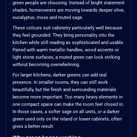
green people are choosing. Instead of bright statement
shades, homeowners are moving towards deeper olive,
eucalyptus, moss and muted sage.
These colours suit cabinetry particularly well because
they feel grounded. They bring personality into the
kitchen while still reading as sophisticated and usable.
Paired with warm metallic handles, wood accents or
light stone surfaces, a muted green can look striking
without becoming overwhelming.
For larger kitchens, darker greens can add real
presence. In smaller rooms, they can still work
beautifully, but the finish and surrounding materials
become more important. Too many heavy elements in
one compact space can make the room feel closed in.
In those cases, a softer sage on all units, or a darker
green used only on the island or lower cabinets, often
gives a better result.