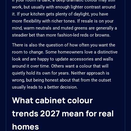
If your room is dark, a deep dramatic colour may still
work, but usually with enough lighter contrast around
it. If your kitchen gets plenty of daylight, you have
more flexibility with richer tones. If resale is on your
mind, warm neutrals and muted greens are generally a
steadier bet than more fashion-led reds or browns.
There is also the question of how often you want the
room to change. Some homeowners love a distinctive
look and are happy to update accessories and walls
around it over time. Others want a colour that will
quietly hold its own for years. Neither approach is
wrong, but being honest about that from the outset
usually leads to a better decision.
What cabinet colour
trends 2027 mean for real
homes