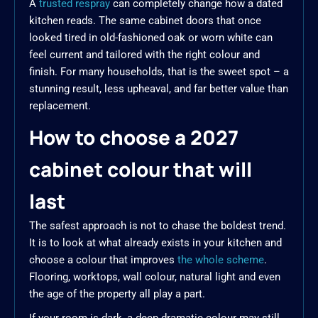
A
trusted respray
can completely change how a dated
kitchen reads. The same cabinet doors that once
looked tired in old-fashioned oak or worn white can
feel current and tailored with the right colour and
finish. For many households, that is the sweet spot – a
stunning result, less upheaval, and far better value than
replacement.
How to choose a 2027
cabinet colour that will
last
The safest approach is not to chase the boldest trend.
It is to look at what already exists in your kitchen and
choose a colour that improves
the whole scheme
.
Flooring, worktops, wall colour, natural light and even
the age of the property all play a part.