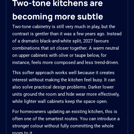
Two-tone kitchens are
becoming more subtle
Two-tone cabinetry is still very much in play, but the
contrast is gentler than it was a few years ago. Instead
of a dramatic black-and-white split, 2027 favours
combinations that sit closer together. A warm neutral
on upper cabinets with olive or taupe below, for
instance, feels more composed and less trend-driven.
This softer approach works well because it creates
interest without making the kitchen feel busy. It can
also solve practical design problems. Darker lower
units ground the room and hide wear more effectively,
while lighter wall cabinets keep the space open.
For homeowners updating an existing kitchen, this is
often one of the smartest routes. You can introduce a
stronger colour without fully committing the whole
room to it.