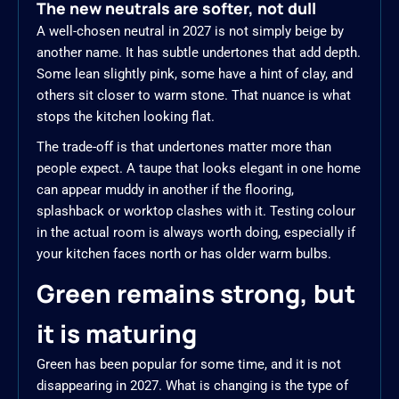
The new neutrals are softer, not dull
A well-chosen neutral in 2027 is not simply beige by
another name. It has subtle undertones that add depth.
Some lean slightly pink, some have a hint of clay, and
others sit closer to warm stone. That nuance is what
stops the kitchen looking flat.
The trade-off is that undertones matter more than
people expect. A taupe that looks elegant in one home
can appear muddy in another if the flooring,
splashback or worktop clashes with it. Testing colour
in the actual room is always worth doing, especially if
your kitchen faces north or has older warm bulbs.
Green remains strong, but
it is maturing
Green has been popular for some time, and it is not
disappearing in 2027. What is changing is the type of