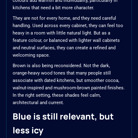
colours add warmth and individuality, particularly in
kitchens that need a bit more character.
They are not for every home, and they need careful
handling. Used across every cabinet, they can feel too
heavy in a room with little natural light. But as a
feature colour, or balanced with lighter wall cabinets
and neutral surfaces, they can create a refined and
welcoming space.
Brown is also being reconsidered. Not the dark,
orange-heavy wood tones that many people still
associate with dated kitchens, but smoother cocoa,
walnut-inspired and mushroom-brown painted finishes.
In the right setting, these shades feel calm,
architectural and current.
Blue is still relevant, but
less icy