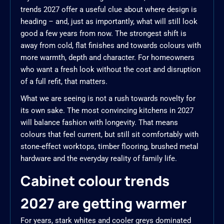
trends 2027 offer a useful clue about where design is
heading – and, just as importantly, what will still look
good a few years from now. The strongest shift is
away from cold, flat finishes and towards colours with
more warmth, depth and character. For homeowners
who want a fresh look without the cost and disruption
of a full refit, that matters.
What we are seeing is not a rush towards novelty for
its own sake. The most convincing kitchens in 2027
will balance fashion with longevity. That means
colours that feel current, but still sit comfortably with
stone-effect worktops, timber flooring, brushed metal
hardware and the everyday reality of family life.
Cabinet colour trends
2027 are getting warmer
For years, stark whites and cooler greys dominated