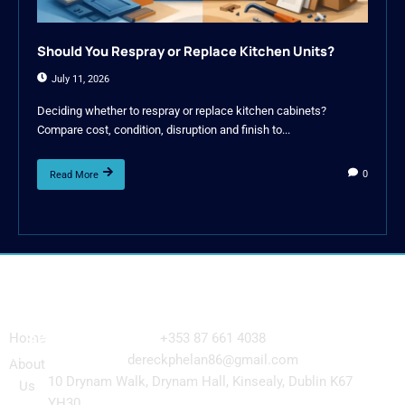
Should You Respray or Replace Kitchen Units?
July 11, 2026
Deciding whether to respray or replace kitchen cabinets?
Compare cost, condition, disruption and finish to...
0
Read More
Navigation
Our
Get in Touch
Services
Home
+353 87 661 4038
Kitchen
dereckphelan86@gmail.com
About
Cabinet
10 Drynam Walk, Drynam Hall, Kinsealy, Dublin K67
Us
Respray
YH30