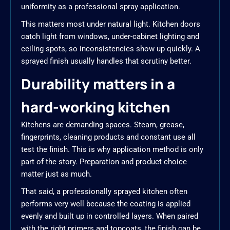
uniformity as a professional spray application.
This matters most under natural light. Kitchen doors
catch light from windows, under-cabinet lighting and
ceiling spots, so inconsistencies show up quickly. A
sprayed finish usually handles that scrutiny better.
Durability matters in a
hard-working kitchen
Kitchens are demanding spaces. Steam, grease,
fingerprints, cleaning products and constant use all
test the finish. This is why application method is only
part of the story. Preparation and product choice
matter just as much.
That said, a professionally sprayed kitchen often
performs very well because the coating is applied
evenly and built up in controlled layers. When paired
with the right primers and topcoats, the finish can be