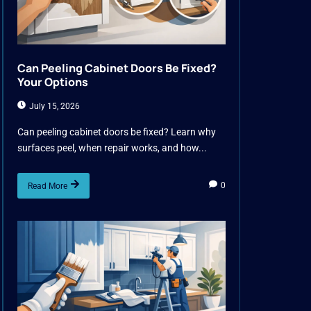
Can Peeling Cabinet Doors Be Fixed?
Your Options
July 15, 2026
Can peeling cabinet doors be fixed? Learn why
surfaces peel, when repair works, and how...
0
Read More