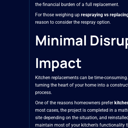
the financial burden of a full replacement.
For those weighing up
respraying vs replacin
reason to consider the respray option.
Minimal Disr
Impact
Kitchen replacements can be time-consuming. 
turning the heart of your home into a construct
process.
One of the reasons homeowners prefer
kitche
most cases, the project is completed in a matt
site depending on the situation, and reinstalle
maintain most of your kitchen’s functionality 