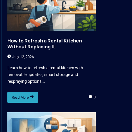
How to Refresh a Rental Kitchen
Without Replacing It
July 12, 2026
Learn how to refresh a rental kitchen with
removable updates, smart storage and
respraying options...
0
Read More