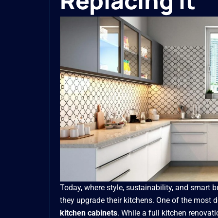
Replacing It
Today, where style, sustainability, and smart
they upgrade their kitchens. One of the most 
kitchen cabinets
. While a full kitchen renovat