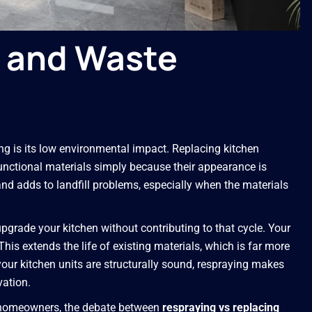
y and Waste
g is its low environmental impact. Replacing kitchen
unctional materials simply because their appearance is
d adds to landfill problems, especially when the materials
pgrade your kitchen without contributing to that cycle. Your
his extends the life of existing materials, which is far more
your kitchen units are structurally sound, respraying makes
vation.
e homeowners, the debate between
respraying vs replacing