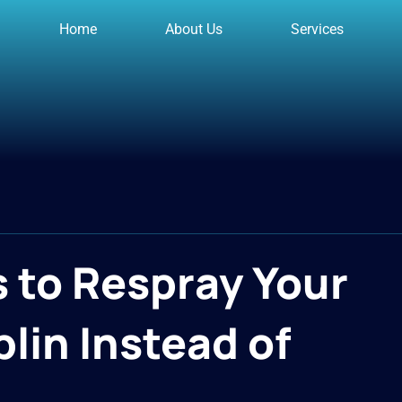
Home
About Us
Services
 to Respray Your
lin Instead of