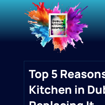
Top 5 Reasons
Kitchen in Dub