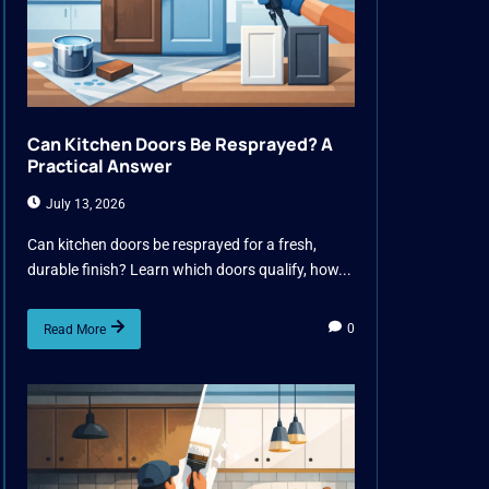
Can Kitchen Doors Be Resprayed? A
Practical Answer
July 13, 2026
Can kitchen doors be resprayed for a fresh,
durable finish? Learn which doors qualify, how...
0
Read More