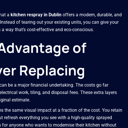
hat a
kitchen respray in Dublin
offers a modern, durable, and
Instead of tearing out your existing units, you can give your
 a way that’s cost-effective and eco-conscious.
 Advantage of
er Replacing
 can be a major financial undertaking. The costs go far
lectrical work, tiling, and disposal fees. These extra layers
iginal estimate.
s the same visual impact at a fraction of the cost. You retain
ut refresh everything you see with a high-quality sprayed
on for anyone who wants to modernise their kitchen without