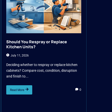
Should You Respray or Replace
Kitchen Units?
July 11, 2026
Deciding whether to respray or replace kitchen
cabinets? Compare cost, condition, disruption
and finish to...
0
Read More