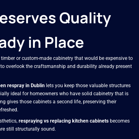
eserves Quality
ady in Place
ty timber or custom-made cabinetry that would be expensive to
y to overlook the craftsmanship and durability already present
hen respray in Dublin
lets you keep those valuable structures
ially ideal for homeowners who have solid cabinetry that is
g gives those cabinets a second life, preserving their
efreshed.
esthetics,
respraying vs replacing kitchen cabinets
becomes
e still structurally sound.