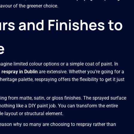
avour of the greener choice.
s and Finishes to
e
agine limited colour options or a simple coat of paint. In
 respray in Dublin
are extensive. Whether you’re going for a
ritage palette, respraying offers the flexibility to get it just
sing from matte, satin, or gloss finishes. The sprayed surface
othing like a DIY paint job. You can transform the entire
e layout or structural element.
 reason why so many are choosing to respray rather than