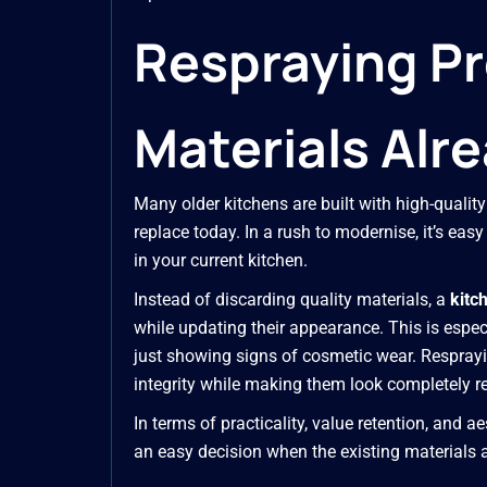
Respraying Pr
Materials Alre
Many older kitchens are built with high-quali
replace today. In a rush to modernise, it’s eas
in your current kitchen.
Instead of discarding quality materials, a
kitc
while updating their appearance. This is espec
just showing signs of cosmetic wear. Resprayin
integrity while making them look completely r
In terms of practicality, value retention, and a
an easy decision when the existing materials ar