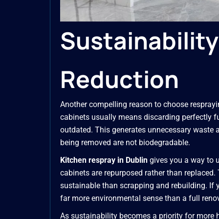
Sustainabilit
Reduction
Another compelling reason to choose resprayin
cabinets usually means discarding perfectly f
outdated. This generates unnecessary waste an
being removed are not biodegradable.
Kitchen respray in Dublin
gives you a way to u
cabinets are repurposed rather than replaced. T
sustainable than scrapping and rebuilding. If 
far more environmental sense than a full reno
As sustainability becomes a priority for mor