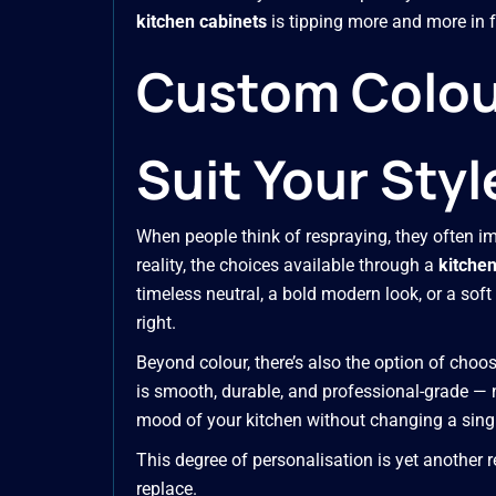
kitchen cabinets
is tipping more and more in f
Custom Colour
Suit Your Styl
When people think of respraying, they often im
reality, the choices available through a
kitchen
timeless neutral, a bold modern look, or a soft he
right.
Beyond colour, there’s also the option of choo
is smooth, durable, and professional-grade — n
mood of your kitchen without changing a singl
This degree of personalisation is yet another
replace.