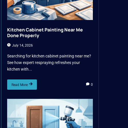
Kitchen Cabinet Painting Near Me
Done Properly
July 14, 2026
Searching for kitchen cabinet painting near me?
See how expert respraying refreshes your
kitchen with...
0
Read More