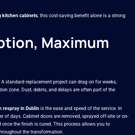
g kitchen cabinets
, this cost-saving benefit alone is a strong
uption, Maximum
A standard replacement project can drag on for weeks,
ion zone. Dust, debris, and delays are often part of the
n respray in Dublin
is the ease and speed of the service. In
er of days. Cabinet doors are removed, sprayed off-site or on-
d once the finish is cured. This process allows you to
throughout the transformation.