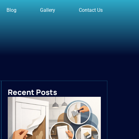
Blog
Gallery
Contact Us
Recent Posts