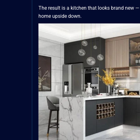
The result is a kitchen that looks brand new —
home upside down.