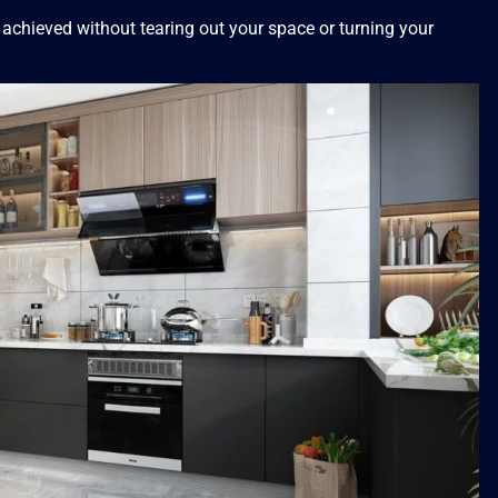
 achieved without tearing out your space or turning your