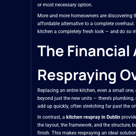
or most necessary option.
More and more homeowners are discovering t
affordable alternative to a complete overhaul. 
kitchen a completely fresh look — and do so in
The Financial
Respraying Ov
Replacing an entire kitchen, even a small one,
beyond just the new units — there’s plumbing, e
add up quickly, often stretching far past the or
In contrast, a
kitchen respray in Dublin
provide
the layout, the framework, and the structure, b
finish. This makes respraying an ideal soluti