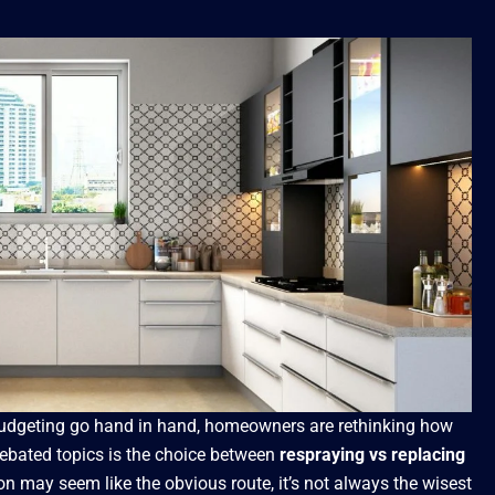
 budgeting go hand in hand, homeowners are rethinking how
debated topics is the choice between
respraying vs replacing
ion may seem like the obvious route, it’s not always the wisest