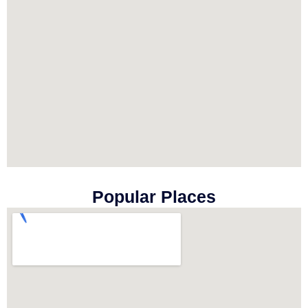
Popular Places