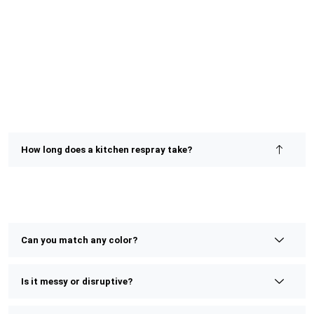
How long does a kitchen respray take?
Most kitchen resprays are completed within 2–4 days,
depending on size and detail. We prioritize speed without
compromising on finish or quality.
Can you match any color?
Is it messy or disruptive?