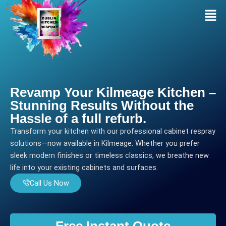
Skip
Men
to
content
Revamp Your Kilmeage Kitchen –
Stunning Results Without the
Hassle of a full refurb.
Transform your kitchen with our professional cabinet respray
solutions—now available in Kilmeage. Whether you prefer
sleek modern finishes or timeless classics, we breathe new
life into your existing cabinets and surfaces.
Call Us Now