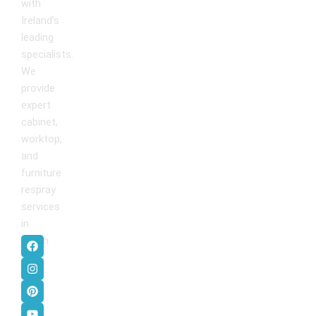
with
Ireland’s
leading
specialists.
We
provide
expert
cabinet,
worktop,
and
furniture
respray
services
in
F
I
P
Y
Dublin
.
a
n
i
o
c
s
n
u
e
t
t
t
b
a
e
u
o
g
r
b
o
r
e
e