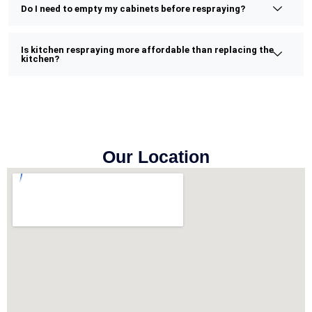
Do I need to empty my cabinets before respraying?
Is kitchen respraying more affordable than replacing the
kitchen?
Our Location