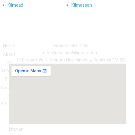
Kilmead
Kilmessan
Navigation
Our
Get in Touch
Services
Home
+353 87 661 4038
Kitchen
dereckphelan86@gmail.com
About
Cabinet
10 Drynam Walk, Drynam Hall, Kinsealy, Dublin K67 YH30
Us
Respray
Services
Wardrobe
Blog
respray
Contact
Spray
Us
Granite
Sitemap
ountertop
Kitchen
Transform
Upgrade
your
kitchen