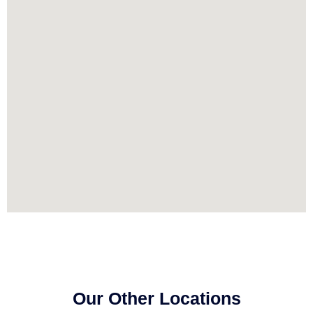
Our Other Locations