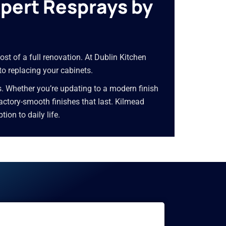
xpert Resprays by
ost of a full renovation. At Dublin Kitchen
to replacing your cabinets.
s. Whether you’re updating to a modern finish
 factory-smooth finishes that last. Kilmead
on to daily life.