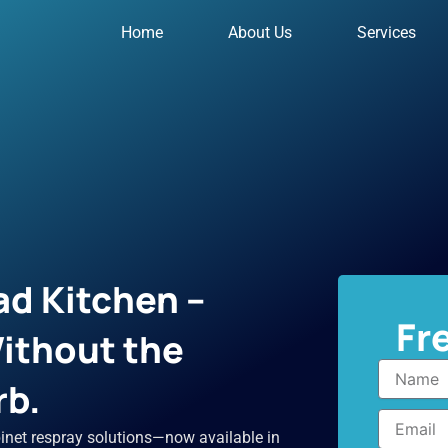
Home
About Us
Services
d Kitchen –
Fr
ithout the
Name
rb.
Email
inet respray solutions—now available in