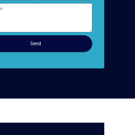
doors
Send