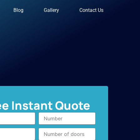
Blog
Gallery
Contact Us
ee Instant Quote
Number
Number
of