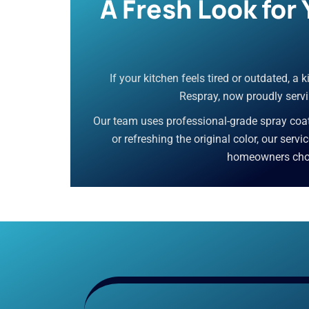
A Fresh Look for
If your kitchen feels tired or outdated, a
Respray, now proudly servi
Our team uses professional-grade spray coati
or refreshing the original color, our serv
homeowners choos