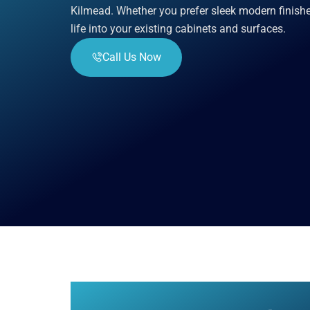
Kilmead. Whether you prefer sleek modern finishe
life into your existing cabinets and surfaces.
Call Us Now