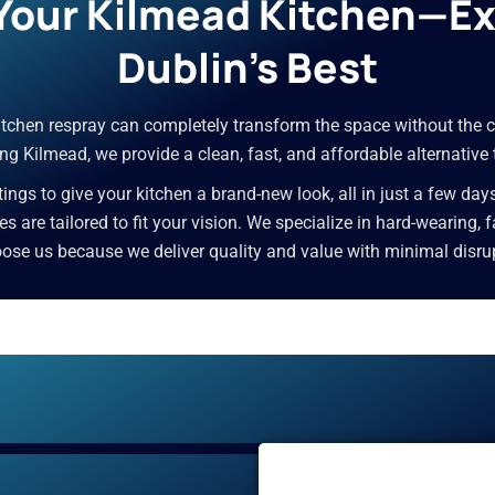
 Your Kilmead Kitchen—E
Dublin’s Best
 kitchen respray can completely transform the space without the c
ng Kilmead, we provide a clean, fast, and affordable alternative 
ngs to give your kitchen a brand-new look, all in just a few day
ices are tailored to fit your vision. We specialize in hard-wearing,
e us because we deliver quality and value with minimal disrupti