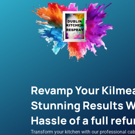
Skip
to
content
Revamp Your Kilmea
Stunning Results W
Hassle of a full refu
Transform your kitchen with our professional cab