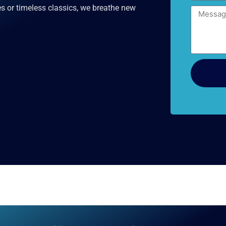
s or timeless classics, we breathe new
Message