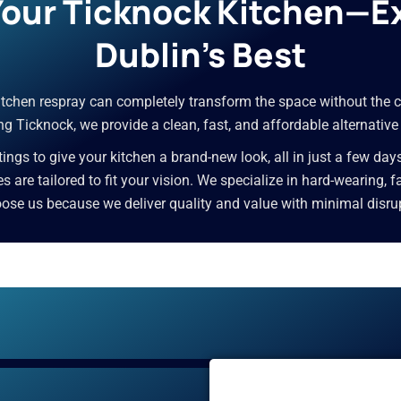
 Your Ticknock Kitchen—E
Dublin’s Best
 kitchen respray can completely transform the space without the c
g Ticknock, we provide a clean, fast, and affordable alternative
ngs to give your kitchen a brand-new look, all in just a few day
ces are tailored to fit your vision. We specialize in hard-wearing,
e us because we deliver quality and value with minimal disrupti