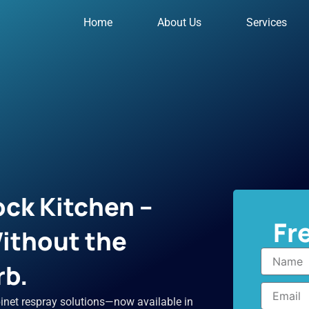
Home
About Us
Services
ck Kitchen –
Fr
ithout the
Name
rb.
Email
inet respray solutions—now available in