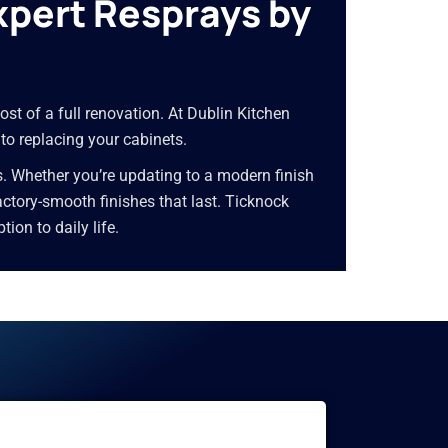
xpert Resprays by
ost of a full renovation. At Dublin Kitchen
 to replacing your cabinets.
s. Whether you’re updating to a modern finish
 factory-smooth finishes that last. Ticknock
on to daily life.