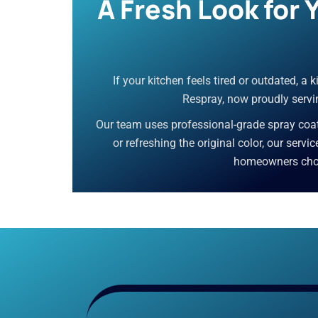
A Fresh Look for
If your kitchen feels tired or outdated, a
Respray, now proudly servin
Our team uses professional-grade spray coati
or refreshing the original color, our servi
homeowners choos