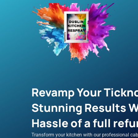
Skip
to
content
Revamp Your Tickno
Stunning Results W
Hassle of a full refu
Transform your kitchen with our professional cab