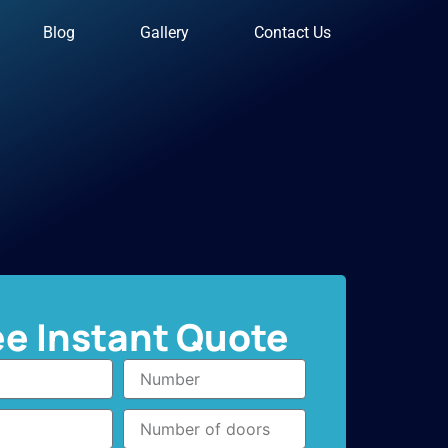
Blog
Gallery
Contact Us
ee Instant Quote
Number
Number
of