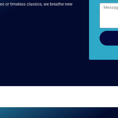
es or timeless classics, we breathe new
Message