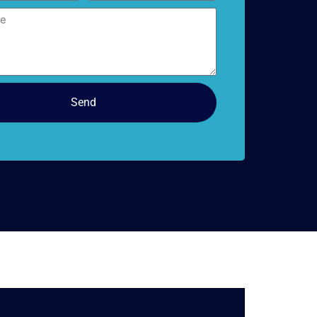
doors
Send