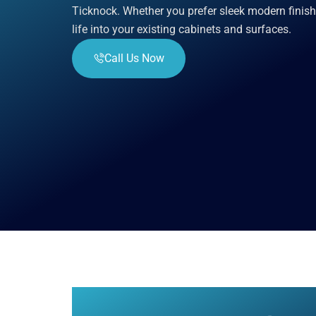
Ticknock. Whether you prefer sleek modern finish
life into your existing cabinets and surfaces.
Call Us Now