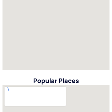
Popular Places