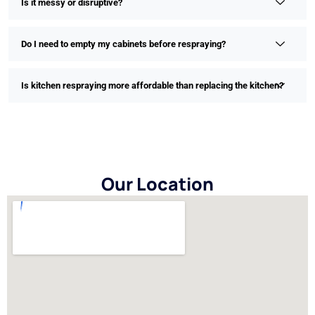
Is it messy or disruptive?
Do I need to empty my cabinets before respraying?
Is kitchen respraying more affordable than replacing the kitchen?
Our Location