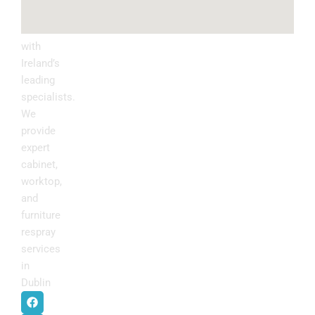
Upgrade
your
kitchen
with
Ireland’s
leading
specialists.
We
provide
expert
cabinet,
worktop,
and
furniture
respray
services
in
Dublin
.
F
I
P
Y
a
n
i
o