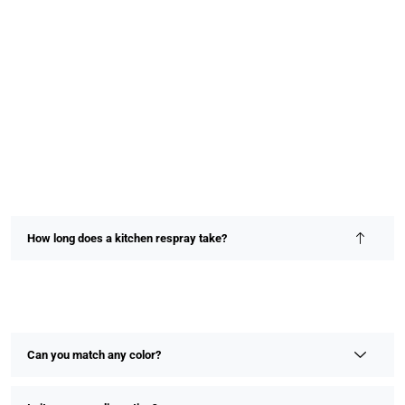
How long does a kitchen respray take?
Most kitchen resprays are completed within 2–4 days,
depending on size and detail. We prioritize speed without
compromising on finish or quality.
Can you match any color?