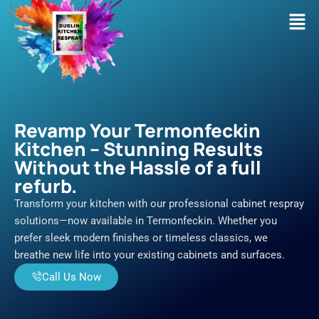
Skip
Men
to
content
Revamp Your Termonfeckin
Kitchen – Stunning Results
Without the Hassle of a full
refurb.
Transform your kitchen with our professional cabinet respray
solutions—now available in Termonfeckin. Whether you
prefer sleek modern finishes or timeless classics, we
breathe new life into your existing cabinets and surfaces.
Call Us Now