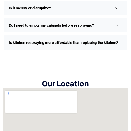
Is it messy or disruptive?
Do I need to empty my cabinets before respraying?
Is kitchen respraying more affordable than replacing the kitchen?
Our Location