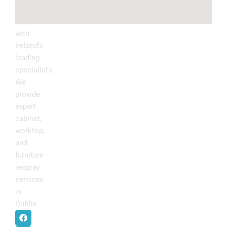
Upgrade
your
kitchen
with
Ireland’s
leading
specialists.
We
provide
expert
cabinet,
worktop,
and
furniture
respray
services
in
Dublin
.
F
I
P
Y
a
n
i
o