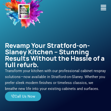
Skip
Men
to
content
Revamp Your Stratford-on-
Slaney Kitchen – Stunning
Results Without the Hassle of a
full refurb.
Transform your kitchen with our professional cabinet respray
solutions—now available in Stratford-on-Slaney. Whether you
prefer sleek modern finishes or timeless classics, we
breathe new life into your existing cabinets and surfaces.
Call Us Now