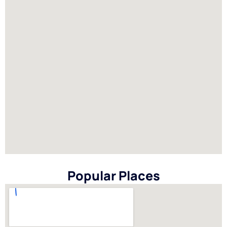
Popular Places