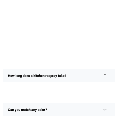
How long does a kitchen respray take?
Most kitchen resprays are completed within 2–4 days,
depending on size and detail. We prioritize speed without
compromising on finish or quality.
Can you match any color?