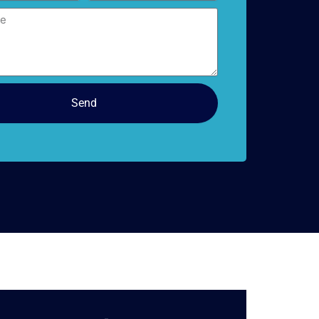
doors
Send