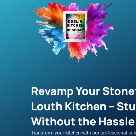
Skip
to
content
Revamp Your Stone
Louth Kitchen – St
Without the Hassle o
Transform your kitchen with our professional cab