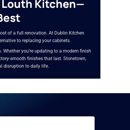
y Louth Kitchen—
Best
ost of a full renovation. At Dublin Kitchen
ernative to replacing your cabinets.
s. Whether you’re updating to a modern finish
factory-smooth finishes that last. Stonetown,
isruption to daily life.