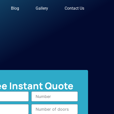
Blog
Gallery
Contact Us
ee Instant Quote
Number
Number
of