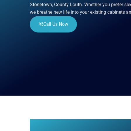
Stonetown, County Louth. Whether you prefer slee
we breathe new life into your existing cabinets a
Call Us Now