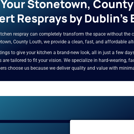
r Your Stonetown, Count
ert Resprays by Dublin’s 
 kitchen respray can completely transform the space without the c
own, County Louth, we provide a clean, fast, and affordable alt
ngs to give your kitchen a brand-new look, all in just a few day
es are tailored to fit your vision. We specialize in hard-wearing, 
 choose us because we deliver quality and value with minimal d