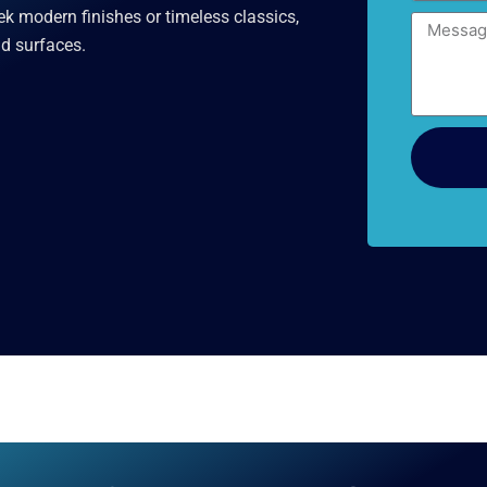
k modern finishes or timeless classics,
Message
nd surfaces.