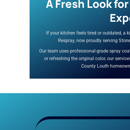
A Fresh Look fo
Exp
If your kitchen feels tired or outdated, a
Respray, now proudly serving Stonet
Our team uses professional-grade spray coati
or refreshing the original color, our servic
County Louth homeowners