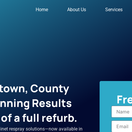
Home
About Us
Services
town, County
Fr
unning Results
Name
f a full refurb.
Email
inet respray solutions—now available in