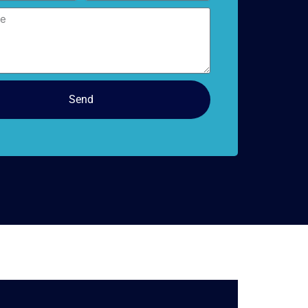
doors
Send