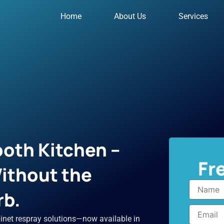
Home
About Us
Services
oth Kitchen –
Fr
ithout the
Name
rb.
Email
inet respray solutions—now available in