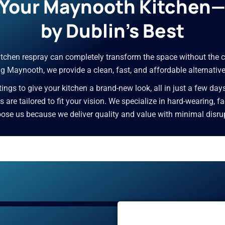
r Your Maynooth Kitchen
by Dublin’s Best
 kitchen respray can completely transform the space without the c
g Maynooth, we provide a clean, fast, and affordable alternative
ngs to give your kitchen a brand-new look, all in just a few day
ces are tailored to fit your vision. We specialize in hard-wearing,
e us because we deliver quality and value with minimal disrupti