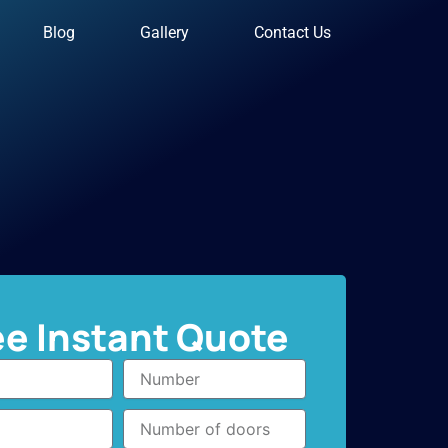
Blog
Gallery
Contact Us
ee Instant Quote
Number
Number
of