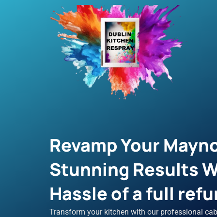
Skip
to
content
Revamp Your Mayno
Stunning Results W
Hassle of a full refu
Transform your kitchen with our professional cab