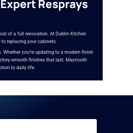
—Expert Resprays
ost of a full renovation. At Dublin Kitchen
 to replacing your cabinets.
s. Whether you’re updating to a modern finish
 factory-smooth finishes that last. Maynooth
on to daily life.