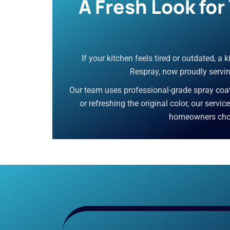
A Fresh Look fo
If your kitchen feels tired or outdated, a
Respray, now proudly servin
Our team uses professional-grade spray coati
or refreshing the original color, our servi
homeowners choos