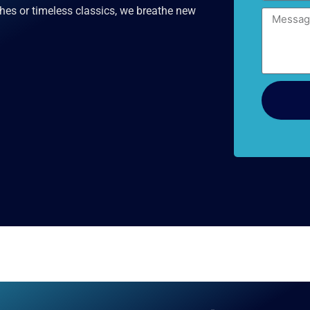
hes or timeless classics, we breathe new
Message