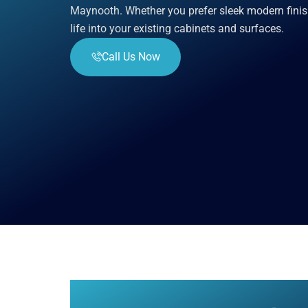
Maynooth. Whether you prefer sleek modern finis
life into your existing cabinets and surfaces.
Call Us Now