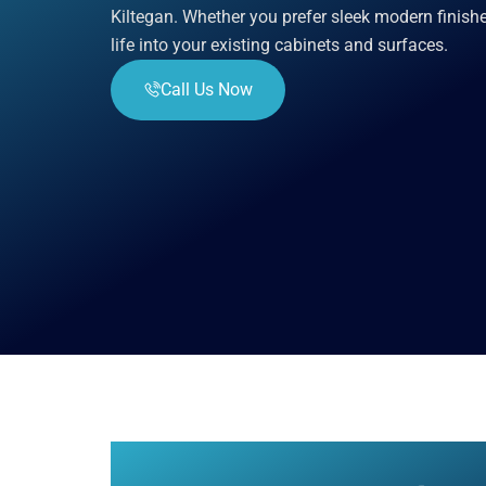
Kiltegan. Whether you prefer sleek modern finish
life into your existing cabinets and surfaces.
Call Us Now