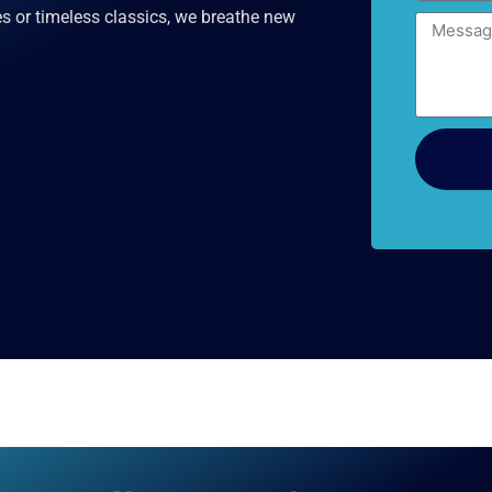
es or timeless classics, we breathe new
Message