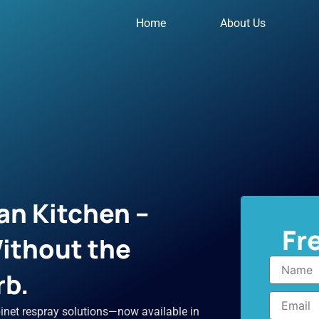
Home
About Us
an Kitchen –
Fr
ithout the
Name
rb.
Email
inet respray solutions—now available in