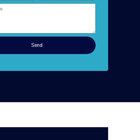
doors
Send