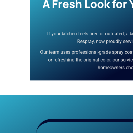
A Fresh Look for
If your kitchen feels tired or outdated, a
Respray, now proudly servin
Our team uses professional-grade spray coati
or refreshing the original color, our servi
homeowners choos