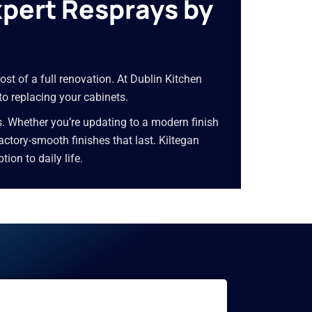
xpert Resprays by
ost of a full renovation. At Dublin Kitchen
 to replacing your cabinets.
s. Whether you’re updating to a modern finish
 factory-smooth finishes that last. Kiltegan
on to daily life.