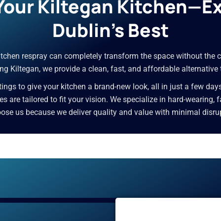
 Your Kiltegan Kitchen—E
Dublin’s Best
 kitchen respray can completely transform the space without the c
g Kiltegan, we provide a clean, fast, and affordable alternative
ngs to give your kitchen a brand-new look, all in just a few day
ces are tailored to fit your vision. We specialize in hard-wearing,
e us because we deliver quality and value with minimal disrupti