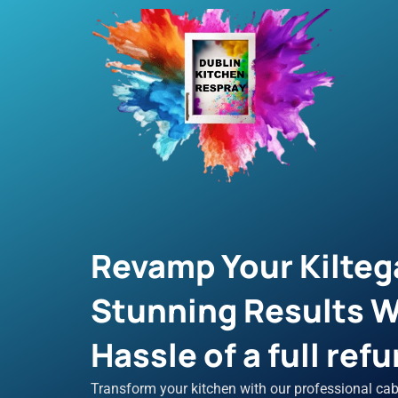
Skip
to
content
Revamp Your Kilteg
Stunning Results W
Hassle of a full refu
Transform your kitchen with our professional cab