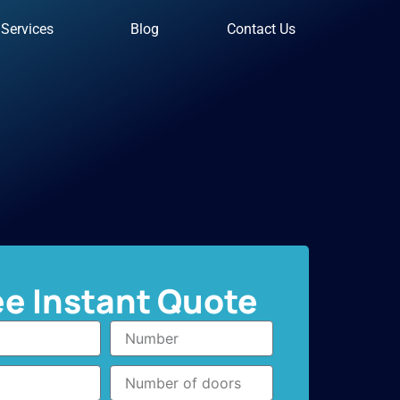
Services
Blog
Contact Us
ee Instant Quote
Number
Number
of