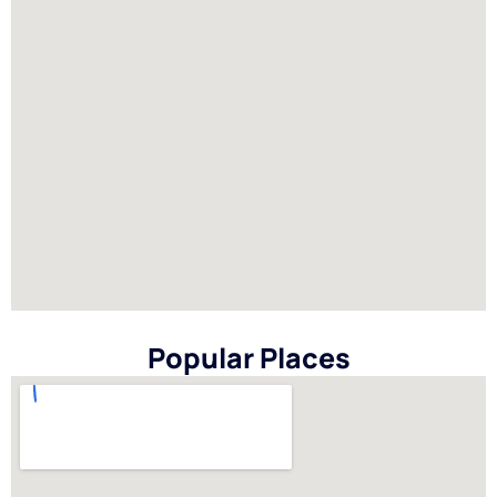
Popular Places