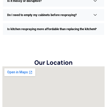
Is it messy or disruptive?
Do I need to empty my cabinets before respraying?
Is kitchen respraying more affordable than replacing the kitchen?
Our Location