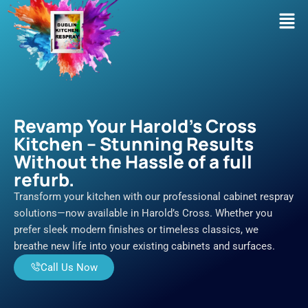
Skip
Men
to
content
Revamp Your Harold's Cross
Kitchen – Stunning Results
Without the Hassle of a full
refurb.
Transform your kitchen with our professional cabinet respray
solutions—now available in Harold’s Cross. Whether you
prefer sleek modern finishes or timeless classics, we
breathe new life into your existing cabinets and surfaces.
Call Us Now