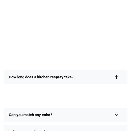
How long does a kitchen respray take?
Most kitchen resprays are completed within 2–4 days,
depending on size and detail. We prioritize speed without
compromising on finish or quality.
Can you match any color?