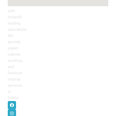
kitchen
with
Ireland’s
leading
specialists.
We
provide
expert
cabinet,
worktop,
and
furniture
respray
services
in
Dublin
.
F
I
P
Y
a
n
i
o
c
s
n
u
e
t
t
t