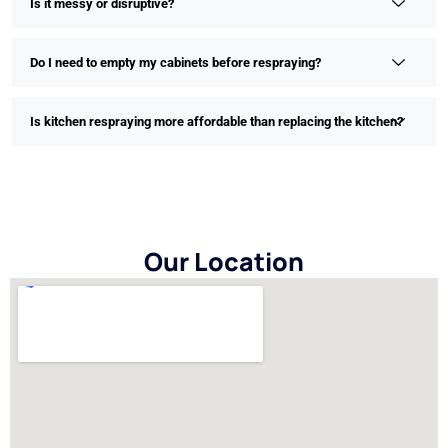
Is it messy or disruptive?
Do I need to empty my cabinets before respraying?
Is kitchen respraying more affordable than replacing the kitchen?
Our Location