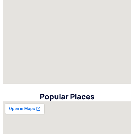
Popular Places