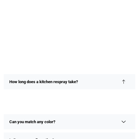
How long does a kitchen respray take?
Most kitchen resprays are completed within 2–4 days,
depending on size and detail. We prioritize speed without
compromising on finish or quality.
Can you match any color?