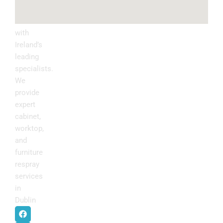
Upgrade
your
kitchen
with
Ireland’s
leading
specialists.
We
provide
expert
cabinet,
worktop,
and
furniture
respray
services
in
Dublin
.
F
I
P
Y
a
n
i
o