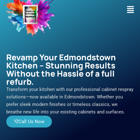
Skip
Men
to
content
Revamp Your Edmondstown
Kitchen – Stunning Results
Without the Hassle of a full
refurb.
Transform your kitchen with our professional cabinet respray
solutions—now available in Edmondstown. Whether you
prefer sleek modern finishes or timeless classics, we
breathe new life into your existing cabinets and surfaces.
Call Us Now