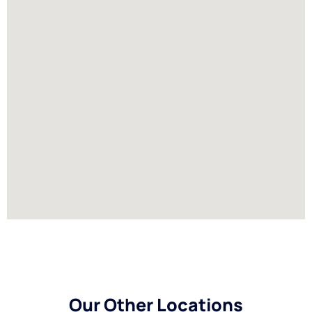
Our Other Locations