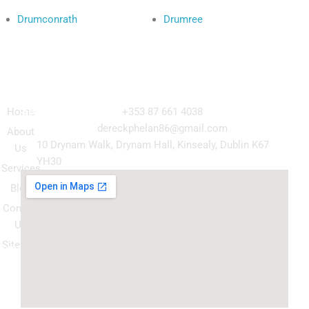
Drumconrath
Drumree
Navigation
Our
Get in Touch
Services
Home
+353 87 661 4038
Kitchen
dereckphelan86@gmail.com
About
Cabinet
10 Drynam Walk, Drynam Hall, Kinsealy, Dublin K67
Us
Respray
YH30
Services
Wardrobe
Blog
respray
Contact
Spray
Us
Granite
Sitemap
ountertop
Kitchen
Transform
Upgrade
your
kitchen