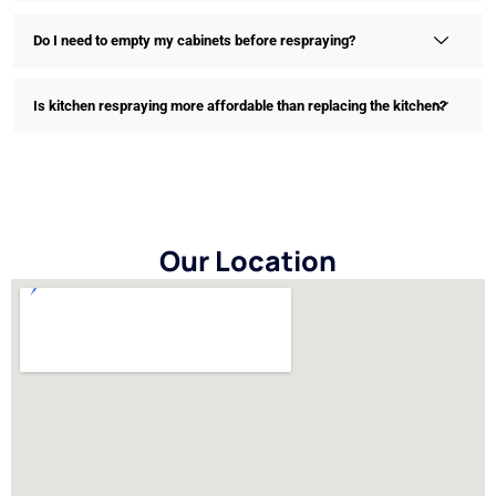
Do I need to empty my cabinets before respraying?
Is kitchen respraying more affordable than replacing the kitchen?
Our Location