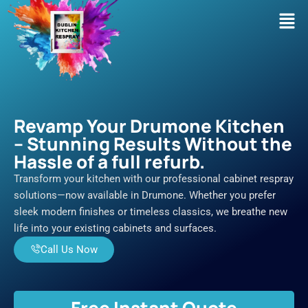
Skip
Men
to
content
Revamp Your Drumone Kitchen
– Stunning Results Without the
Hassle of a full refurb.
Transform your kitchen with our professional cabinet respray
solutions—now available in Drumone. Whether you prefer
sleek modern finishes or timeless classics, we breathe new
life into your existing cabinets and surfaces.
Call Us Now