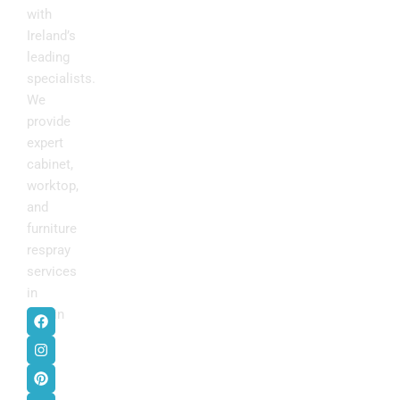
with
Ireland’s
leading
specialists.
We
provide
expert
cabinet,
worktop,
and
furniture
respray
services
in
F
I
P
Y
Dublin
.
a
n
i
o
c
s
n
u
e
t
t
t
b
a
e
u
o
g
r
b
o
r
e
e