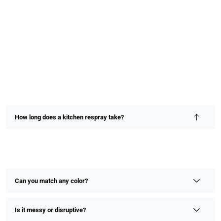
How long does a kitchen respray take?
Most kitchen resprays are completed within 2–4 days,
depending on size and detail. We prioritize speed without
compromising on finish or quality.
Can you match any color?
Is it messy or disruptive?