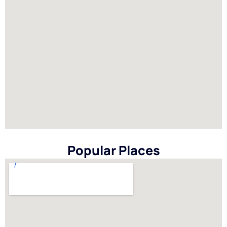
Popular Places