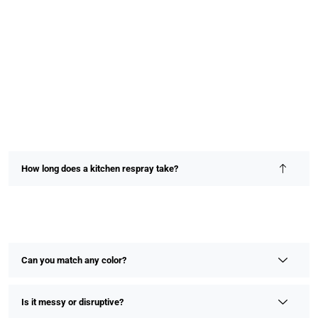
How long does a kitchen respray take?
Most kitchen resprays are completed within 2–4 days,
depending on size and detail. We prioritize speed without
compromising on finish or quality.
Can you match any color?
Is it messy or disruptive?