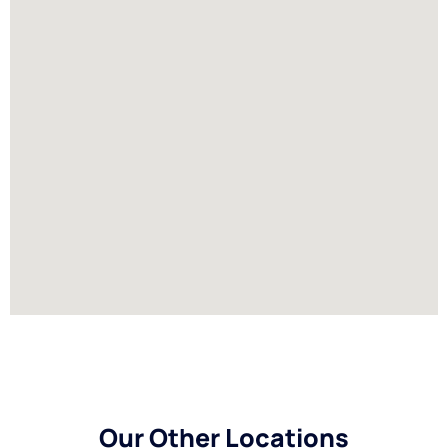
Our Other Locations