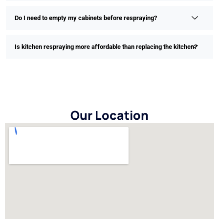
Do I need to empty my cabinets before respraying?
Is kitchen respraying more affordable than replacing the kitchen?
Our Location