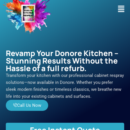
Skip
Men
to
content
Revamp Your Donore Kitchen –
Stunning Results Without the
Hassle of a full refurb.
Transform your kitchen with our professional cabinet respray
solutions—now available in Donore. Whether you prefer
sleek modern finishes or timeless classics, we breathe new
life into your existing cabinets and surfaces.
Call Us Now