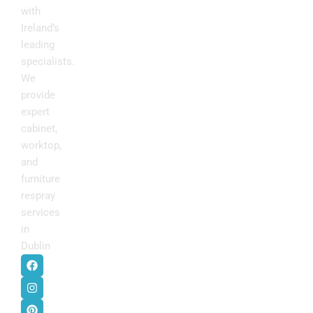
with
Ireland’s
leading
specialists.
We
provide
expert
cabinet,
worktop,
and
furniture
respray
services
in
Dublin
.
F
I
P
Y
a
n
i
o
c
s
n
u
e
t
t
t
b
a
e
u