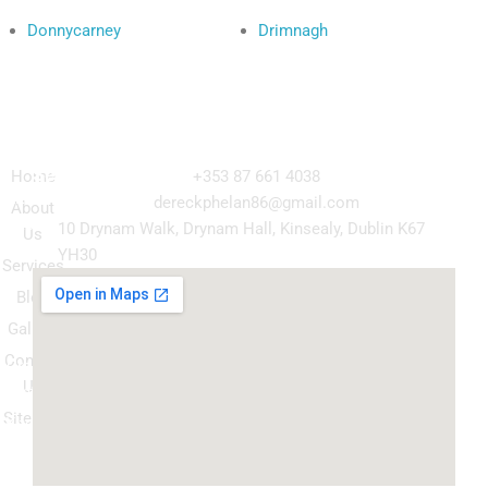
Donnycarney
Drimnagh
Navigation
Our
Get in Touch
Services
Home
+353 87 661 4038
Kitchen
dereckphelan86@gmail.com
About
Cabinet
10 Drynam Walk, Drynam Hall, Kinsealy, Dublin K67
Us
Respray
YH30
Services
Wardrobe
Blog
respray
Gallery
Spray
Contact
Granite
Us
ountertop
Sitemap
Kitchen
Transform
Upgrade
your
kitchen