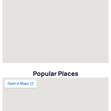
Popular Places