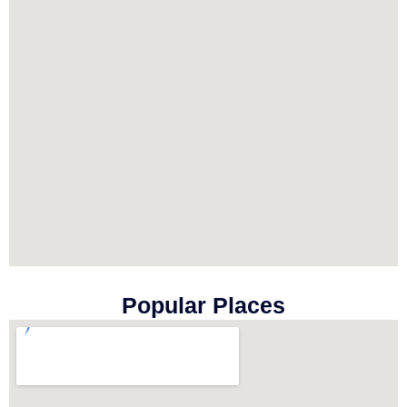
Popular Places