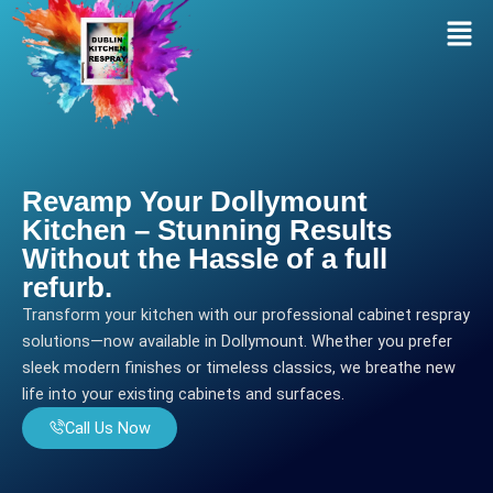
Skip
Men
to
content
Revamp Your Dollymount
Kitchen – Stunning Results
Without the Hassle of a full
refurb.
Transform your kitchen with our professional cabinet respray
solutions—now available in Dollymount. Whether you prefer
sleek modern finishes or timeless classics, we breathe new
life into your existing cabinets and surfaces.
Call Us Now