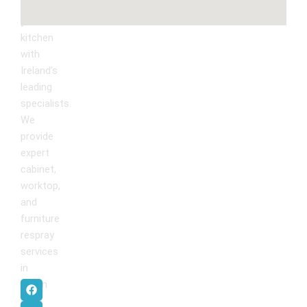
Kitchen
Transform
Upgrade
your
kitchen
with
Ireland’s
leading
specialists.
We
provide
expert
cabinet,
worktop,
and
furniture
respray
services
in
F
I
P
Y
Dublin
.
a
n
i
o
c
s
n
u