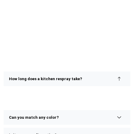
How long does a kitchen respray take?
Most kitchen resprays are completed within 2–4 days,
depending on size and detail. We prioritize speed without
compromising on finish or quality.
Can you match any color?