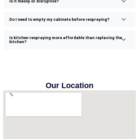
Is it messy or disruptive?
Do I need to empty my cabinets before respraying?
Is kitchen respraying more affordable than replacing the
kitchen?
Our Location