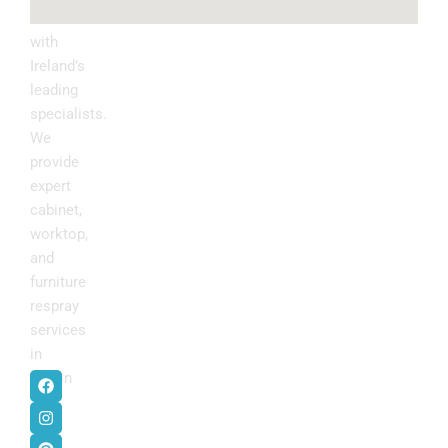
kitchen
with
Ireland’s
leading
specialists.
We
provide
expert
cabinet,
worktop,
and
furniture
respray
services
in
F
I
P
Y
Dublin
.
a
n
i
o
c
s
n
u
e
t
t
t
b
a
e
u