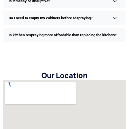
Is it messy or disruptive?
Do I need to empty my cabinets before respraying?
Is kitchen respraying more affordable than replacing the kitchen?
Our Location