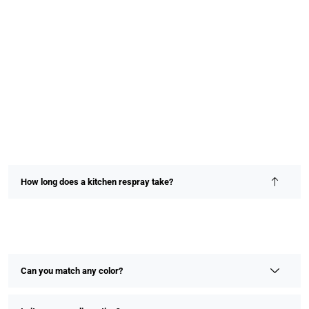
How long does a kitchen respray take?
Most kitchen resprays are completed within 2–4 days,
depending on size and detail. We prioritize speed without
compromising on finish or quality.
Can you match any color?