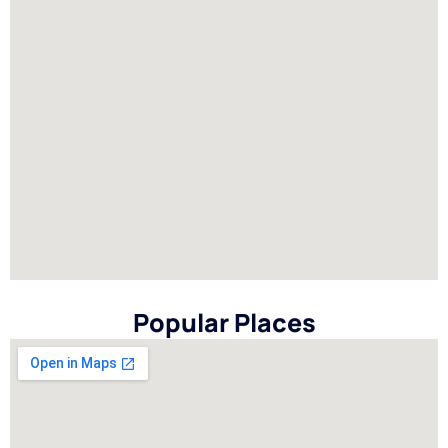
Popular Places