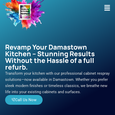
Skip
Men
to
content
Revamp Your Damastown
Kitchen – Stunning Results
Without the Hassle of a full
refurb.
Transform your kitchen with our professional cabinet respray
solutions—now available in Damastown. Whether you prefer
sleek modern finishes or timeless classics, we breathe new
life into your existing cabinets and surfaces.
Call Us Now