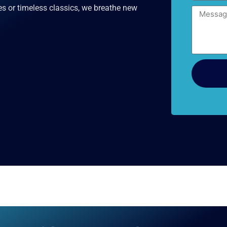
es or timeless classics, we breathe new
Message