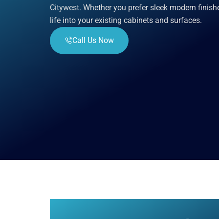
Citywest. Whether you prefer sleek modern finish
life into your existing cabinets and surfaces.
Call Us Now