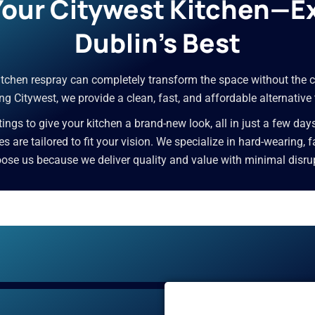
 Your Citywest Kitchen—E
Dublin’s Best
 kitchen respray can completely transform the space without the c
g Citywest, we provide a clean, fast, and affordable alternative
ngs to give your kitchen a brand-new look, all in just a few day
ces are tailored to fit your vision. We specialize in hard-wearing,
e us because we deliver quality and value with minimal disrupti