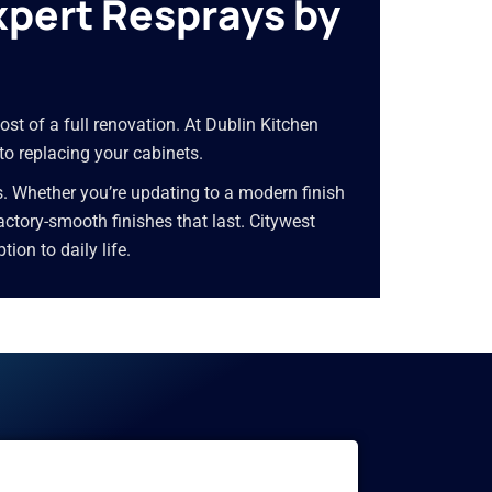
xpert Resprays by
ost of a full renovation. At Dublin Kitchen
 to replacing your cabinets.
s. Whether you’re updating to a modern finish
 factory-smooth finishes that last. Citywest
on to daily life.