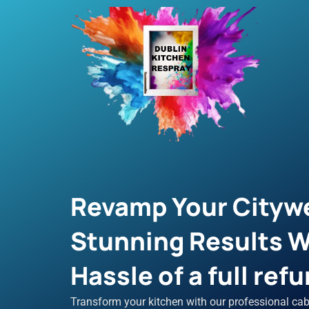
Skip
to
content
Revamp Your Citywe
Stunning Results W
Hassle of a full refu
Transform your kitchen with our professional cab