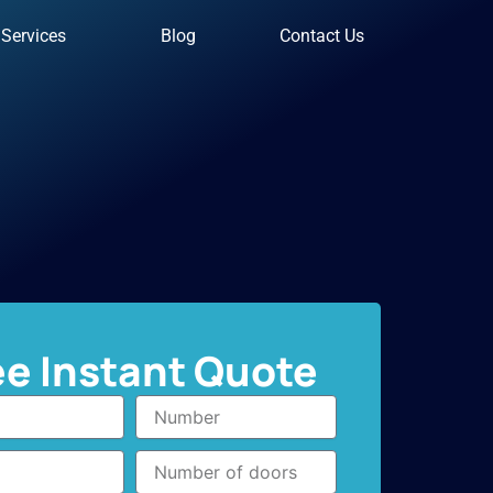
Services
Blog
Contact Us
ee Instant Quote
Number
Number
of