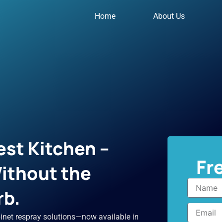
Home
About Us
st Kitchen –
Fr
ithout the
Name
rb.
Email
inet respray solutions—now available in