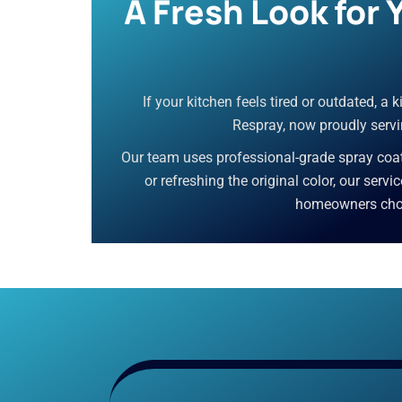
A Fresh Look for
If your kitchen feels tired or outdated, a
Respray, now proudly servin
Our team uses professional-grade spray coati
or refreshing the original color, our servi
homeowners choos