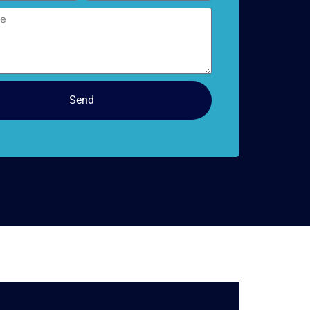
doors
Send