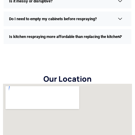
Is it messy or disruptive?
Do I need to empty my cabinets before respraying?
Is kitchen respraying more affordable than replacing the kitchen?
Our Location