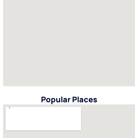
Popular Places