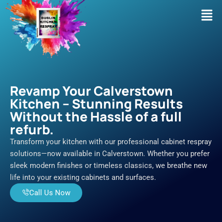
Skip
Men
to
content
Revamp Your Calverstown
Kitchen – Stunning Results
Without the Hassle of a full
refurb.
Transform your kitchen with our professional cabinet respray
solutions—now available in Calverstown. Whether you prefer
sleek modern finishes or timeless classics, we breathe new
life into your existing cabinets and surfaces.
Call Us Now