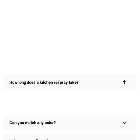
How long does a kitchen respray take?
Most kitchen resprays are completed within 2–4 days,
depending on size and detail. We prioritize speed without
compromising on finish or quality.
Can you match any color?