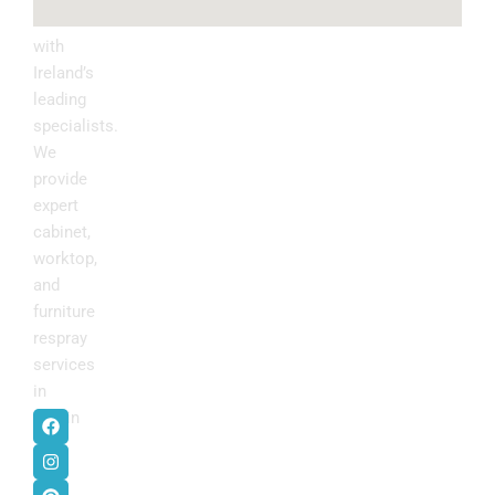
kitchen
with
Ireland’s
leading
specialists.
We
provide
expert
cabinet,
worktop,
and
furniture
respray
services
in
F
I
P
Y
Dublin
.
a
n
i
o
c
s
n
u
e
t
t
t
b
a
e
u