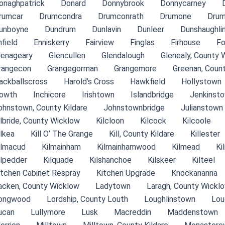
onaghpatrick
Donard
Donnybrook
Donnycarney
rumcar
Drumcondra
Drumconrath
Drumone
Drum
unboyne
Dundrum
Dunlavin
Dunleer
Dunshaughli
nfield
Enniskerry
Fairview
Finglas
Firhouse
Fo
lenageary
Glencullen
Glendalough
Glenealy, County 
rangecon
Grangegorman
Grangemore
Greenan, Coun
ackballscross
Harold’s Cross
Hawkfield
Hollystown
owth
Inchicore
Irishtown
Islandbridge
Jenkinsto
ohnstown, County Kildare
Johnstownbridge
Julianstown
ilbride, County Wicklow
Kilcloon
Kilcock
Kilcoole
ilkea
Kill O’ The Grange
Kill, County Kildare
Killester
ilmacud
Kilmainham
Kilmainhamwood
Kilmead
Ki
ilpedder
Kilquade
Kilshanchoe
Kilskeer
Kilteel
itchen Cabinet Respray
Kitchen Upgrade
Knockananna
acken, County Wicklow
Ladytown
Laragh, County Wickl
ongwood
Lordship, County Louth
Loughlinstown
Lou
ucan
Lullymore
Lusk
Macreddin
Maddenstown