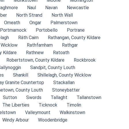
in
Monkstown
Moone
Mornington
raghmore
Naul
Navan
Newcastle
ber
North Strand
North Wall
Omeath
Ongar
Palmerstown
Portmarnock
Portobello
Portrane
lagh
Ráth Cairn
Rathangan, County Kildare
 Wicklow
Rathfarnham
Rathgar
 Kildare
Rathnew
Ratoath
Robertstown, County Kildare
Rockbrook
Sallynoggin
Sandpit, County Louth
es
Shankill
Shillelagh, County Wicklow
ay Granite Countertop
Stackallan
etown, County Louth
Stoneybatter
Sutton
Swords
Tallaght
Tallanstown
The Liberties
Ticknock
Timolin
relstown
Valleymount
Walkinstown
Windy Arbour
Woodenbridge