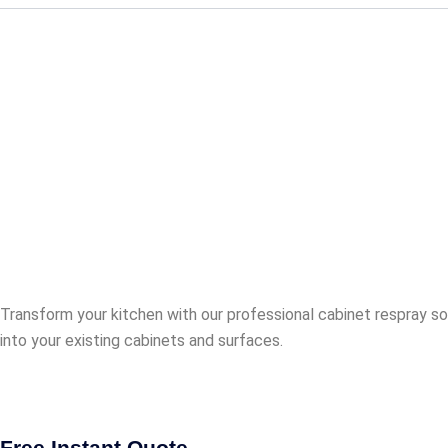
Revamp Your B
Stunning Resul
full refurb.
Transform your kitchen with our professional cabinet respray so
into your existing cabinets and surfaces.
Free Instant Quote