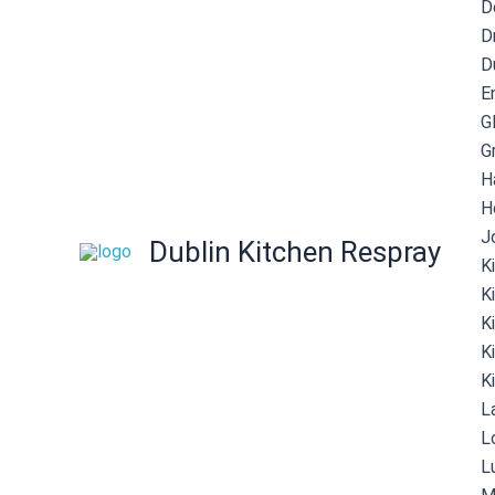
D
D
D
E
G
G
H
H
J
Dublin Kitchen Respray
K
K
K
K
K
L
L
L