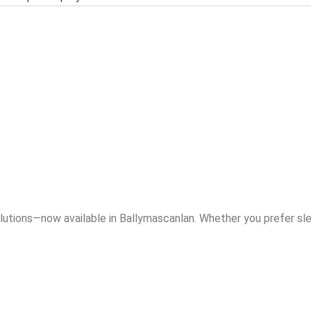
allymascanlan
ts Without the
lutions—now available in Ballymascanlan. Whether you prefer sle