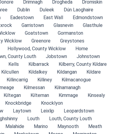
Donore
Drimnagh
Drogheda
Dromiskin
ree
Dublin
Duleek
Dún Laoghaire
n
Eadestown
East Wall
Edmondstown
xrock
Garristown
Glasnevin
Glasthule
Wicklow
Goatstown
Gormanston
ty Wicklow
Greenore
Greystones
Hollywood, County Wicklow
Home
wn, County Louth
Jobstown
Johnstown
Kells
Kilbarrack
Kilberry, County Kildare
Kilcullen
Kildalkey
Kildangan
Kildare
Killincarrig
Killiney
Kilmacanogue
lmeage
Kilmessan
Kilnamanagh
Kiltegan
Kilternan
Kimmage
Kinsealy
Knockbridge
Knocklyon
ow
Laytown
Leixlip
Leopardstown
ghshinny
Louth
Louth, County Louth
Malahide
Marino
Maynooth
Meath