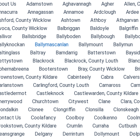
bout Us
Adamstown
Aghavannagh
Agher
Allen, 
nnacurra
Annagassan
Annamoe
Ardclough
Ardee
shford, County Wicklow
Ashtown
Athboy
Athgarvan
voca, County Wicklow
Balbriggan
Baldoyle
Balgriffin
llivor
Ballsbridge
Ballyboden
Ballybough
Ballyb
allyknockan
Ballymascanlan
Ballymount
Ballymun
altinglass
Baltray
Barndarrig
Batterstown
Baysi
ettystown
Blackrock
Blackrock, County Louth
Blan
ohernabreena
Booterstown
Bray, County Wicklow
Br
rownstown, County Kildare
Cabinteely
Cabra
Calver
arlanstown
Carlingford, County Louth
Carnaross
Car
astledermot
Castleknock
Castlewarden, County Kildare
herrywood
Churchtown
Citywest
Clane
Clara, C
londalkin
Clonee
Clongriffin
Clonsilla
Clonskeagh
ontact Us
Coolafancy
Coolboy
Coolkenno
Coolm
rookstown, County Kildare
Crumlin
Curraha
Cutbush
eansgrange
Delgany
Derrinturn
Dollymount
Dolp