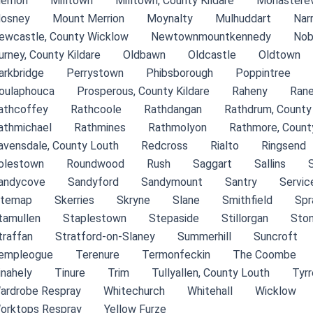
errion
Milltown
Milltown, County Kildare
Monasterev
osney
Mount Merrion
Moynalty
Mulhuddart
Nar
ewcastle, County Wicklow
Newtownmountkennedy
Nob
urney, County Kildare
Oldbawn
Oldcastle
Oldtown
arkbridge
Perrystown
Phibsborough
Poppintree
oulaphouca
Prosperous, County Kildare
Raheny
Rane
athcoffey
Rathcoole
Rathdangan
Rathdrum, County
athmichael
Rathmines
Rathmolyon
Rathmore, County
avensdale, County Louth
Redcross
Rialto
Ringsend
olestown
Roundwood
Rush
Saggart
Sallins
andycove
Sandyford
Sandymount
Santry
Servic
itemap
Skerries
Skryne
Slane
Smithfield
Spr
tamullen
Staplestown
Stepaside
Stillorgan
Ston
traffan
Stratford-on-Slaney
Summerhill
Suncroft
empleogue
Terenure
Termonfeckin
The Coombe
inahely
Tinure
Trim
Tullyallen, County Louth
Tyr
ardrobe Respray
Whitechurch
Whitehall
Wicklow
orktops Respray
Yellow Furze