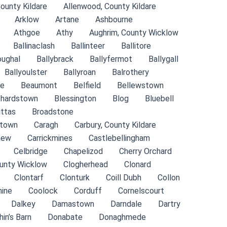
County Kildare
Allenwood, County Kildare
Arklow
Artane
Ashbourne
Athgoe
Athy
Aughrim, County Wicklow
Ballinaclash
Ballinteer
Ballitore
oughal
Ballybrack
Ballyfermot
Ballygall
Ballyoulster
Ballyroan
Balrothery
de
Beaumont
Belfield
Bellewstown
chardstown
Blessington
Blog
Bluebell
ittas
Broadstone
stown
Caragh
Carbury, County Kildare
new
Carrickmines
Castlebellingham
Celbridge
Chapelizod
Cherry Orchard
ounty Wicklow
Clogherhead
Clonard
Clontarf
Clonturk
Coill Dubh
Collon
ine
Coolock
Corduff
Cornelscourt
Dalkey
Damastown
Darndale
Dartry
hin’s Barn
Donabate
Donaghmede