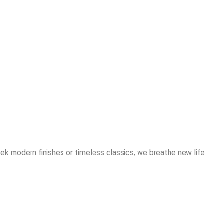
 Kitchen –
 Hassle of a
ek modern finishes or timeless classics, we breathe new life