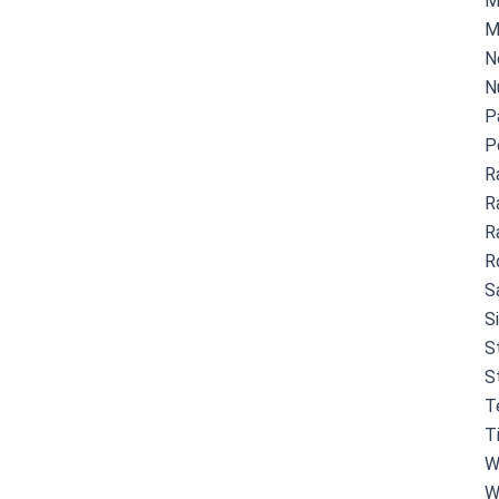
M
M
N
N
P
P
R
R
R
R
S
S
S
S
T
T
W
W