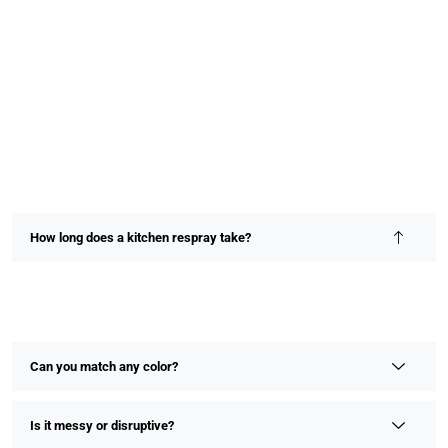
How long does a kitchen respray take?
Most kitchen resprays are completed within 2–4 days,
depending on size and detail. We prioritize speed without
compromising on finish or quality.
Can you match any color?
Is it messy or disruptive?