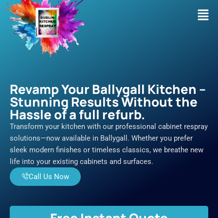
Skip
Men
to
content
Revamp Your Ballygall Kitchen –
Stunning Results Without the
Hassle of a full refurb.
Transform your kitchen with our professional cabinet respray
solutions—now available in Ballygall. Whether you prefer
sleek modern finishes or timeless classics, we breathe new
life into your existing cabinets and surfaces.
Call Us Now