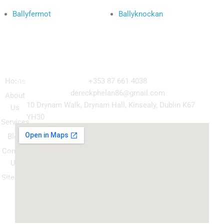
Ballyfermot
Ballyknockan
Navigation
Our
Get in Touch
Services
Home
+353 87 661 4038
Kitchen
dereckphelan86@gmail.com
About
Cabinet
10 Drynam Walk, Drynam Hall, Kinsealy, Dublin K67
Us
Respray
YH30
Services
Wardrobe
Blog
respray
Contact
Spray
Us
Granite
Sitemap
ountertop
Kitchen
Transform
Upgrade
your
kitchen