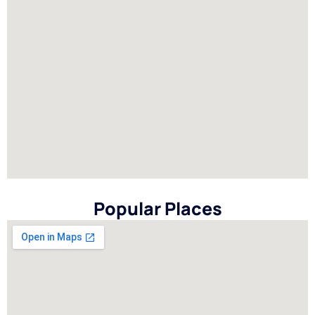
Popular Places