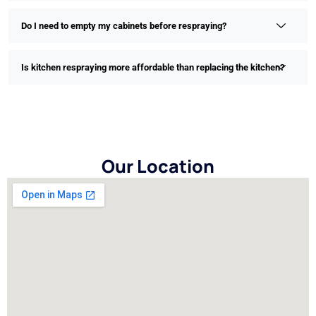
Do I need to empty my cabinets before respraying?
Is kitchen respraying more affordable than replacing the kitchen?
Our Location