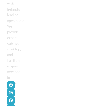
with
Ireland’s
leading
specialists.
We
provide
expert
cabinet,
worktop,
and
furniture
respray
services
in
F
I
P
Y
Dublin
.
a
n
i
o
c
s
n
u
e
t
t
t
b
a
e
u
o
g
r
b
o
r
e
e