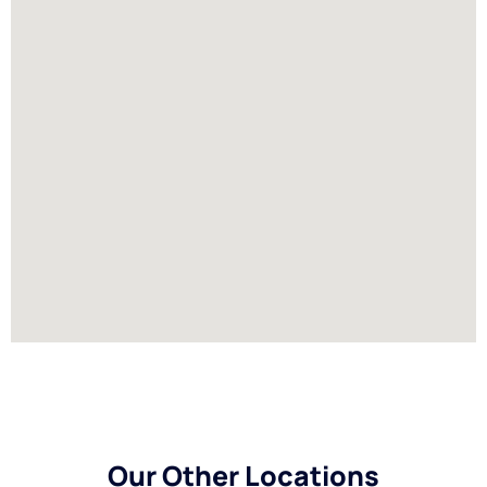
Our Other Locations